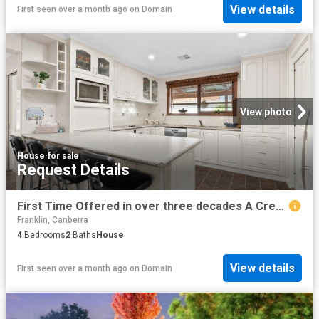
View details
First seen over a month ago
on
Domain
View photo
House
·
for sale
Request Details
First Time Offered in over three decades A Crestwood Classic with Space, Heart & Lifestyle
Franklin, Canberra
4
Bedrooms
2
Baths
House
View details
First seen over a month ago
on
Domain