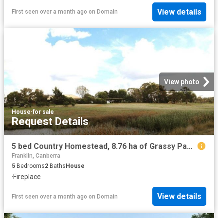
View details
First seen over a month ago
on
Domain
View photo
House
·
for sale
Request Details
5 bed Country Homestead, 8.76 ha of Grassy Paddocks for Horses and Farm Animals with Quick Access onto the Federal Hwy into Canberra
Franklin, Canberra
5
Bedrooms
2
Baths
House
·
Fireplace
View details
First seen over a month ago
on
Domain