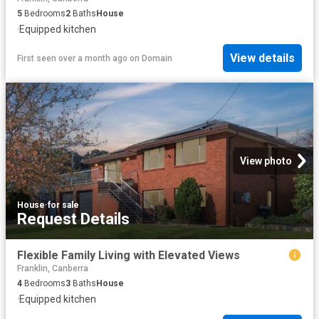
5
Bedrooms
2
Baths
House
·
Equipped kitchen
View details
First seen over a month ago
on
Domain
View photo
House
·
for sale
Request Details
Flexible Family Living with Elevated Views
Franklin, Canberra
4
Bedrooms
3
Baths
House
·
Equipped kitchen