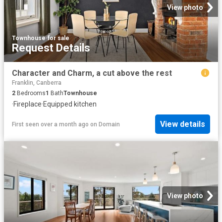
View photo
Townhouse
·
for sale
Request Details
Character and Charm, a cut above the rest
Franklin, Canberra
2
Bedrooms
1
Bath
Townhouse
·
Fireplace
·
Equipped kitchen
View details
First seen over a month ago
on
Domain
View photo