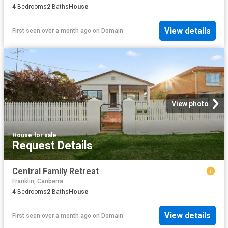
4
Bedrooms
2
Baths
House
View details
First seen over a month ago
on
Domain
View photo
House
·
for sale
Request Details
Central Family Retreat
Franklin, Canberra
4
Bedrooms
2
Baths
House
View details
First seen over a month ago
on
Domain