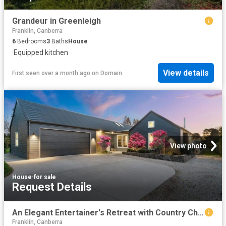
Grandeur in Greenleigh
Franklin, Canberra
6
Bedrooms
3
Baths
House
·
Equipped kitchen
View details
First seen over a month ago
on
Domain
View photo
House
·
for sale
Request Details
An Elegant Entertainer's Retreat with Country Charm
Franklin, Canberra