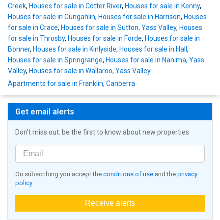
Creek
,
Houses for sale in Cotter River
,
Houses for sale in Kenny
,
Houses for sale in Gungahlin
,
Houses for sale in Harrison
,
Houses
for sale in Crace
,
Houses for sale in Sutton, Yass Valley
,
Houses
for sale in Throsby
,
Houses for sale in Forde
,
Houses for sale in
Bonner
,
Houses for sale in Kinlyside
,
Houses for sale in Hall
,
Houses for sale in Springrange
,
Houses for sale in Nanima, Yass
Valley
,
Houses for sale in Wallaroo, Yass Valley
Apartments for sale in Franklin, Canberra
Get email alerts
Don't miss out: be the first to know about new properties
On subscribing you accept the
conditions of use
and the
privacy
policy
Receive alerts