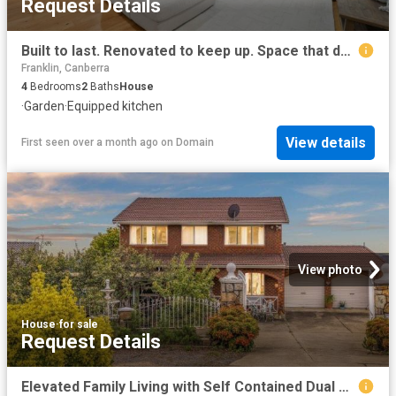
Request Details
Built to last. Renovated to keep up. Space that doesn't hold back
Franklin, Canberra
4
Bedrooms
2
Baths
House
·
Garden
·
Equipped kitchen
View details
First seen over a month ago
on
Domain
View photo
House
·
for sale
Request Details
Elevated Family Living with Self Contained Dual Accommodation