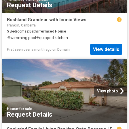
Request Details
Bushland Grandeur with Iconic Views
Franklin, Canberra
5
Bedrooms
2
Baths
Terraced House
·
Swimming pool
·
Equipped kitchen
View details
First seen over a month ago
on
Domain
View photo
House
·
for sale
Request Details