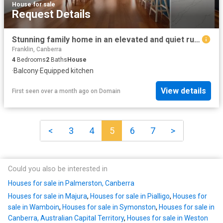
House
·
for sale
Request Details
Stunning family home in an elevated and quiet rural setting
Franklin, Canberra
4
Bedrooms
2
Baths
House
·
Balcony
·
Equipped kitchen
View details
First seen over a month ago
on
Domain
<
3
4
5
6
7
>
Could you also be interested in
Houses for sale in Palmerston, Canberra
Houses for sale in Majura
,
Houses for sale in Pialligo
,
Houses for
sale in Wamboin
,
Houses for sale in Symonston
,
Houses for sale in
Canberra, Australian Capital Territory
,
Houses for sale in Weston