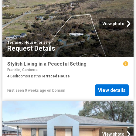
View photo
Terraced House
·
for sale
Request Details
Stylish Living in a Peaceful Setting
Franklin, Canberra
4
Bedrooms
3
Baths
Terraced House
View details
First seen 0 weeks ago
on
Domain
View photo