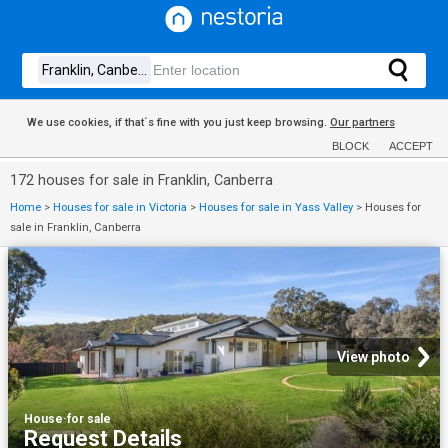
We use cookies, if that´s fine with you just keep browsing.
Our partners
BLOCK
ACCEPT
172 houses for sale in Franklin, Canberra
Home
>
Houses for sale in Victoria
>
Houses for sale in Yass Valley
>
Houses for
sale in Franklin, Canberra
View photo
House
·
for sale
Request Details