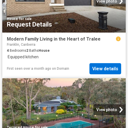
View photo
House
·
for sale
Request Details
Modern Family Living in the Heart of Tralee
Franklin, Canberra
4
Bedrooms
2
Baths
House
·
Equipped kitchen
View details
First seen over a month ago
on
Domain
View photo
Terraced House
·
for sale