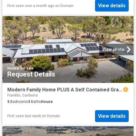
View details
First seen over a month ago
on
Domain
View photo
House
·
for sale
Request Details
Modern Family Home PLUS A Self Contained Granny Flat/Studio
Franklin, Canberra
5
Bedrooms
3
Baths
House
View details
First seen last week
on
Domain