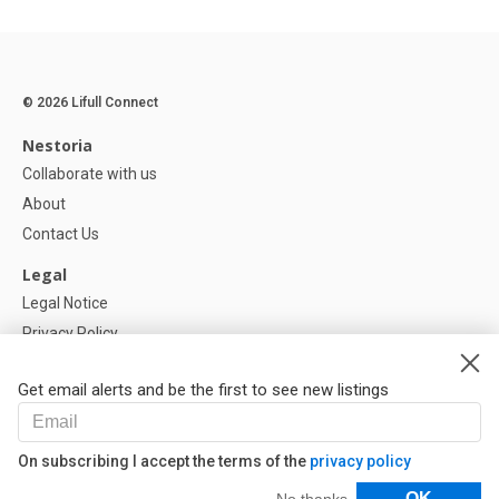
© 2026 Lifull Connect
Nestoria
Collaborate with us
About
Contact Us
Legal
Legal Notice
Privacy Policy
Cookies Policy
Get email alerts and be the first to see new listings
Help
FAQ
On subscribing I accept the terms of the
privacy policy
Our Partners
Filters
OK