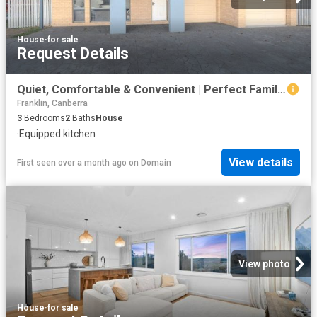
House
·
for sale
Request Details
Quiet, Comfortable & Convenient | Perfect Family Living Awaits | Generous 563m² Block in Jerrabomberra
Franklin, Canberra
3
Bedrooms
2
Baths
House
·
Equipped kitchen
View details
First seen over a month ago
on
Domain
View photo
House
·
for sale