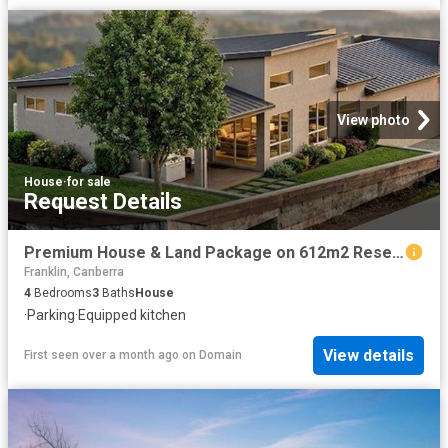
View photo
House
·
for sale
Request Details
Premium House & Land Package on 612m2 Reserve Facing Block
Franklin, Canberra
4
Bedrooms
3
Baths
House
·
Parking
·
Equipped kitchen
View details
First seen over a month ago
on
Domain