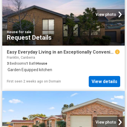
View photo
House
·
for sale
Request Details
Easy Everyday Living in an Exceptionally Convenient Location
Franklin, Canberra
3
Bedrooms
1
Bath
House
·
Garden
·
Equipped kitchen
View details
First seen 2 weeks ago
on
Domain
View photo