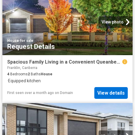
View photo
House
·
for sale
Request Details
Spacious Family Living in a Convenient Queanbeyan Setting
Franklin, Canberra
4
Bedrooms
2
Baths
House
·
Equipped kitchen
View details
First seen over a month ago
on
Domain