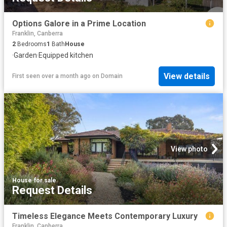
Options Galore in a Prime Location
Franklin, Canberra
2
Bedrooms
1
Bath
House
·
Garden
·
Equipped kitchen
View details
First seen over a month ago
on
Domain
View photo
House
·
for sale
Request Details
Timeless Elegance Meets Contemporary Luxury
Franklin, Canberra