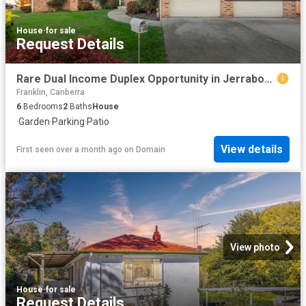
House
·
for sale
Request Details
Rare Dual Income Duplex Opportunity in Jerrabomberra
Franklin, Canberra
6
Bedrooms
2
Baths
House
·
Garden
·
Parking
·
Patio
View details
First seen over a month ago
on
Domain
View photo
House
·
for sale
Request Details