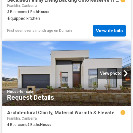
Secluded Family Living Backing Onto Reserve ! Free Standing Separate Title No Strata
Franklin, Canberra
3
Bedrooms
1
Bath
House
·
Equipped kitchen
View details
First seen over a month ago
on
Domain
View photo
House
·
for sale
Request Details
Architectural Clarity, Material Warmth & Elevated Family Luxury
Franklin, Canberra
4
Bedrooms
2
Baths
House