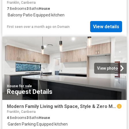
Franklin, Canberra
7
Bedrooms
3
Baths
House
·
Balcony
·
Patio
·
Equipped kitchen
View details
First seen over a month ago
on
Domain
View photo
House
·
for sale
Request Details
Modern Family Living with Space, Style & Zero Maintenance
Franklin, Canberra
4
Bedrooms
3
Baths
House
·
Garden
·
Parking
·
Equipped kitchen