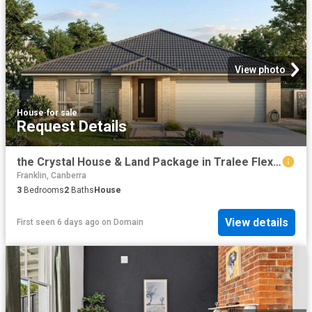
View photo
House
·
for sale
Request Details
the Crystal House & Land Package in Tralee Flexible, Modern Living
Franklin, Canberra
3
Bedrooms
2
Baths
House
View details
First seen 6 days ago
on
Domain