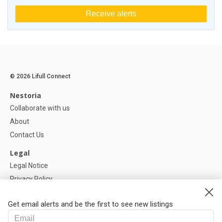
Receive alerts
© 2026 Lifull Connect
Nestoria
Collaborate with us
About
Contact Us
Legal
Legal Notice
Privacy Policy
Cookies Policy
Get email alerts and be the first to see new listings
Help