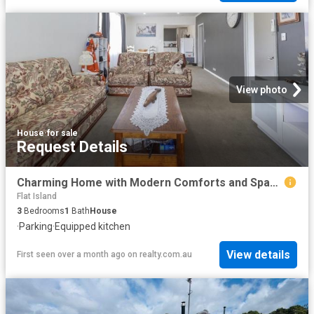
View photo
House
·
for sale
Request Details
Charming Home with Modern Comforts and Space to Grow
Flat Island
3
Bedrooms
1
Bath
House
·
Parking
·
Equipped kitchen
View details
First seen over a month ago
on
realty.com.au