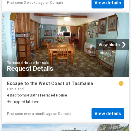
View details
First seen 3 weeks ago
on
Domain
View photo
Terraced House
·
for sale
Request Details
Escape to the West Coast of Tasmania
Flat Island
4
Bedrooms
4
Baths
Terraced House
·
Equipped kitchen
View details
First seen over a month ago
on
Domain