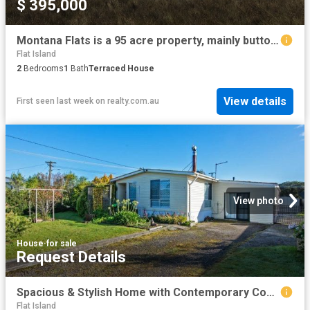
$ 395,000
Montana Flats is a 95 acre property, mainly button grass plains, absolute privacy, no other properties visable to the horizon
Flat Island
2
Bedrooms
1
Bath
Terraced House
View details
First seen last week
on
realty.com.au
View photo
House
·
for sale
Request Details
Spacious & Stylish Home with Contemporary Comfort!
Flat Island