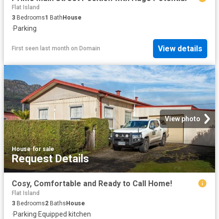
Flat Island
3
Bedrooms
1
Bath
House
·
Parking
View details
First seen last month
on
Domain
View photo
House
·
for sale
Request Details
Cosy, Comfortable and Ready to Call Home!
Flat Island
3
Bedrooms
2
Baths
House
·
Parking
·
Equipped kitchen