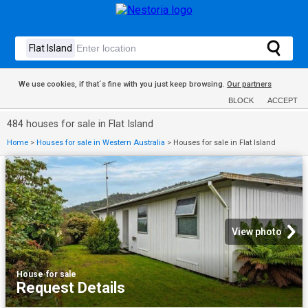
We use cookies, if that´s fine with you just keep browsing.
Our partners
BLOCK
ACCEPT
484 houses for sale in Flat Island
Home
>
Houses for sale in Western Australia
>
Houses for sale in Flat Island
View photo
House
·
for sale
Request Details