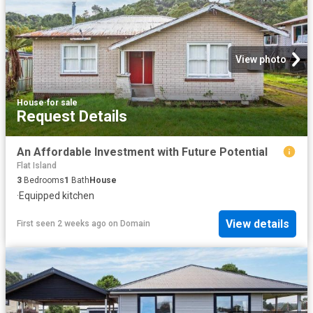
View photo
House
·
for sale
Request Details
An Affordable Investment with Future Potential
Flat Island
3
Bedrooms
1
Bath
House
·
Equipped kitchen
View details
First seen 2 weeks ago
on
Domain