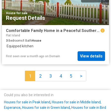
House
·
for sale
Request Details
Comfortable Family Home in a Peaceful Southern Location!
Flat Island
3
Bedrooms
1
Bath
House
·
Equipped kitchen
View details
First seen over a month ago
on
Domain
1
2
3
4
5
>
Could you also be interested in
Houses for sale in Peak Island
,
Houses for sale in Middle Island,
Esperance
,
Houses for sale in Green Island
,
Houses for sale in Bird