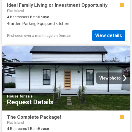
Ideal Family Living or Investment Opportunity
Flat Island
4
Bedrooms
1
Bath
House
·
Garden
·
Parking
·
Equipped kitchen
View details
First seen over a month ago
on
Domain
View photo
House
·
for sale
Request Details
The Complete Package!
Flat Island
4
Bedrooms
1
Bath
House