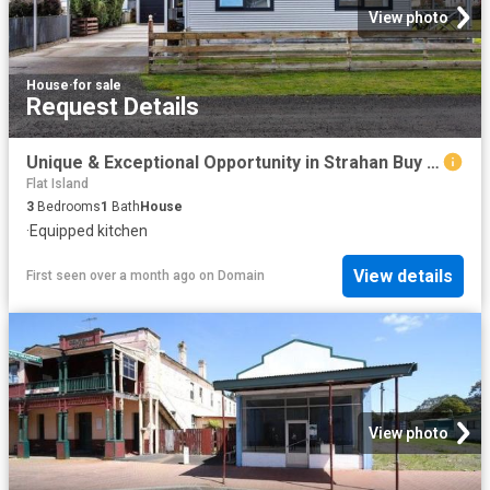
View photo
House
·
for sale
Request Details
Unique & Exceptional Opportunity in Strahan Buy One or Secure Both!
Flat Island
3
Bedrooms
1
Bath
House
·
Equipped kitchen
View details
First seen over a month ago
on
Domain
View photo