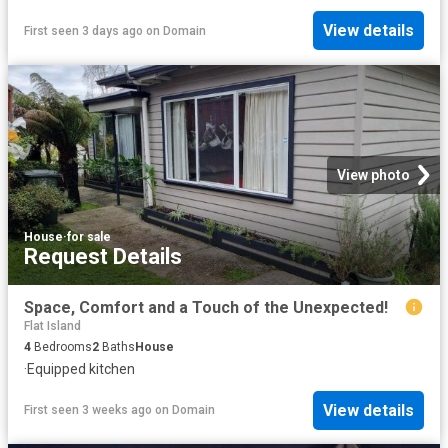
View details
First seen 3 days ago
on
Domain
View photo
House
·
for sale
Request Details
Space, Comfort and a Touch of the Unexpected!
Flat Island
4
Bedrooms
2
Baths
House
·
Equipped kitchen
View details
First seen 3 weeks ago
on
Domain