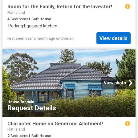
Room for the Family, Return for the Investor!
Flat Island
4
Bedrooms
1
Bath
House
·
Parking
·
Equipped kitchen
View details
First seen over a month ago
on
Domain
View photo
House
·
for sale
Request Details
Character Home on Generous Allotment!
Flat Island
2
Bedrooms
1
Bath
House