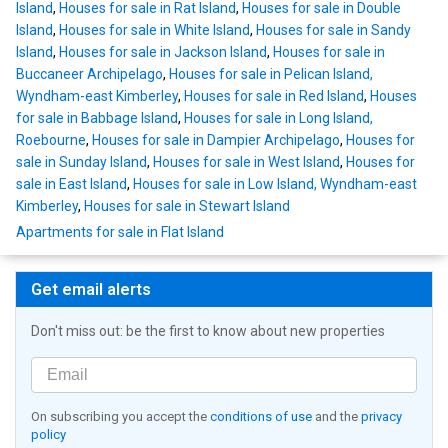
Island
,
Houses for sale in Rat Island
,
Houses for sale in Double
Island
,
Houses for sale in White Island
,
Houses for sale in Sandy
Island
,
Houses for sale in Jackson Island
,
Houses for sale in
Buccaneer Archipelago
,
Houses for sale in Pelican Island,
Wyndham-east Kimberley
,
Houses for sale in Red Island
,
Houses
for sale in Babbage Island
,
Houses for sale in Long Island,
Roebourne
,
Houses for sale in Dampier Archipelago
,
Houses for
sale in Sunday Island
,
Houses for sale in West Island
,
Houses for
sale in East Island
,
Houses for sale in Low Island, Wyndham-east
Kimberley
,
Houses for sale in Stewart Island
Apartments for sale in Flat Island
Get email alerts
Don't miss out: be the first to know about new properties
On subscribing you accept the
conditions of use
and the
privacy
policy