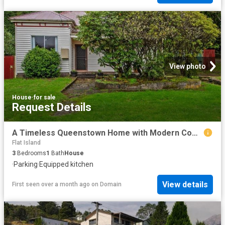
View photo
House
·
for sale
Request Details
A Timeless Queenstown Home with Modern Comforts!
Flat Island
3
Bedrooms
1
Bath
House
·
Parking
·
Equipped kitchen
View details
First seen over a month ago
on
Domain