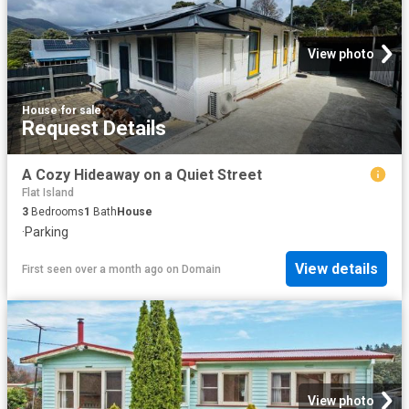
View photo
House
·
for sale
Request Details
A Cozy Hideaway on a Quiet Street
Flat Island
3
Bedrooms
1
Bath
House
·
Parking
View details
First seen over a month ago
on
Domain
View photo