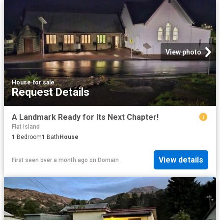
View photo
House
·
for sale
Request Details
A Landmark Ready for Its Next Chapter!
Flat Island
1
Bedroom
1
Bath
House
View details
First seen over a month ago
on
Domain