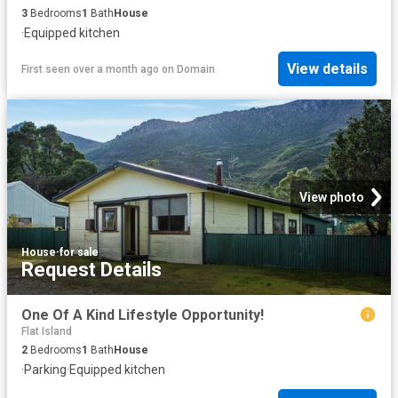
3
Bedrooms
1
Bath
House
·
Equipped kitchen
View details
First seen over a month ago
on
Domain
View photo
House
·
for sale
Request Details
One Of A Kind Lifestyle Opportunity!
Flat Island
2
Bedrooms
1
Bath
House
·
Parking
·
Equipped kitchen