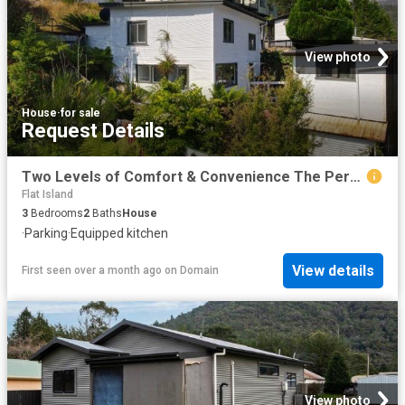
View photo
House
·
for sale
Request Details
Two Levels of Comfort & Convenience The Perfect Home or Investment!
Flat Island
3
Bedrooms
2
Baths
House
·
Parking
·
Equipped kitchen
View details
First seen over a month ago
on
Domain
View photo