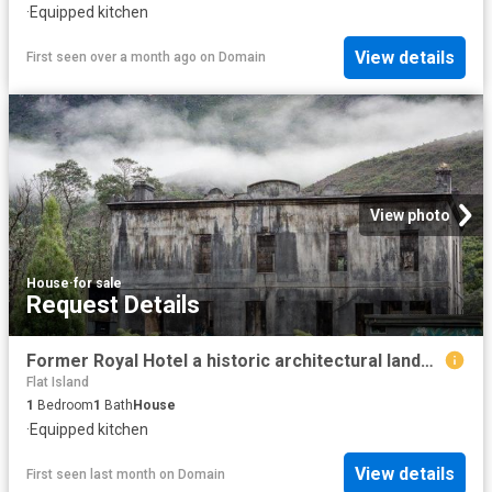
·
Equipped kitchen
View details
First seen over a month ago
on
Domain
View photo
House
·
for sale
Request Details
Former Royal Hotel a historic architectural landmark
Flat Island
1
Bedroom
1
Bath
House
·
Equipped kitchen
View details
First seen last month
on
Domain