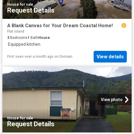
House
·
for sale
Request Details
A Blank Canvas for Your Dream Coastal Home!
Flat Island
3
Bedrooms
1
Bath
House
·
Equipped kitchen
View details
First seen over a month ago
on
Domain
View photo
House
·
for sale
Request Details