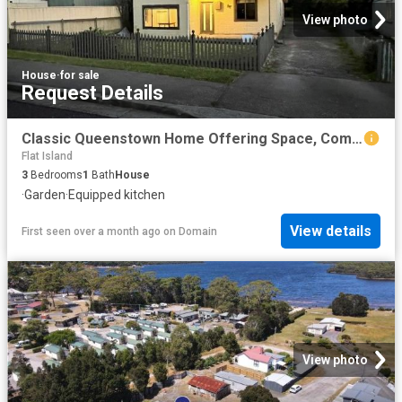
View photo
House
·
for sale
Request Details
Classic Queenstown Home Offering Space, Comfort and Flexibility!
Flat Island
3
Bedrooms
1
Bath
House
·
Garden
·
Equipped kitchen
View details
First seen over a month ago
on
Domain
View photo