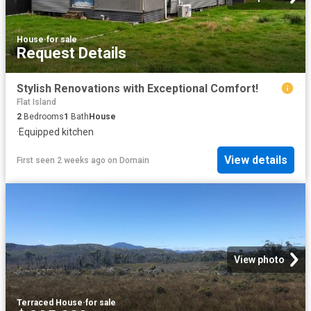
House
·
for sale
Request Details
Stylish Renovations with Exceptional Comfort!
Flat Island
2
Bedrooms
1
Bath
House
·
Equipped kitchen
View details
First seen 2 weeks ago
on
Domain
View photo
Terraced House
·
for sale