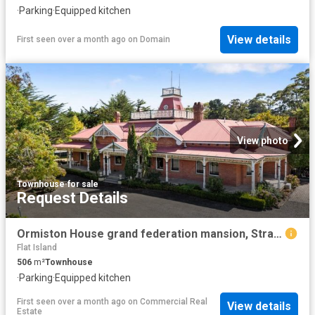
·
Parking
·
Equipped kitchen
View details
First seen over a month ago
on
Domain
View photo
Townhouse
·
for sale
Request Details
Ormiston House grand federation mansion, Strahan, Tasmania
Flat Island
506
m²
Townhouse
·
Parking
·
Equipped kitchen
First seen over a month ago
on
Commercial Real
View details
Estate