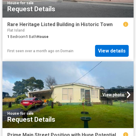
House
·
for sale
Request Details
Rare Heritage Listed Building in Historic Town
Flat Island
1
Bedroom
1
Bath
House
View details
First seen over a month ago
on
Domain
View photo
House
·
for sale
Request Details
Prime Main Street Position with Huge Potential