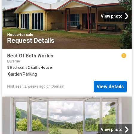
View photo
House
·
for sale
Request Details
Best Of Both Worlds
Euramo
5
Bedrooms
2
Baths
House
·
Garden
·
Parking
View details
First seen 2 weeks ago
on
Domain
View photo