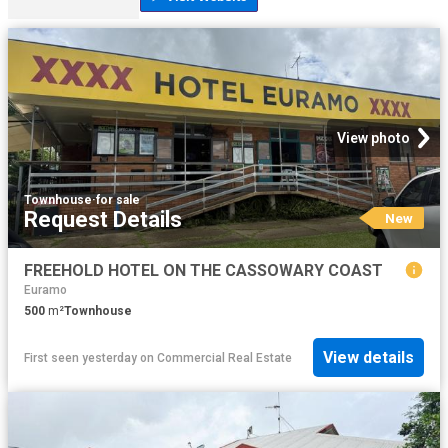
View photo
Townhouse
·
for sale
Request Details
New
FREEHOLD HOTEL ON THE CASSOWARY COAST
Euramo
500
m²
Townhouse
View details
First seen yesterday
on
Commercial Real Estate