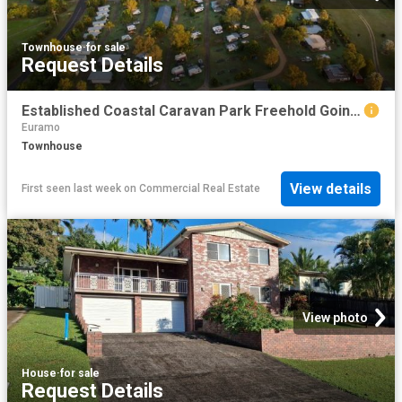
Townhouse
·
for sale
Request Details
Established Coastal Caravan Park Freehold Going Concern or New Lease Opportunity
Euramo
Townhouse
View details
First seen last week
on
Commercial Real Estate
View photo
House
·
for sale
Request Details