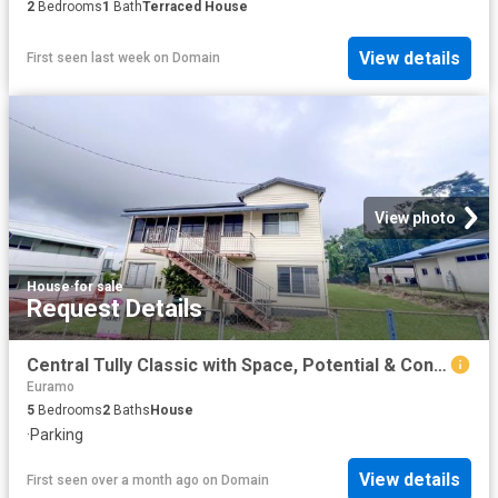
2
Bedrooms
1
Bath
Terraced House
View details
First seen last week
on
Domain
View photo
House
·
for sale
Request Details
Central Tully Classic with Space, Potential & Convenience
Euramo
5
Bedrooms
2
Baths
House
·
Parking
View details
First seen over a month ago
on
Domain