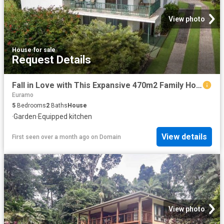
View photo
House
·
for sale
Request Details
Fall in Love with This Expansive 470m2 Family Home on a Massive 1,416m² Block room to build another house at the rear or Dual living
Euramo
5
Bedrooms
2
Baths
House
·
Garden
·
Equipped kitchen
View details
First seen over a month ago
on
Domain
View photo