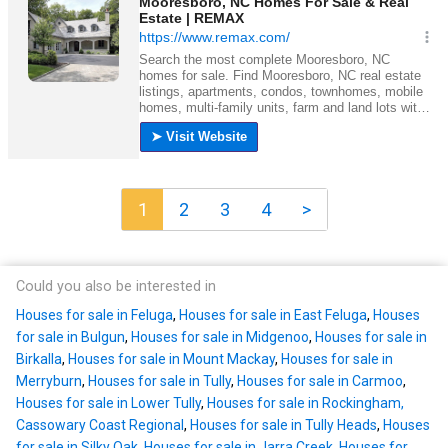
1
2
3
4
>
Could you also be interested in
Houses for sale in Feluga
,
Houses for sale in East Feluga
,
Houses
for sale in Bulgun
,
Houses for sale in Midgenoo
,
Houses for sale in
Birkalla
,
Houses for sale in Mount Mackay
,
Houses for sale in
Merryburn
,
Houses for sale in Tully
,
Houses for sale in Carmoo
,
Houses for sale in Lower Tully
,
Houses for sale in Rockingham,
Cassowary Coast Regional
,
Houses for sale in Tully Heads
,
Houses
for sale in Silky Oak
,
Houses for sale in Jarra Creek
,
Houses for