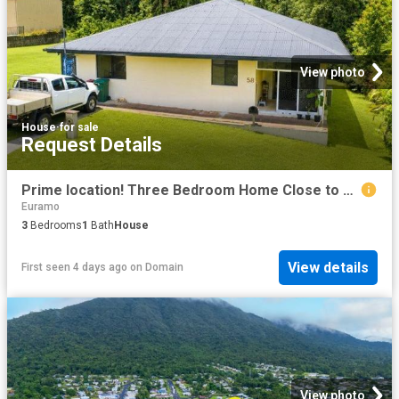
View photo
House
·
for sale
Request Details
Prime location! Three Bedroom Home Close to Tully CBD
Euramo
3
Bedrooms
1
Bath
House
View details
First seen 4 days ago
on
Domain
View photo