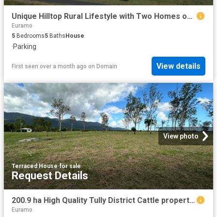
Unique Hilltop Rural Lifestyle with Two Homes on 16 Acres !
Euramo
5
Bedrooms
5
Baths
House
·
Parking
View details
First seen over a month ago
on
Domain
View photo
Terraced House
·
for sale
Request Details
200.9 ha High Quality Tully District Cattle property, Home, Bore, Sheds, Yards, Dams, Creek frontage, 123 ML Water Allocation
Euramo