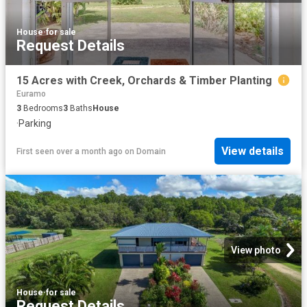
House
·
for sale
Request Details
15 Acres with Creek, Orchards & Timber Planting
Euramo
3
Bedrooms
3
Baths
House
·
Parking
View details
First seen over a month ago
on
Domain
View photo
House
·
for sale
Request Details