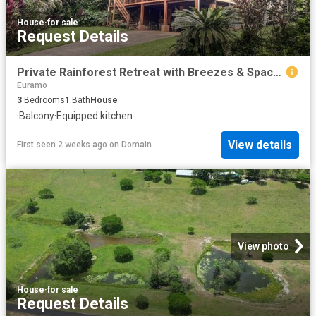
House
·
for sale
Request Details
Private Rainforest Retreat with Breezes & Space !
Euramo
3
Bedrooms
1
Bath
House
·
Balcony
·
Equipped kitchen
View details
First seen 2 weeks ago
on
Domain
View photo
House
·
for sale
Request Details