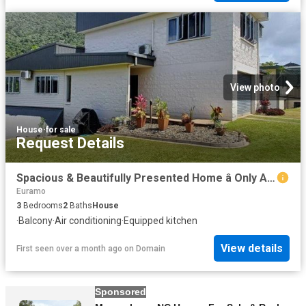
View photo
House
·
for sale
Request Details
Spacious & Beautifully Presented Home â Only Approx. 20 Minutes to Mission Beach
Euramo
3
Bedrooms
2
Baths
House
·
Balcony
·
Air conditioning
·
Equipped kitchen
View details
First seen over a month ago
on
Domain