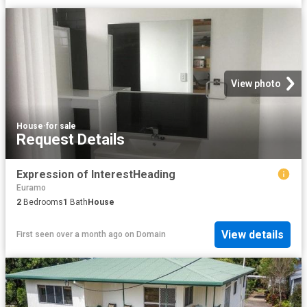
View photo
House
·
for sale
Request Details
Expression of InterestHeading
Euramo
2
Bedrooms
1
Bath
House
View details
First seen over a month ago
on
Domain