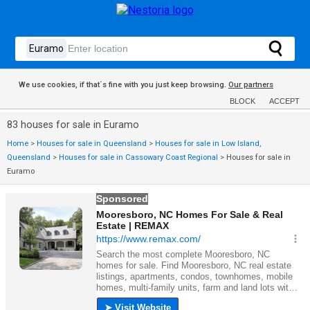
We use cookies, if that´s fine with you just keep browsing.
Our partners
BLOCK
ACCEPT
83 houses for sale in Euramo
Home
>
Houses for sale in Queensland
>
Houses for sale in Low Island,
Queensland
>
Houses for sale in Cassowary Coast Regional
>
Houses for sale in
Euramo