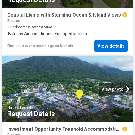
Coastal Living with Stunning Ocean & Island Views
Euramo
3
Bedrooms
2
Baths
House
·
Balcony
·
Air conditioning
·
Equipped kitchen
View details
First seen over a month ago
on
Domain
View photo
House
·
for sale
Request Details
Investment Opportunity Freehold Accommodation & Bar