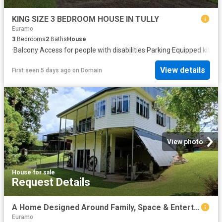
KING SIZE 3 BEDROOM HOUSE IN TULLY
Euramo
3
Bedrooms
2
Baths
House
·
Balcony
·
Access for people with disabilities
·
Parking
·
Equipped kitch
View details
First seen 5 days ago
on
Domain
View photo
House
·
for sale
Request Details
A Home Designed Around Family, Space & Entertaining
Euramo