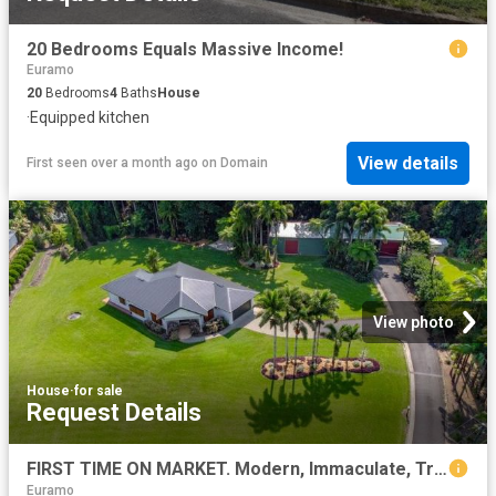
20 Bedrooms Equals Massive Income!
Euramo
20
Bedrooms
4
Baths
House
·
Equipped kitchen
View details
First seen over a month ago
on
Domain
View photo
House
·
for sale
Request Details
FIRST TIME ON MARKET. Modern, Immaculate, Tropic Paradise, Rainforest by the Creek. Home 15 minutes to Mission Beach
Euramo