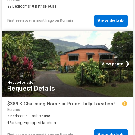
Euramo
22
Bedrooms
10
Baths
House
View details
First seen over a month ago
on
Domain
View photo
House
·
for sale
Request Details
$389 K Charming Home in Prime Tully Location!
Euramo
3
Bedrooms
1
Bath
House
·
Parking
·
Equipped kitchen
View details
First seen over a month ago
on
Domain