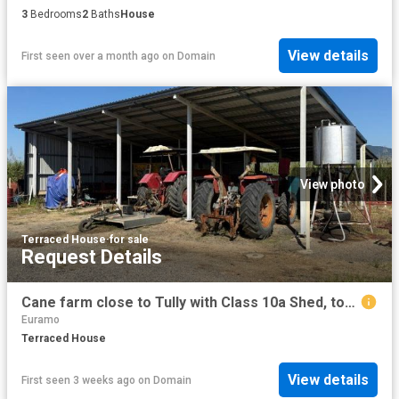
3
Bedrooms
2
Baths
House
View details
First seen over a month ago
on
Domain
View photo
Terraced House
·
for sale
Request Details
Cane farm close to Tully with Class 10a Shed, town water
Euramo
Terraced House
View details
First seen 3 weeks ago
on
Domain