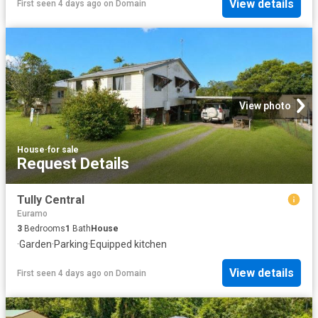
View details
First seen 4 days ago
on
Domain
View photo
House
·
for sale
Request Details
Tully Central
Euramo
3
Bedrooms
1
Bath
House
·
Garden
·
Parking
·
Equipped kitchen
View details
First seen 4 days ago
on
Domain