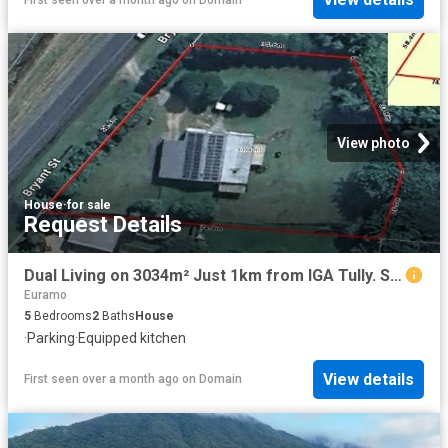
View photo
House
·
for sale
Request Details
Dual Living on 3034m² Just 1km from IGA Tully. SNAP IT UP.
Euramo
5
Bedrooms
2
Baths
House
·
Parking
·
Equipped kitchen
View details
First seen over a month ago
on
Domain