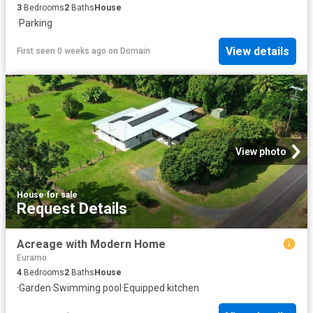
3
Bedrooms
2
Baths
House
·
Parking
View details
First seen 0 weeks ago
on
Domain
View photo
House
·
for sale
Request Details
Acreage with Modern Home
Euramo
4
Bedrooms
2
Baths
House
·
Garden
·
Swimming pool
·
Equipped kitchen