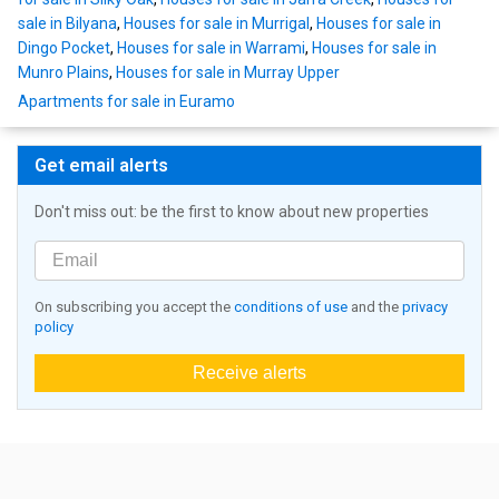
sale in Bilyana
,
Houses for sale in Murrigal
,
Houses for sale in
Dingo Pocket
,
Houses for sale in Warrami
,
Houses for sale in
Munro Plains
,
Houses for sale in Murray Upper
Apartments for sale in Euramo
Get email alerts
Don't miss out: be the first to know about new properties
On subscribing you accept the
conditions of use
and the
privacy
policy
Receive alerts