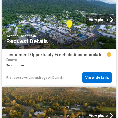
View photo
Townhouse
·
for sale
Request Details
Investment Opportunity Freehold Accommodation & Bar
Euramo
Townhouse
View details
First seen over a month ago
on
Domain
View photo