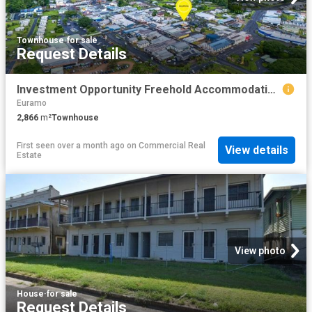
Townhouse
·
for sale
Request Details
Investment Opportunity Freehold Accommodation & Bar
Euramo
2,866
m²
Townhouse
First seen over a month ago
on
Commercial Real
View details
Estate
View photo
House
·
for sale
Request Details