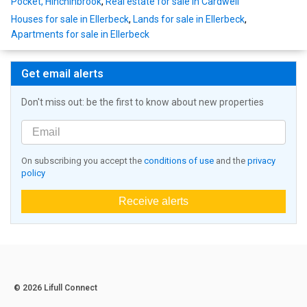
Pocket, Hinchinbrook
,
Real estate for sale in Cardwell
Houses for sale in Ellerbeck
,
Lands for sale in Ellerbeck
,
Apartments for sale in Ellerbeck
Get email alerts
Don't miss out: be the first to know about new properties
On subscribing you accept the
conditions of use
and the
privacy
policy
Receive alerts
© 2026 Lifull Connect