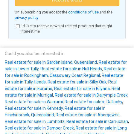
On subscribing you accept the
conditions of use
and the
privacy policy
I'd like to receive news of related products that might
interest me
Could you also be interested in
Real estate for sale in Garden Island, Queensland
,
Real estate for
sale in Lower Tully
,
Real estate for sale in Hull Heads
,
Real estate
for sale in Rockingham, Cassowary Coast Regional
,
Real estate
for sale in Tully Heads
,
Real estate for sale in Silky Oak
,
Real
estate for sale in Euramo
,
Real estate for sale in Bilyana
,
Real
estate for sale in Murrigal
,
Real estate for sale in Dalrymple Creek
,
Real estate for sale in Warrami
,
Real estate for sale in Dallachy
,
Real estate for sale in Kennedy
,
Real estate for sale in
Hinchinbrook, Queensland
,
Real estate for sale in Abergowrie
,
Real estate for sale in Lumholtz
,
Real estate for sale in Carruchan
,
Real estate for sale in Damper Creek
,
Real estate for sale in Long