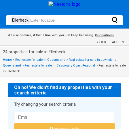
We use cookies, if that´s fine with you just keep browsing.
Our partners
BLOCK
ACCEPT
24 properties for sale in Ellerbeck
Home
>
Real estate for sale in Queensland
>
Real estate for sale in Low Island,
Queensland
>
Real estate for sale in Cassowary Coast Regional
>
Real estate for sale
in Ellerbeck
Oh no! We didn't find any properties with your
search criteria
Try changing your search criteria
Receive alerts