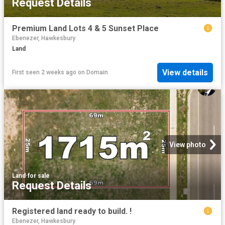
Request Details
Premium Land Lots 4 & 5 Sunset Place
Ebenezer, Hawkesbury
Land
View details
First seen 2 weeks ago
on
Domain
View photo
Land
·
for sale
Request Details
Registered land ready to build. !
Ebenezer, Hawkesbury