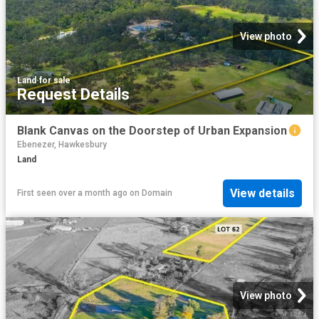
View photo
Land
·
for sale
Request Details
Blank Canvas on the Doorstep of Urban Expansion
Ebenezer, Hawkesbury
Land
View details
First seen over a month ago
on
Domain
View photo