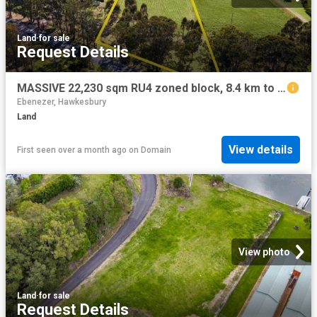
Land
·
for sale
Request Details
MASSIVE 22,230 sqm RU4 zoned block, 8.4 km to GABLES Box Hill, current rental income $1500 per month !
Ebenezer, Hawkesbury
Land
View details
First seen over a month ago
on
Domain
View photo
Land
·
for sale
Request Details