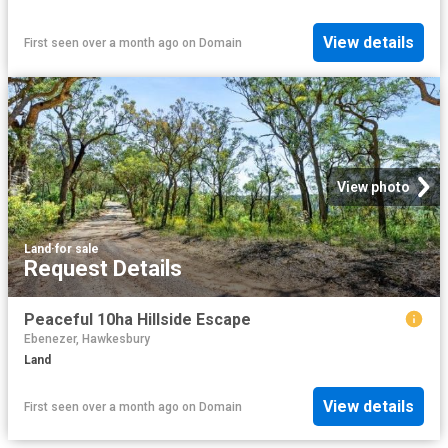
View details
First seen over a month ago
on
Domain
View photo
Land
·
for sale
Request Details
Peaceful 10ha Hillside Escape
Ebenezer, Hawkesbury
Land
View details
First seen over a month ago
on
Domain