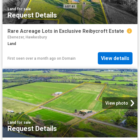
Land
·
for sale
Request Details
Rare Acreage Lots in Exclusive Reibycroft Estate
Ebenezer, Hawkesbury
Land
View details
First seen over a month ago
on
Domain
View photo
Land
·
for sale
Request Details