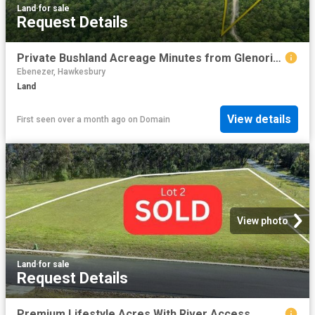
Land
·
for sale
Request Details
Private Bushland Acreage Minutes from Glenorie Village
Ebenezer, Hawkesbury
Land
View details
First seen over a month ago
on
Domain
View photo
Land
·
for sale
Request Details
Premium Lifestyle Acres With River Access