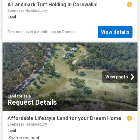
A Landmark Turf Holding in Cornwallis
Ebenezer, Hawkesbury
Land
View details
First seen over a month ago
on
Domain
View photo
Land
·
for sale
Request Details
Affordable Lifestyle Land for your Dream Home
Ebenezer, Hawkesbury
Land
·
Swimming pool