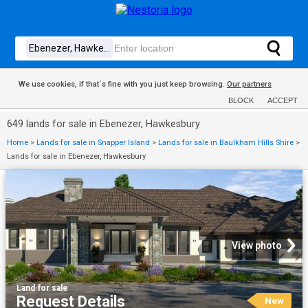
We use cookies, if that´s fine with you just keep browsing.
Our partners
BLOCK
ACCEPT
649 lands for sale in Ebenezer, Hawkesbury
Home
>
Lands for sale in Snapper Island
>
Lands for sale in Baulkham Hills Shire
>
Lands for sale in Ebenezer, Hawkesbury
View photo
Land
·
for sale
Request Details
New