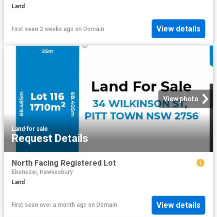
Land
View details
First seen 2 weeks ago
on
Domain
View photo
Land
·
for sale
Request Details
North Facing Registered Lot
Ebenezer, Hawkesbury
Land
View details
First seen over a month ago
on
Domain