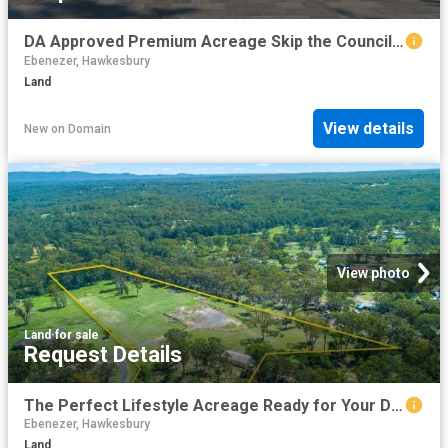
DA Approved Premium Acreage Skip the Council wait and Start Building !
Ebenezer, Hawkesbury
Land
View details
New
on
Domain
View photo
Land
·
for sale
Request Details
The Perfect Lifestyle Acreage Ready for Your Dream Home
Ebenezer, Hawkesbury
Land