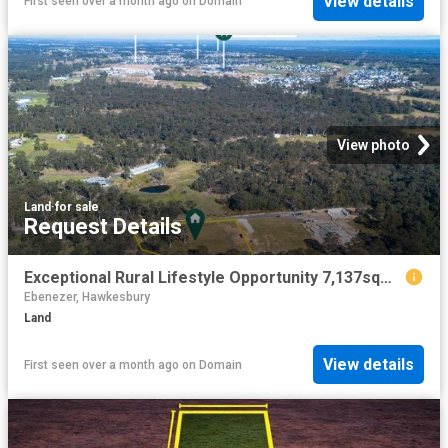
View details
First seen over a month ago
on
Domain
View photo
Land
·
for sale
Request Details
Exceptional Rural Lifestyle Opportunity 7,137sqm of Private Paradise
Ebenezer, Hawkesbury
Land
View details
First seen over a month ago
on
Domain