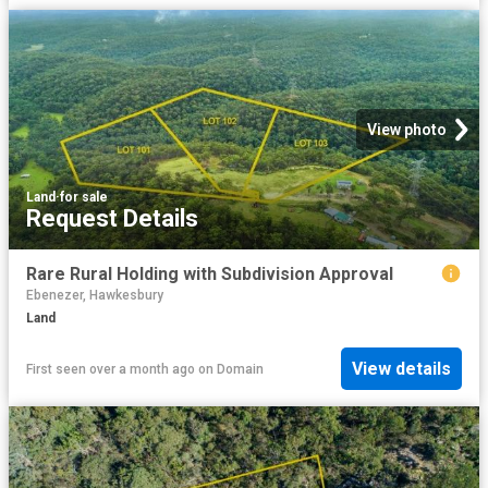
View photo
Land
·
for sale
Request Details
Rare Rural Holding with Subdivision Approval
Ebenezer, Hawkesbury
Land
View details
First seen over a month ago
on
Domain