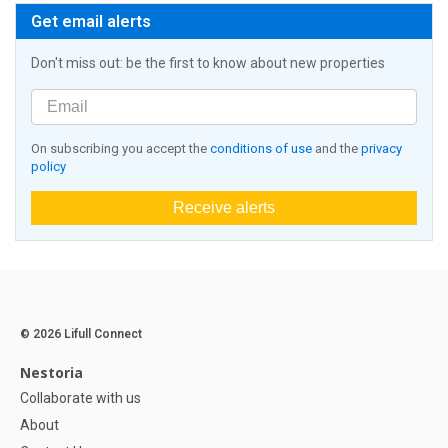
Get email alerts
Don't miss out: be the first to know about new properties
On subscribing you accept the
conditions of use
and the
privacy
policy
Receive alerts
© 2026 Lifull Connect
Nestoria
Collaborate with us
About