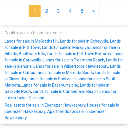
1
2
3
4
5
>
Could you also be interested in
Lands for sale in McGraths Hill
,
Lands for sale in Scheyville
,
Lands
for sale in Pitt Town
,
Lands for sale in Maraylya
,
Lands for sale in
Hillside, Baulkham Hills
,
Lands for sale in Pitt Town Bottoms
,
Lands
for sale in Cornwallis
,
Lands for sale in Freemans Reach
,
Lands for
sale in Glenorie
,
Lands for sale in Wilberforce, Hawkesbury
,
Lands
for sale in Cattai
,
Lands for sale in Maroota South
,
Lands for sale
in Glossodia
,
Lands for sale in Sackville
,
Lands for sale in South
Maroota
,
Lands for sale in East Kurrajong
,
Lands for sale in
Sackville North
,
Lands for sale in Cumberland Reach
,
Lands for
sale in Lower Portland
Real estate for sale in Ebenezer, Hawkesbury
,
Houses for sale in
Ebenezer, Hawkesbury
,
Apartments for sale in Ebenezer,
Hawkesbury