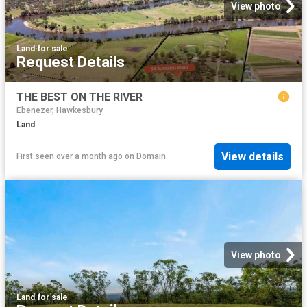
View photo
Land
·
for sale
Request Details
THE BEST ON THE RIVER
Ebenezer, Hawkesbury
Land
View details
First seen over a month ago
on
Domain
View photo
Land
·
for sale