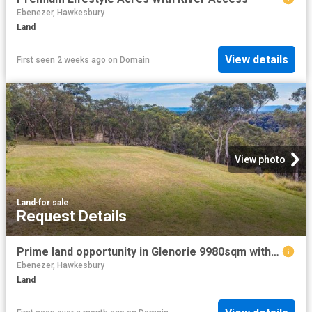
Ebenezer, Hawkesbury
Land
View details
First seen 2 weeks ago
on
Domain
View photo
Land
·
for sale
Request Details
Prime land opportunity in Glenorie 9980sqm with stunning views
Ebenezer, Hawkesbury
Land