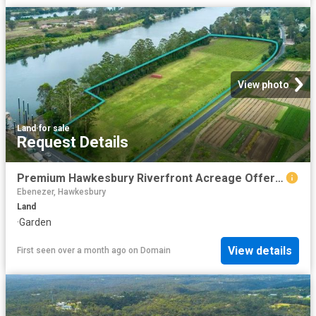
View photo
Land
·
for sale
Request Details
Premium Hawkesbury Riverfront Acreage Offering Lifestyle & Income
Ebenezer, Hawkesbury
Land
·
Garden
View details
First seen over a month ago
on
Domain