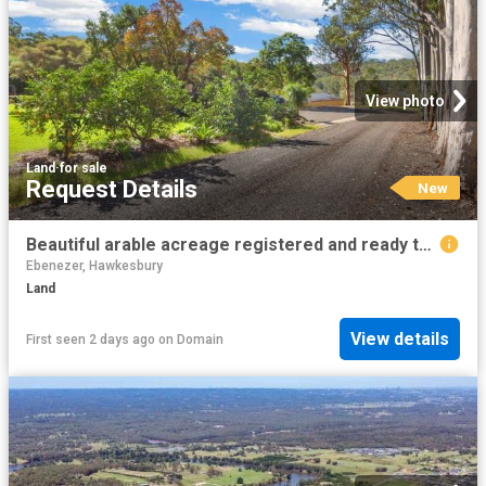
View photo
Land
·
for sale
Request Details
New
Beautiful arable acreage registered and ready to build
Ebenezer, Hawkesbury
Land
View details
First seen 2 days ago
on
Domain