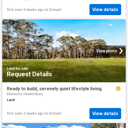
View details
First seen 3 weeks ago
on
Domain
View photo
Land
·
for sale
Request Details
Ready to build, serenely quiet lifestyle living
Ebenezer, Hawkesbury
Land
View details
First seen 2 weeks ago
on
Domain