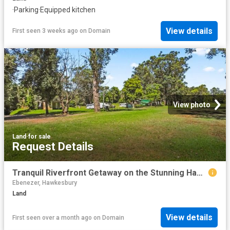
·
Parking
·
Equipped kitchen
View details
First seen 3 weeks ago
on
Domain
View photo
Land
·
for sale
Request Details
Tranquil Riverfront Getaway on the Stunning Hawkesbury River
Ebenezer, Hawkesbury
Land
View details
First seen over a month ago
on
Domain