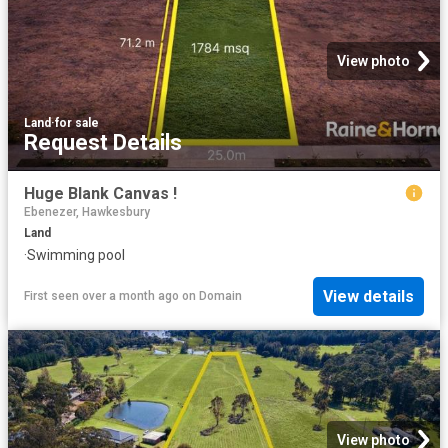
View photo
Land
·
for sale
Request Details
Huge Blank Canvas !
Ebenezer, Hawkesbury
Land
·
Swimming pool
View details
First seen over a month ago
on
Domain
View photo