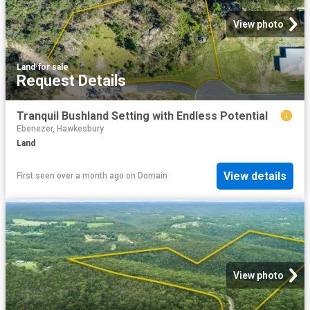
View photo
Land
·
for sale
Request Details
Tranquil Bushland Setting with Endless Potential
Ebenezer, Hawkesbury
Land
View details
First seen over a month ago
on
Domain
View photo