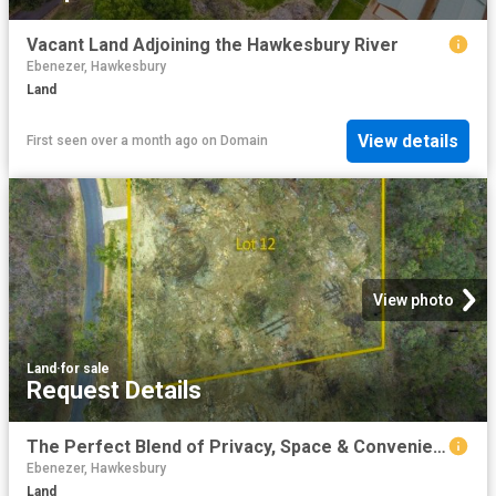
Vacant Land Adjoining the Hawkesbury River
Ebenezer, Hawkesbury
Land
View details
First seen over a month ago
on
Domain
View photo
Land
·
for sale
Request Details
The Perfect Blend of Privacy, Space & Convenience
Ebenezer, Hawkesbury
Land