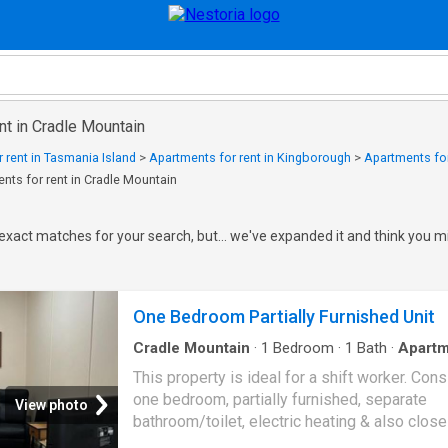
nt in Cradle Mountain
 rent in Tasmania Island
>
Apartments for rent in Kingborough
>
Apartments for
nts for rent in Cradle Mountain
exact matches for your search, but... we've expanded it and think you mi
One Bedroom Partially Furnished Unit
Cradle Mountain
·
1
Bedroom
·
1
Bath
·
Apartm
This property is ideal for a shift worker. Cons
one bedroom, partially furnished, separate
View photo
bathroom/toilet, electric heating & also close
town centre. Please note that not all furniture