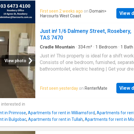
Microwave Electric hot plate Table & Chair H
than pass it on
Vanity & sink ALL UTILITIES Hot water Wate
First seen 2 weeks ago
on
Domain
>
View d
Electricity Communal bathroom and washing
Harcourts West Coast
machine and dryer, parking for one vehicle. 3
months lease periods available. Call our offic
Just in! 1/6 Dalmeny Street, Rosebery,
inspection today!
TAS 7470
Cradle Mountain
·
334
m²
·
1
Bedroom
·
1
Bath
Apartment
Just in! This property is ideal for a shift work
View photo
Consists of one bedroom, furnished, separat
bathroomtoilet, electric heating | Get your dr
Rental on RenterMate!
View d
First seen yesterday
on
RenterMate
 interested in
nt in Primrose
,
Apartments for rent in Williamsford
,
Apartments for rent
nt in Bulgobac
,
Apartments for rent in Tullah
,
Apartments for rent in Mo