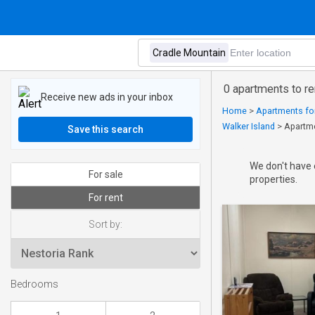
0 apartments to re
Receive new ads in your inbox
Home
>
Apartments for
Walker Island
>
Apartme
Save this search
We don't have 
For sale
properties.
For rent
Sort by:
Bedrooms