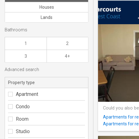
Houses
Lands
Bathrooms
1
2
3
4+
Advanced search
Property type
Apartment
Condo
Could you also be
Apartments for re
Room
Apartments for re
Studio