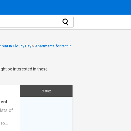
 rent in Cloudy Bay
>
Apartments for rent in
ght be interested in these
$ 942
ent
ists of
 to