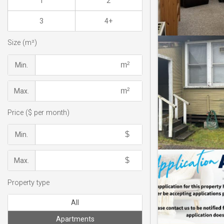
1
2
3
4+
Size (m²)
Min.
Max.
Price ($ per month)
Min.
Max.
Property type
All
Apartments