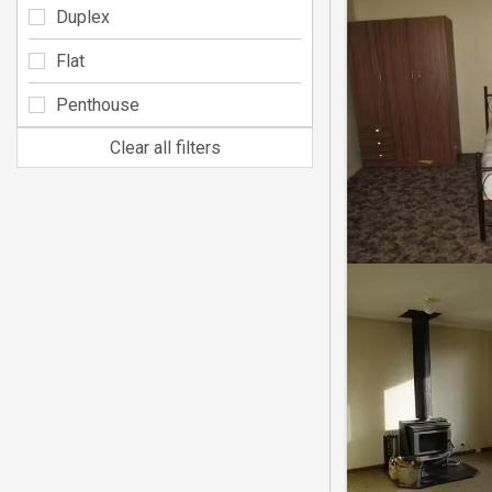
Duplex
Flat
Penthouse
Clear all filters