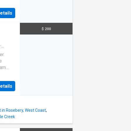
eating
r usage
etails
-12
e for an
$ 200
·
er.
e
eam
etails
 in Rosebery, West Coast
,
le Creek