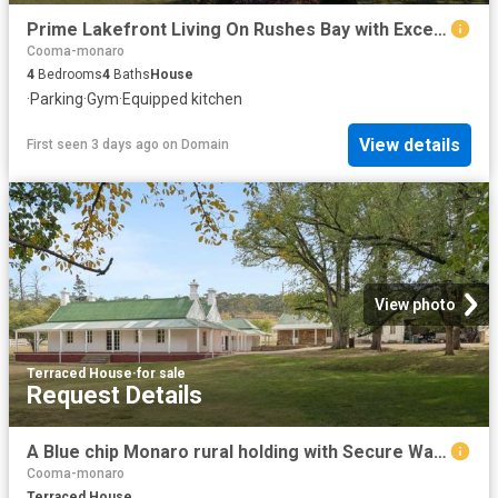
Prime Lakefront Living On Rushes Bay with Exceptional Views & Self Contained Granny Flat
Cooma-monaro
4
Bedrooms
4
Baths
House
·
Parking
·
Gym
·
Equipped kitchen
View details
First seen 3 days ago
on
Domain
View photo
Terraced House
·
for sale
Request Details
A Blue chip Monaro rural holding with Secure Water & Approved Extractive Income
Cooma-monaro
Terraced House