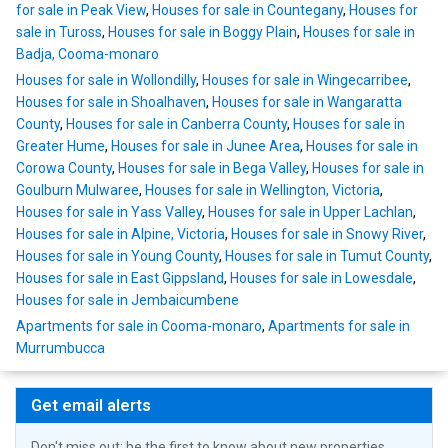
for sale in Peak View
,
Houses for sale in Countegany
,
Houses for
sale in Tuross
,
Houses for sale in Boggy Plain
,
Houses for sale in
Badja, Cooma-monaro
Houses for sale in Wollondilly
,
Houses for sale in Wingecarribee
,
Houses for sale in Shoalhaven
,
Houses for sale in Wangaratta
County
,
Houses for sale in Canberra County
,
Houses for sale in
Greater Hume
,
Houses for sale in Junee Area
,
Houses for sale in
Corowa County
,
Houses for sale in Bega Valley
,
Houses for sale in
Goulburn Mulwaree
,
Houses for sale in Wellington, Victoria
,
Houses for sale in Yass Valley
,
Houses for sale in Upper Lachlan
,
Houses for sale in Alpine, Victoria
,
Houses for sale in Snowy River
,
Houses for sale in Young County
,
Houses for sale in Tumut County
,
Houses for sale in East Gippsland
,
Houses for sale in Lowesdale
,
Houses for sale in Jembaicumbene
Apartments for sale in Cooma-monaro
,
Apartments for sale in
Murrumbucca
Get email alerts
Don't miss out: be the first to know about new properties