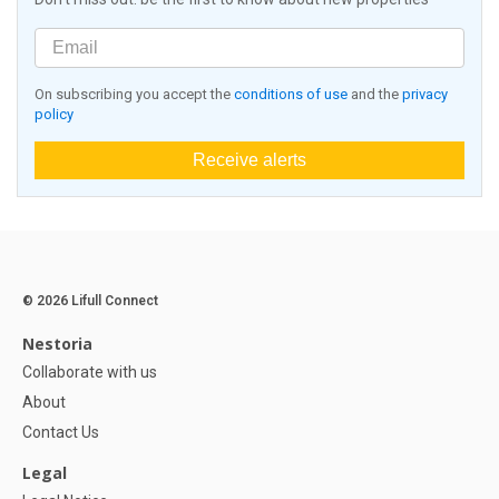
On subscribing you accept the
conditions of use
and the
privacy
policy
Receive alerts
© 2026 Lifull Connect
Nestoria
Collaborate with us
About
Contact Us
Legal