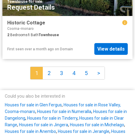
Townhouse
·
for sale
Request Details
Historic Cottage
Cooma-monaro
2
Bedrooms
1
Bath
Townhouse
View details
First seen over a month ago
on
Domain
1
2
3
4
5
>
Could you also be interested in
Houses for sale in Glen Fergus
,
Houses for sale in Rose Valley,
Cooma-monaro
,
Houses for sale in Numeralla
,
Houses for sale in
Dangelong
,
Houses for sale in Tinderry
,
Houses for sale in Clear
Range
,
Houses for sale in Jingera
,
Houses for sale in Michelago
,
Houses for sale in Anembo
,
Houses for sale in Jerangle
,
Houses