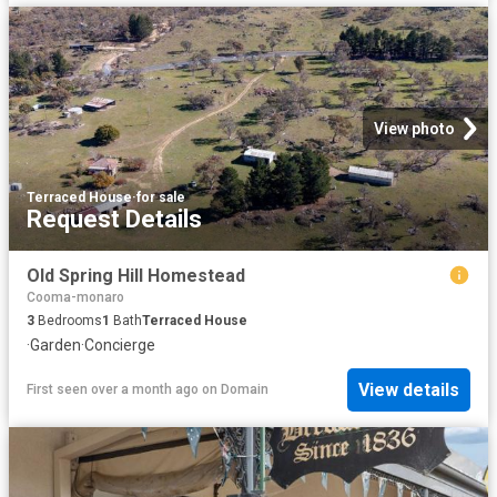
View photo
Terraced House
·
for sale
Request Details
Old Spring Hill Homestead
Cooma-monaro
3
Bedrooms
1
Bath
Terraced House
·
Garden
·
Concierge
View details
First seen over a month ago
on
Domain