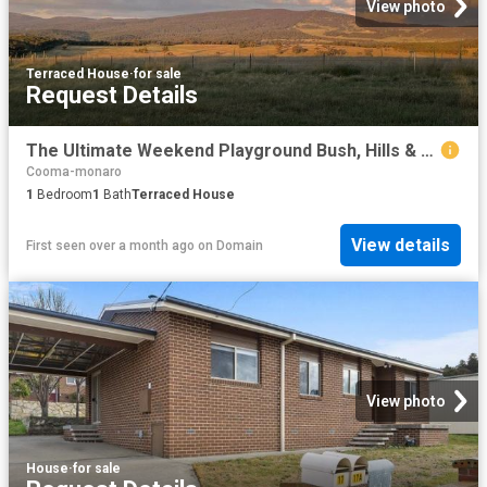
View photo
Terraced House
·
for sale
Request Details
The Ultimate Weekend Playground Bush, Hills & Off Grid Cabin
Cooma-monaro
1
Bedroom
1
Bath
Terraced House
View details
First seen over a month ago
on
Domain
View photo
House
·
for sale