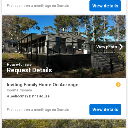
View details
First seen over a month ago
on
Domain
View photo
House
·
for sale
Request Details
Inviting Family Home On Acreage
Cooma-monaro
4
Bedrooms
2
Baths
House
View details
First seen over a month ago
on
Domain