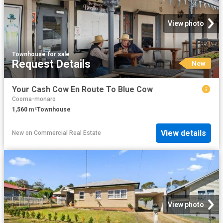
View photo
Townhouse
·
for sale
Request Details
New
Your Cash Cow En Route To Blue Cow
Cooma-monaro
1,560
m²
Townhouse
View details
New
on
Commercial Real Estate
View photo