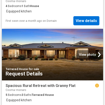
Cooma-monaro
4
Bedrooms
1
Bath
House
·
Equipped kitchen
View details
First seen over a month ago
on
Domain
View photo
Terraced House
·
for sale
Request Details
Spacious Rural Retreat with Granny Flat
Cooma-monaro
5
Bedrooms
3
Baths
Terraced House
·
Equipped kitchen