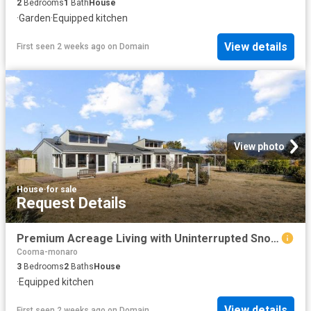
2
Bedrooms
1
Bath
House
·
Garden
·
Equipped kitchen
View details
First seen 2 weeks ago
on
Domain
View photo
House
·
for sale
Request Details
Premium Acreage Living with Uninterrupted Snowy Mountains Vistas
Cooma-monaro
3
Bedrooms
2
Baths
House
·
Equipped kitchen
View details
First seen 2 weeks ago
on
Domain