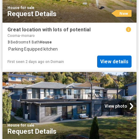
House
·
for sale
Request Details
New
Great location with lots of potential
Cooma-monaro
3
Bedrooms
1
Bath
House
·
Parking
·
Equipped kitchen
View details
First seen 2 days ago
on
Domain
View photo
House
·
for sale
Request Details