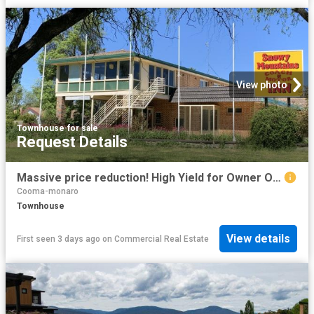
View photo
Townhouse
·
for sale
Request Details
Massive price reduction! High Yield for Owner Operator 4 months work per year | Resort Brokers ID: FH009293
Cooma-monaro
Townhouse
View details
First seen 3 days ago
on
Commercial Real Estate