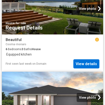
View photo
House
·
for sale
Request Details
Beautiful
Cooma-monaro
6
Bedrooms
3
Baths
House
·
Equipped kitchen
View details
First seen last week
on
Domain
View photo