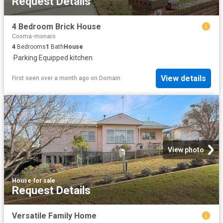
Request Details
4 Bedroom Brick House
Cooma-monaro
4
Bedrooms
1
Bath
House
·
Parking
·
Equipped kitchen
View details
First seen over a month ago
on
Domain
View photo
House
·
for sale
Request Details
Versatile Family Home