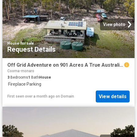
View photo
House
·
for sale
Request Details
Off Grid Adventure on 901 Acres A True Australian Bush Escape
Cooma-monaro
3
Bedrooms
1
Bath
House
·
Fireplace
·
Parking
View details
First seen over a month ago
on
Domain