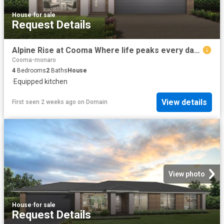
House
·
for sale
Request Details
Alpine Rise at Cooma Where life peaks every day! Quality built Rawson Home & Land package full of quality inclusions |Ducted Air | Driveway and more
Cooma-monaro
4
Bedrooms
2
Baths
House
·
Equipped kitchen
View details
First seen 2 weeks ago
on
Domain
View photo
House
·
for sale
Request Details