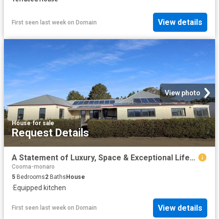
View details
First seen last week
on
Domain
View photo
House
·
for sale
Request Details
A Statement of Luxury, Space & Exceptional Lifestyle Living
Cooma-monaro
5
Bedrooms
2
Baths
House
·
Equipped kitchen
View details
First seen last week
on
Domain