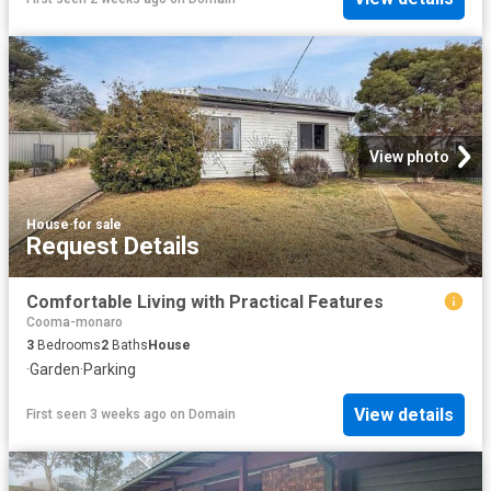
View photo
House
·
for sale
Request Details
Comfortable Living with Practical Features
Cooma-monaro
3
Bedrooms
2
Baths
House
·
Garden
·
Parking
View details
First seen 3 weeks ago
on
Domain