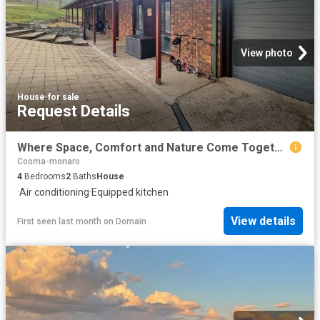
View photo
House
·
for sale
Request Details
Where Space, Comfort and Nature Come Together
Cooma-monaro
4
Bedrooms
2
Baths
House
·
Air conditioning
·
Equipped kitchen
View details
First seen last month
on
Domain