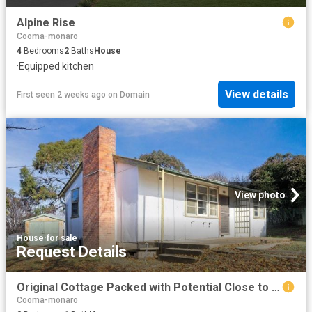
Alpine Rise
Cooma-monaro
4
Bedrooms
2
Baths
House
·
Equipped kitchen
View details
First seen 2 weeks ago
on
Domain
View photo
House
·
for sale
Request Details
Original Cottage Packed with Potential Close to Schools
Cooma-monaro