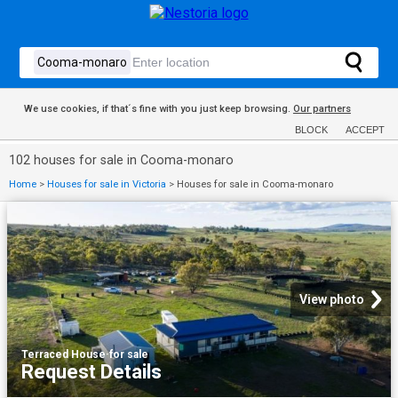
We use cookies, if that´s fine with you just keep browsing.
Our partners
BLOCK
ACCEPT
102 houses for sale in Cooma-monaro
Home
>
Houses for sale in Victoria
>
Houses for sale in Cooma-monaro
View photo
Terraced House
·
for sale
Request Details