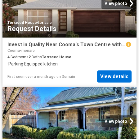
View photo
Terraced House
·
for sale
Request Details
Invest in Quality Near Cooma's Town Centre with Rawson Homes Exclusive House and Land Package
Cooma-monaro
4
Bedrooms
2
Baths
Terraced House
·
Parking
·
Equipped kitchen
View details
First seen over a month ago
on
Domain
View photo