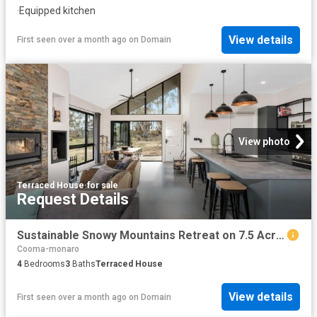
·
Equipped kitchen
View details
First seen over a month ago
on
Domain
View photo
Terraced House
·
for sale
Request Details
Sustainable Snowy Mountains Retreat on 7.5 Acres
Cooma-monaro
4
Bedrooms
3
Baths
Terraced House
View details
First seen over a month ago
on
Domain