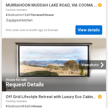
MURRAHOON MUDDAH LAKE ROAD, VIA COOMA NSW 200 ACRES HOUSE & SHED
Cooma-monaro
4
Bedrooms
1
Bath
Terraced House
·
Equipped kitchen
View details
First seen over a month ago
on
Domain
View photo
House
·
for sale
Request Details
Off Grid Lifestyle Retreat with Luxury Eco Cabins, Lake & Mountain Views
Cooma-monaro
9
Bedrooms
5
Baths
House