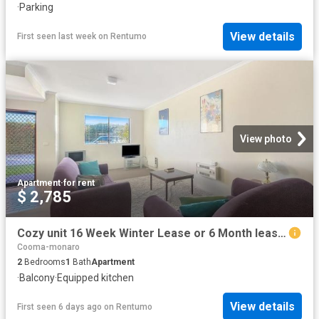
·
Parking
View details
First seen last week
on
Rentumo
View photo
Apartment
·
for rent
$ 2,785
Cozy unit 16 Week Winter Lease or 6 Month lease available!
Cooma-monaro
2
Bedrooms
1
Bath
Apartment
·
Balcony
·
Equipped kitchen
View details
First seen 6 days ago
on
Rentumo