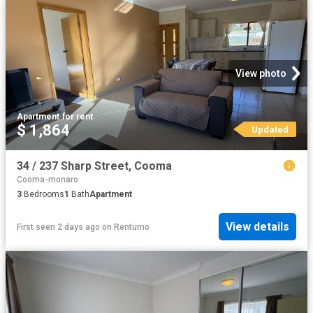
View photo
Apartment
·
for rent
$ 1,864
Updated
34 / 237 Sharp Street, Cooma
Cooma-monaro
3
Bedrooms
1
Bath
Apartment
View details
First seen 2 days ago
on
Rentumo