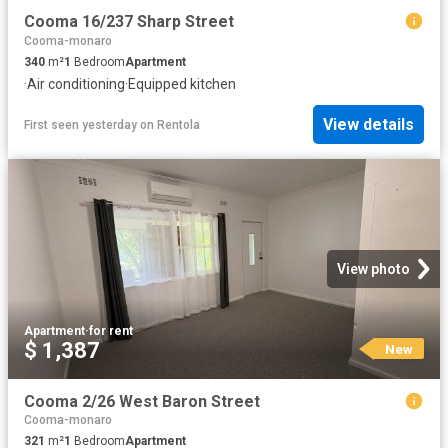
Cooma 16/237 Sharp Street
Cooma-monaro
340
m²
1
Bedroom
Apartment
·
Air conditioning
·
Equipped kitchen
View details
First seen yesterday
on
Rentola
View photo
Apartment
·
for rent
$ 1,387
New
Cooma 2/26 West Baron Street
Cooma-monaro
321
m²
1
Bedroom
Apartment