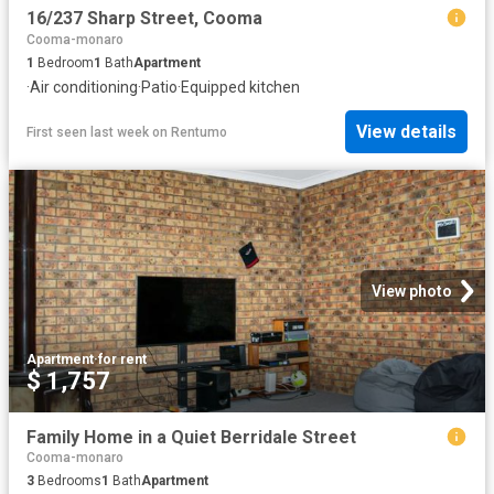
16/237 Sharp Street, Cooma
Cooma-monaro
1
Bedroom
1
Bath
Apartment
·
Air conditioning
·
Patio
·
Equipped kitchen
View details
First seen last week
on
Rentumo
View photo
Apartment
·
for rent
$ 1,757
Family Home in a Quiet Berridale Street
Cooma-monaro
3
Bedrooms
1
Bath
Apartment