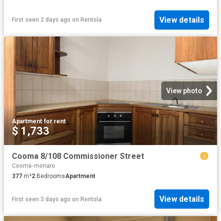
View details
First seen 2 days ago
on
Rentola
View photo
Apartment
·
for rent
$ 1,733
Cooma 8/108 Commissioner Street
Cooma-monaro
377
m²
2
Bedrooms
Apartment
View details
First seen 3 days ago
on
Rentola