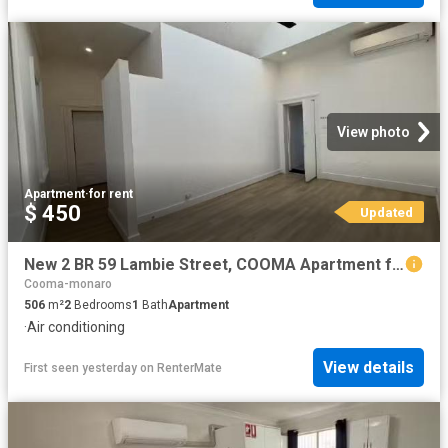
View photo
Apartment
·
for rent
$ 450
Updated
New 2 BR 59 Lambie Street, COOMA Apartment for rent Listed by.
Cooma-monaro
506
m²
2
Bedrooms
1
Bath
Apartment
·
Air conditioning
View details
First seen yesterday
on
RenterMate