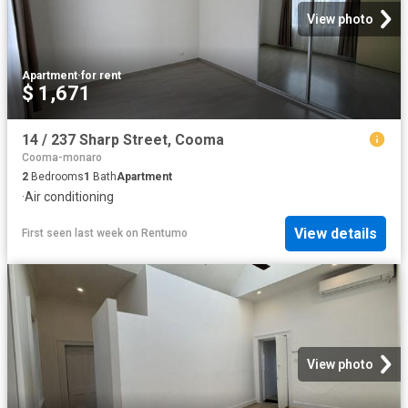
View photo
Apartment
·
for rent
$ 1,671
14 / 237 Sharp Street, Cooma
Cooma-monaro
2
Bedrooms
1
Bath
Apartment
·
Air conditioning
View details
First seen last week
on
Rentumo
View photo