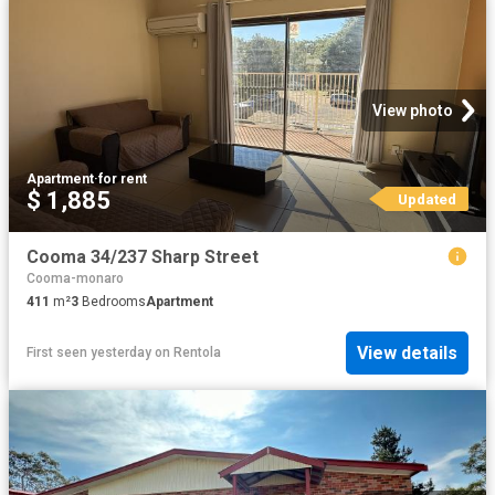
View photo
Apartment
·
for rent
$ 1,885
Updated
Cooma 34/237 Sharp Street
Cooma-monaro
411
m²
3
Bedrooms
Apartment
View details
First seen yesterday
on
Rentola