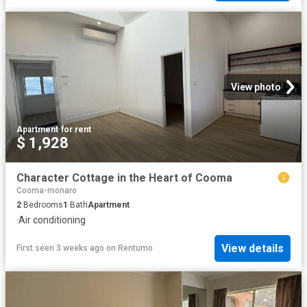
View photo
Apartment
·
for rent
$ 1,928
Character Cottage in the Heart of Cooma
Cooma-monaro
2
Bedrooms
1
Bath
Apartment
·
Air conditioning
View details
First seen 3 weeks ago
on
Rentumo