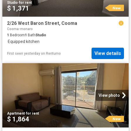
Studio
·
for rent
$ 1,371
New
2/26 West Baron Street, Cooma
Cooma-monaro
1
Bedroom
1
Bath
Studio
·
Equipped kitchen
View details
First seen yesterday
on
Rentumo
View photo
Apartment
·
for rent
$ 1,864
New