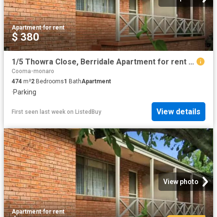
Apartment
·
for rent
$ 380
1/5 Thowra Close, Berridale Apartment for rent Listed by Jade.
Cooma-monaro
474
m²
2
Bedrooms
1
Bath
Apartment
·
Parking
View details
First seen last week
on
ListedBuy
View photo
Apartment
·
for rent