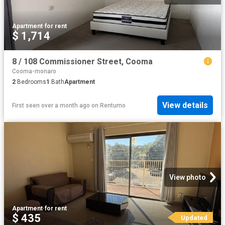
Apartment
·
for rent
$ 1,714
8 / 108 Commissioner Street, Cooma
Cooma-monaro
2
Bedrooms
1
Bath
Apartment
View details
First seen over a month ago
on
Rentumo
View photo
Apartment
·
for rent
$ 435
Updated