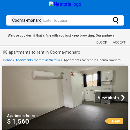
We use cookies, if that´s fine with you just keep browsing.
Our partners
BLOCK
ACCEPT
98 apartments to rent in Cooma-monaro
Home
>
Apartments for rent in Victoria
>
Apartments for rent in Cooma-monaro
View photo
Apartment
·
for rent
$ 1,560
New