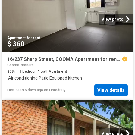
View photo
Apartment
·
for rent
$ 360
16/237 Sharp Street, COOMA Apartment for rent Listed by Veron.
Cooma-monaro
258
m²
1
Bedroom
1
Bath
Apartment
·
Air conditioning
·
Patio
·
Equipped kitchen
View details
First seen 6 days ago
on
ListedBuy
View photo