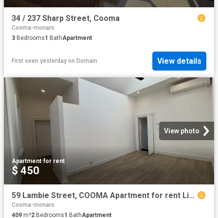
34 / 237 Sharp Street, Cooma
Cooma-monaro
3
Bedrooms
1
Bath
Apartment
View details
First seen yesterday
on
Domain
View photo
Apartment
·
for rent
$ 450
59 Lambie Street, COOMA Apartment for rent Listed by Veronica.
Cooma-monaro
409
m²
2
Bedrooms
1
Bath
Apartment