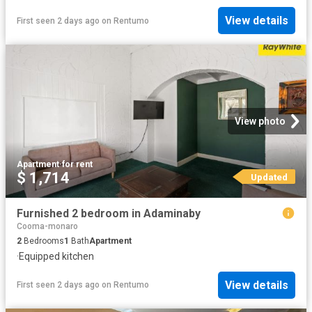
View details
First seen 2 days ago
on
Rentumo
View photo
Apartment
·
for rent
$ 1,714
Updated
Furnished 2 bedroom in Adaminaby
Cooma-monaro
2
Bedrooms
1
Bath
Apartment
·
Equipped kitchen
View details
First seen 2 days ago
on
Rentumo