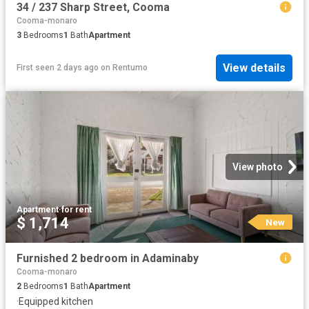
34 / 237 Sharp Street, Cooma
Cooma-monaro
3
Bedrooms
1
Bath
Apartment
View details
First seen 2 days ago
on
Rentumo
View photo
Apartment
·
for rent
$ 1,714
New
Furnished 2 bedroom in Adaminaby
Cooma-monaro
2
Bedrooms
1
Bath
Apartment
·
Equipped kitchen