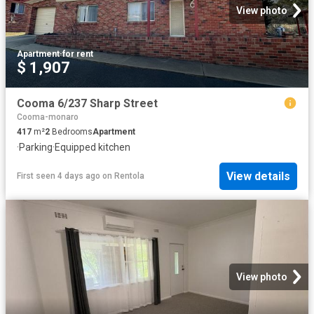
View photo
Apartment
·
for rent
$ 1,907
Cooma 6/237 Sharp Street
Cooma-monaro
417
m²
2
Bedrooms
Apartment
·
Parking
·
Equipped kitchen
View details
First seen 4 days ago
on
Rentola
View photo