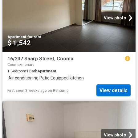
View photo
Apartment
·
for rent
$ 1,542
16/237 Sharp Street, Cooma
Cooma-monaro
1
Bedroom
1
Bath
Apartment
·
Air conditioning
·
Patio
·
Equipped kitchen
View details
First seen 3 weeks ago
on
Rentumo
View photo