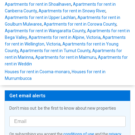
Apartments for rent in Shoalhaven
,
Apartments for rent in
Canberra County
,
Apartments for rent in Snowy River
,
Apartments for rent in Upper Lachlan
,
Apartments for rent in
Goulburn Mulwaree
,
Apartments for rent in Corowa County
,
Apartments for rent in Wangaratta County
,
Apartments for rent in
Bega Valley
,
Apartments for rent in Alpine, Victoria
,
Apartments
for rent in Wellington, Victoria
,
Apartments for rent in Young
County
,
Apartments for rent in Tumut County
,
Apartments for
rent in Marinna
,
Apartments for rent in Maimuru
,
Apartments for
rent in Weddin
Houses for rent in Cooma-monaro
,
Houses for rent in
Murrumbucca
Get email alerts
Don't miss out: be the first to know about new properties
On subscribing you accept the
conditions of use
and the
privacy