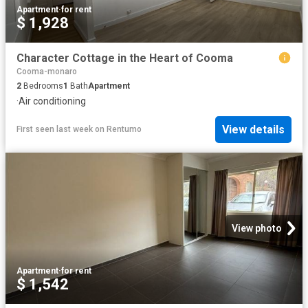
Apartment
·
for rent
$ 1,928
Character Cottage in the Heart of Cooma
Cooma-monaro
2
Bedrooms
1
Bath
Apartment
·
Air conditioning
View details
First seen last week
on
Rentumo
View photo
Apartment
·
for rent
$ 1,542