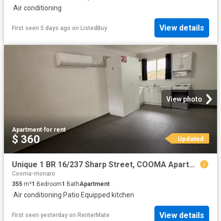
·
Air conditioning
View details
First seen 5 days ago
on
ListedBuy
View photo
Apartment
·
for rent
$ 360
Updated
Unique 1 BR 16/237 Sharp Street, COOMA Apartment for rent Lis.
Cooma-monaro
355
m²
1
Bedroom
1
Bath
Apartment
·
Air conditioning
·
Patio
·
Equipped kitchen
View details
First seen yesterday
on
RenterMate