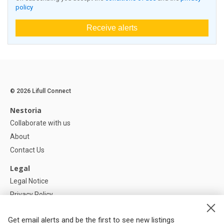
policy
Receive alerts
© 2026 Lifull Connect
Nestoria
Collaborate with us
About
Contact Us
Legal
Legal Notice
Privacy Policy
Cookies Policy
Get email alerts and be the first to see new listings