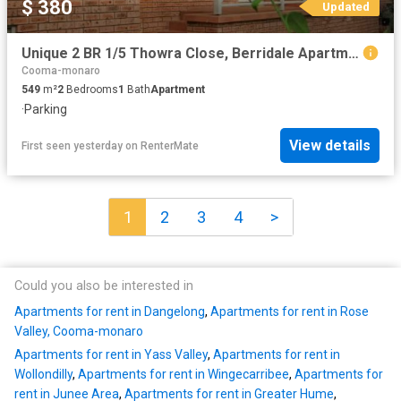
$ 380
Updated
Unique 2 BR 1/5 Thowra Close, Berridale Apartment for rent Li.
Cooma-monaro
549
m²
2
Bedrooms
1
Bath
Apartment
·
Parking
View details
First seen yesterday
on
RenterMate
1
2
3
4
>
Could you also be interested in
Apartments for rent in Dangelong
,
Apartments for rent in Rose
Valley, Cooma-monaro
Apartments for rent in Yass Valley
,
Apartments for rent in
Wollondilly
,
Apartments for rent in Wingecarribee
,
Apartments for
rent in Junee Area
,
Apartments for rent in Greater Hume
,