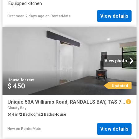
·
Equipped kitchen
View details
First seen 2 days ago
on
RenterMate
View photo
House
·
for rent
$ 450
Updated
Unique 53A Williams Road, RANDALLS BAY, TAS 7112 House for R.
Cloudy Bay
614
m²
2
Bedrooms
2
Baths
House
View details
New
on
RenterMate