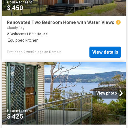
House
·
for rent
$ 450
Renovated Two Bedroom Home with Water Views
Cloudy Bay
2
Bedrooms
1
Bath
House
·
Equipped kitchen
View details
First seen 2 weeks ago
on
Domain
View photo
House
·
for rent
$ 425