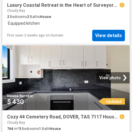
Luxury Coastal Retreat in the Heart of Surveyors Bay
Cloudy Bay
2
Bedrooms
2
Baths
House
·
Equipped kitchen
View details
First seen 2 weeks ago
on
Domain
View photo
House
·
for rent
$ 430
Updated
Cozy 44 Cemetery Road, DOVER, TAS 7117 House for Rent
Cloudy Bay
764
m²
3
Bedrooms
1
Bath
House