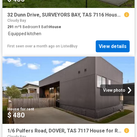
32 Dunn Drive, SURVEYORS BAY, TAS 7116 House for Rent
Cloudy Bay
291
m²
1
Bedroom
1
Bath
House
·
Equipped kitchen
View details
First seen over a month ago
on
ListedBuy
View photo
House
·
for rent
$ 480
1/6 Pulfers Road, DOVER, TAS 7117 House for Rent
Cloudy Bay