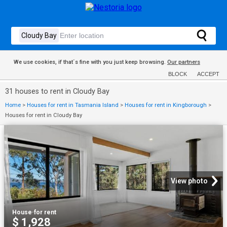
We use cookies, if that´s fine with you just keep browsing.
Our partners
BLOCK
ACCEPT
31 houses to rent in Cloudy Bay
Home
>
Houses for rent in Tasmania Island
>
Houses for rent in Kingborough
>
Houses for rent in Cloudy Bay
View photo
House
·
for rent
$ 1,928