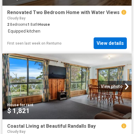
Renovated Two Bedroom Home with Water Views
Cloudy Bay
2
Bedrooms
1
Bath
House
·
Equipped kitchen
View details
First seen last week
on
Rentumo
View photo
House
·
for rent
$ 1,821
Coastal Living at Beautiful Randalls Bay
Cloudy Bay