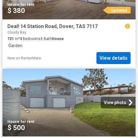
House
·
for rent
$ 380
Updated
Deal! 14 Station Road, Dover, TAS 7117
Cloudy Bay
721
m²
3
Bedrooms
1
Bath
House
·
Garden
View details
New
on
RenterMate
View photo
House
·
for rent
$ 500