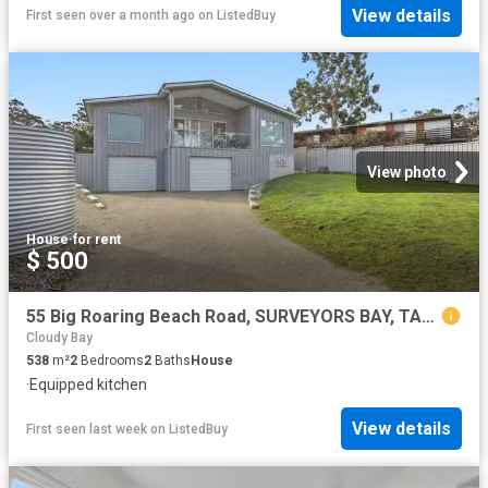
View details
First seen over a month ago
on
ListedBuy
View photo
House
·
for rent
$ 500
55 Big Roaring Beach Road, SURVEYORS BAY, TAS 7116 House for.
Cloudy Bay
538
m²
2
Bedrooms
2
Baths
House
·
Equipped kitchen
View details
First seen last week
on
ListedBuy