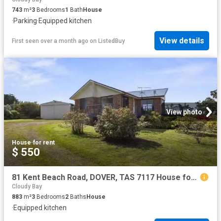
743
m²
3
Bedrooms
1
Bath
House
·
Parking
·
Equipped kitchen
View details
First seen over a month ago
on
ListedBuy
View photo
House
·
for rent
$ 550
81 Kent Beach Road, DOVER, TAS 7117 House for Rent
Cloudy Bay
883
m²
3
Bedrooms
2
Baths
House
·
Equipped kitchen