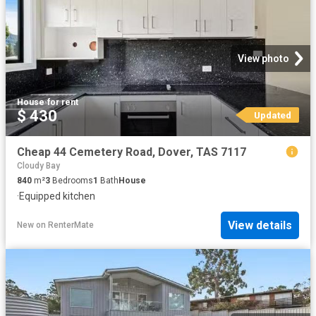
View photo
House
·
for rent
$ 430
Updated
Cheap 44 Cemetery Road, Dover, TAS 7117
Cloudy Bay
840
m²
3
Bedrooms
1
Bath
House
·
Equipped kitchen
View details
New
on
RenterMate