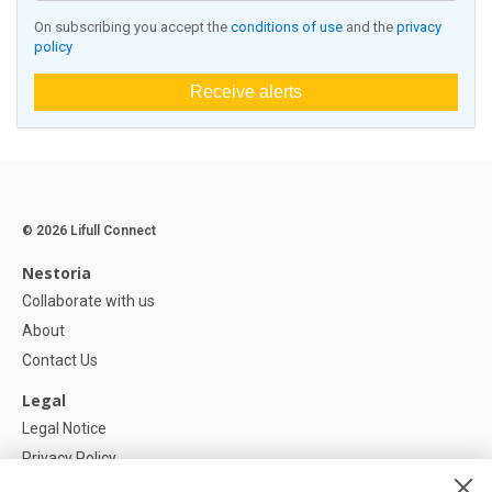
On subscribing you accept the
conditions of use
and the
privacy
policy
Receive alerts
© 2026 Lifull Connect
Nestoria
Collaborate with us
About
Contact Us
Legal
Legal Notice
Privacy Policy
Cookies Policy