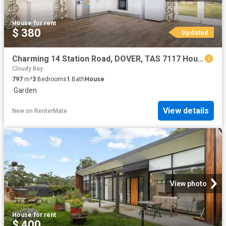
House
·
for rent
$ 380
Updated
Charming 14 Station Road, DOVER, TAS 7117 House for Rent
Cloudy Bay
797
m²
3
Bedrooms
1
Bath
House
·
Garden
View details
New
on
RenterMate
View photo
House
·
for rent
$ 400