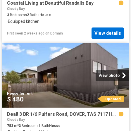
Coastal Living at Beautiful Randalls Bay
Cloudy Bay
3
Bedrooms
2
Baths
House
·
Equipped kitchen
View details
First seen 2 weeks ago
on
Domain
View photo
House
·
for rent
$ 480
Updated
Deal! 3 BR 1/6 Pulfers Road, DOVER, TAS 7117 House for Rent
Cloudy Bay
753
m²
3
Bedrooms
1
Bath
House