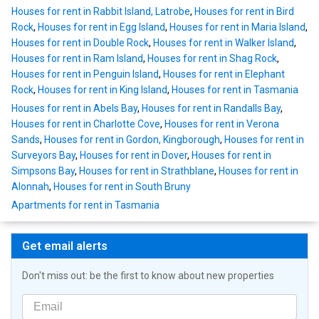
Houses for rent in Rabbit Island, Latrobe
,
Houses for rent in Bird
Rock
,
Houses for rent in Egg Island
,
Houses for rent in Maria Island
,
Houses for rent in Double Rock
,
Houses for rent in Walker Island
,
Houses for rent in Ram Island
,
Houses for rent in Shag Rock
,
Houses for rent in Penguin Island
,
Houses for rent in Elephant
Rock
,
Houses for rent in King Island
,
Houses for rent in Tasmania
Houses for rent in Abels Bay
,
Houses for rent in Randalls Bay
,
Houses for rent in Charlotte Cove
,
Houses for rent in Verona
Sands
,
Houses for rent in Gordon, Kingborough
,
Houses for rent in
Surveyors Bay
,
Houses for rent in Dover
,
Houses for rent in
Simpsons Bay
,
Houses for rent in Strathblane
,
Houses for rent in
Alonnah
,
Houses for rent in South Bruny
Apartments for rent in Tasmania
Get email alerts
Don't miss out: be the first to know about new properties