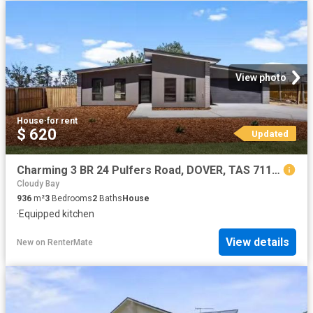
View photo
House
·
for rent
$ 620
Updated
Charming 3 BR 24 Pulfers Road, DOVER, TAS 7117 House for Rent
Cloudy Bay
936
m²
3
Bedrooms
2
Baths
House
·
Equipped kitchen
View details
New
on
RenterMate