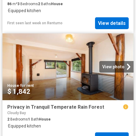
86
m²
3
Bedrooms
2
Baths
House
·
Equipped kitchen
View details
First seen last week
on
Rentumo
View photo
House
·
for rent
$ 1,842
Privacy in Tranquil Temperate Rain Forest
Cloudy Bay
2
Bedrooms
1
Bath
House
·
Equipped kitchen