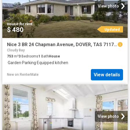
View photo
House
·
for rent
$ 480
Updated
Nice 3 BR 24 Chapman Avenue, DOVER, TAS 7117 House for Rent
Cloudy Bay
753
m²
3
Bedrooms
1
Bath
House
·
Garden
·
Parking
·
Equipped kitchen
View details
New
on
RenterMate
View photo