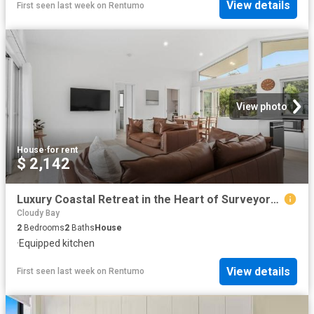
View details
First seen last week
on
Rentumo
View photo
House
·
for rent
$ 2,142
Luxury Coastal Retreat in the Heart of Surveyors Bay
Cloudy Bay
2
Bedrooms
2
Baths
House
·
Equipped kitchen
View details
First seen last week
on
Rentumo