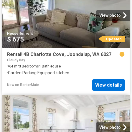
View photo
House
·
for rent
$ 675
Updated
Rental! 4B Charlotte Cove, Joondalup, WA 6027
Cloudy Bay
764
m²
3
Bedrooms
1
Bath
House
·
Garden
·
Parking
·
Equipped kitchen
View details
New
on
RenterMate
View photo