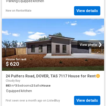
·
Parking
·
Equipped kitchen
View details
New
on
RenterMate
View photo
House
·
for rent
$ 620
24 Pulfers Road, DOVER, TAS 7117 House for Rent
Cloudy Bay
883
m²
3
Bedrooms
2
Baths
House
·
Equipped kitchen
View details
First seen over a month ago
on
ListedBuy