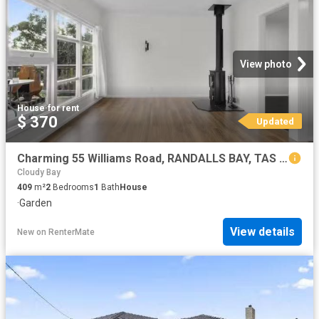
View photo
House
·
for rent
$ 370
Updated
Charming 55 Williams Road, RANDALLS BAY, TAS 7112 House for.
Cloudy Bay
409
m²
2
Bedrooms
1
Bath
House
·
Garden
View details
New
on
RenterMate