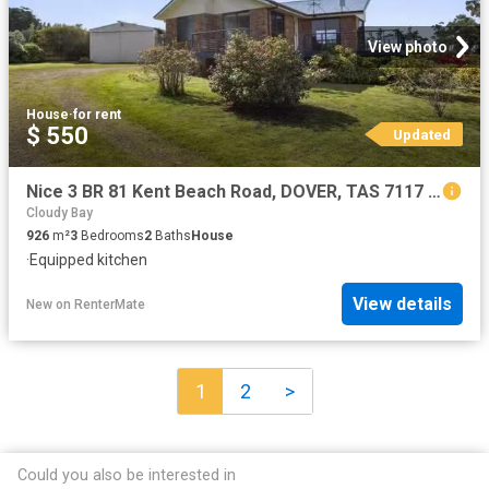
View photo
House
·
for rent
$ 550
Updated
Nice 3 BR 81 Kent Beach Road, DOVER, TAS 7117 House for Rent
Cloudy Bay
926
m²
3
Bedrooms
2
Baths
House
·
Equipped kitchen
View details
New
on
RenterMate
1
2
>
Could you also be interested in