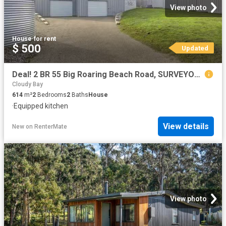
View photo
House
·
for rent
$ 500
Updated
Deal! 2 BR 55 Big Roaring Beach Road, SURVEYORS BAY, TAS 7116.
Cloudy Bay
614
m²
2
Bedrooms
2
Baths
House
·
Equipped kitchen
View details
New
on
RenterMate
View photo