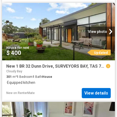
View photo
House
·
for rent
$ 400
Updated
New 1 BR 32 Dunn Drive, SURVEYORS BAY, TAS 7116 House for Rent
Cloudy Bay
301
m²
1
Bedroom
1
Bath
House
·
Equipped kitchen
View details
New
on
RenterMate