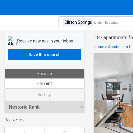
187 apartments for
Receive new ads in your inbox
Home
>
Apartments for
Save this search
For sale
For rent
Sort by:
Bedrooms