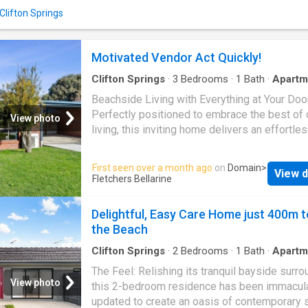
and soft-close cabinetry. The generous bed
 Clifton Springs
includes built-in robes and is complemented
stylish, well-appointed bathroom with premi
finishes and a timeless neutral palette. Year-
Motivated Vendor Act Quickly!
comfort is ensured with reverse-cycle heati
cooling, while secu
Clifton Springs
·
3
Bedrooms
·
1
Bath
·
Apartm
Parking
·
Equipped kitchen
Beachside Living with Everything at Your Do
Perfectly positioned to embrace the best of 
View photo
living, this inviting home delivers an effortle
lifestyle just moments from Ocean Grove's b
cafés, shops and public transport. Warm and
First seen over a month ago
on
Domain
>
View d
welcoming, the interior offers three comforta
Fletchers Bellarine
bedrooms and a light-filled living zone enha
heating and cooling, creating a relaxed envir
Delightful, Easy Care Home just 400m t
to enjoy year-round. The functional kitchen, 
the Beach
with gas cooking, overlooks the secure
backyardideal for keeping an eye on children 
Clifton Springs
·
2
Bedrooms
·
1
Bath
·
Apartm
Patio
·
Equipped kitchen
simply enjoying the outlook while entertaining
The Feel: Relishing its tranquil bayside surro
Outdoors, a private paved courtyard provides
View photo
this 2-bedroom residence has been immacul
peaceful space to unwind or host friends, wh
updated to create an oasis of contemporary s