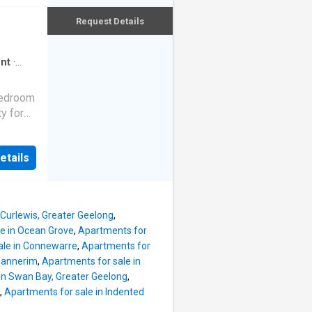
ing
Request Details
your
r Deluxe
Zoned
nt
·
is fully
ty:
bedroom
rbnb or
y for
cence
oments
ement
ibrant
es:
etails
nce
ating
a's
m to
t, the
 Curlewis, Greater Geelong
,
etic,
e in Ocean Grove
,
Apartments for
ty
ale in Connewarre
,
Apartments for
he
Mannerim
,
Apartments for sale in
in Swan Bay, Greater Geelong
,
 to a
,
Apartments for sale in Indented
ances