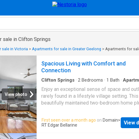
 sale in Clifton Springs
 sale in Victoria
>
Apartments for sale in Greater Geelong
>
Apartments for sale
Spacious Living with Comfort and
Connection
Clifton Springs
·
2
Bedrooms
·
1
Bath
·
Apartm
Equipped kitchen
Enjoy an exceptional sense of space and out
View photo
rarely found in a lifestyle village setting. This
beautifully maintained two-bedroom home pl
study features generous internal proportions,
central bathroom, and sparkling timber floor
First seen over a month ago
on
Domain
>
View d
throughout. Positioned to capture peaceful v
RT Edgar Bellarine
across adjoining farmland within the Pelican
Estate, it offers a relaxed, low-maintenance l