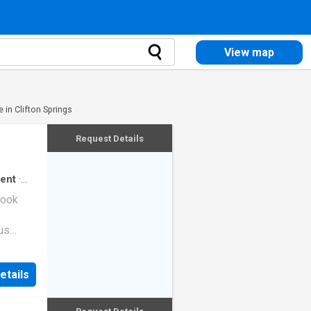
View map
 in Clifton Springs
Request Details
ent
·
look
us
 a large
boards
etails
iews
 Shores
ifestyle