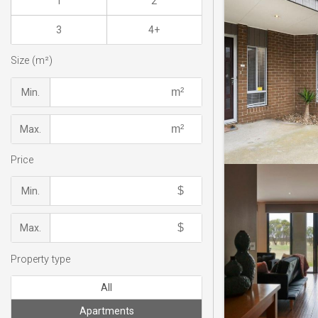
1
2
3
4+
Size (m²)
Min.
Max.
Price
Min.
Max.
Property type
All
Apartments