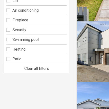
Lift
Air conditioning
Fireplace
Security
Swimming pool
Heating
Patio
Clear all filters