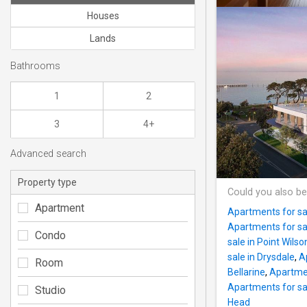
Houses
Lands
Bathrooms
1
2
3
4+
Advanced search
Property type
Could you also be
Apartment
Apartments for sal
Apartments for sa
Condo
sale in Point Wilso
sale in Drysdale
,
A
Room
Bellarine
,
Apartmen
Apartments for sal
Studio
Head