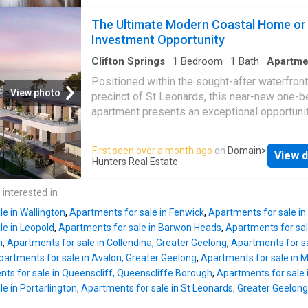
when visiting family and friends? Discover
you right in the heart of town with award winn
effortless holiday lifestyle living and smart
The Ultimate Modern Coastal Home or
wineries only a short drive away. Don't miss 
investing in this well-presented, ground-floo
Investment Opportunity
chance to embrace affordable coastal living.
Apartment, perfectly positioned within the
Disclaimer: I
prestigious 13th Beach Golf Course estate. 
Clifton Springs
·
1
Bedroom
·
1
Bath
·
Apartme
Equipped kitchen
specifically for short-term accommodation, th
Positioned within the sought-after waterfront
furnished property offers the ultimate flexibili
View photo
precinct of St Leonards, this near-new one-
continue running it as a solid performer on Ai
apartment presents an exceptional opportunit
transition to a hands-free investment via a li
lifestyle buyers and investors alike. Just m
agreement with the premium on-site manag
from the foreshore and an easy stroll to the v
First seen over a month ago
on
Domain
>
company. Why this property ticks all your box
View d
café and retail strip, it delivers low-maintena
Hunters Real Estate
Flexible Management Options: Currently oper
coastal living in one of the Bellarine Peninsul
successfully on Airbnb, you have the freedo
most tightly held locations. Set within a
 interested in
keep managing your own short-term listings.
contemporary architect-designed developmen
Alternatively
e in Wallington
,
Apartments for sale in Fenwick
,
Apartments for sale in
residence showcases a refined coastal aesth
le in Leopold
,
Apartments for sale in Barwon Heads
,
Apartments for sal
highlighted by high square-set ceilings, quali
n
,
Apartments for sale in Collendina, Greater Geelong
,
Apartments for s
finishes, and a light-filled open-plan layout. T
partments for sale in Avalon, Greater Geelong
,
Apartments for sale in 
spacious living and dining zone provides a
ts for sale in Queenscliff, Queenscliffe Borough
,
Apartments for sale 
comfortable and functional setting, connected
e in Portarlington
,
Apartments for sale in St Leonards, Greater Geelong
modern stone kitchen featuring quality appli