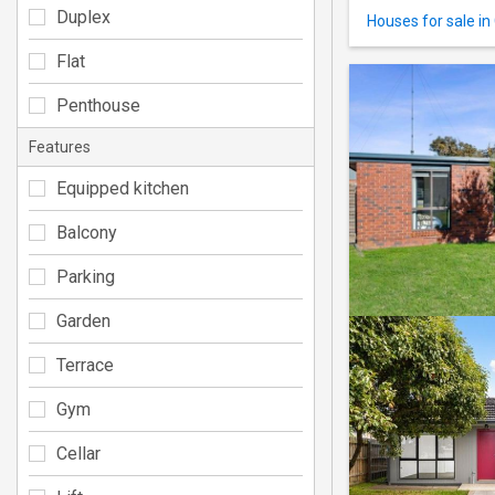
Duplex
Houses for sale in
Flat
Penthouse
Features
Equipped kitchen
Balcony
Parking
Garden
Terrace
Gym
Cellar