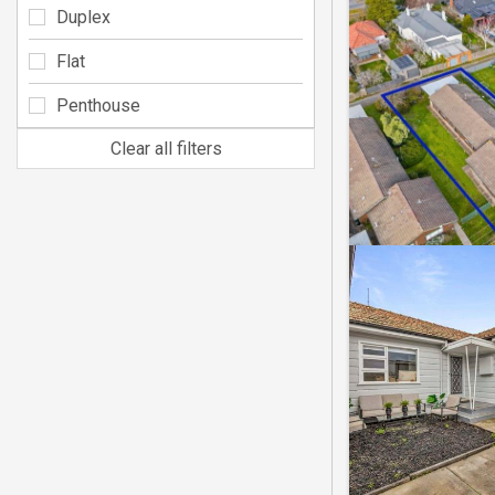
Duplex
Flat
Penthouse
Clear all filters