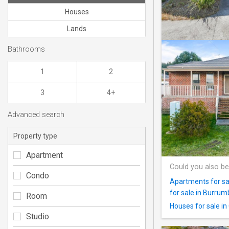
Houses
Lands
Bathrooms
1
2
3
4+
Advanced search
Property type
Apartment
Could you also be
Condo
Apartments for sa
for sale in Burru
Room
Houses for sale i
Studio