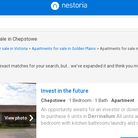
sale in Chepstowe
 sale in Victoria
>
Apartments for sale in Golden Plains
>
Apartments for sale 
exact matches for your search, but... we've expanded it and think you mi
Invest in the future
Chepstowe
·
1
Bedroom
·
1
Bath
·
Apartment
·
Parking
·
Equipped kitchen
An opportunity awaits for an investor or down
to purchase 6 units in
Derrinallum
All units 
View photo
bedroom with kitchen bathroom/laundry and c
There is a lockable garden shed with each uni
unit has a new septic system and shared tow