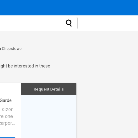
in Chepstowe
ght be interested in these
Request Details
Garden
·
 sizer
are one
arport.
t. Each
n water