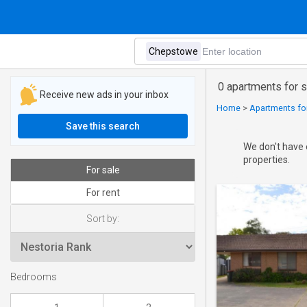
0 apartments for 
Receive new ads in your inbox
Home
>
Apartments for
Save this search
We don't have 
properties.
For sale
For rent
Sort by:
Bedrooms