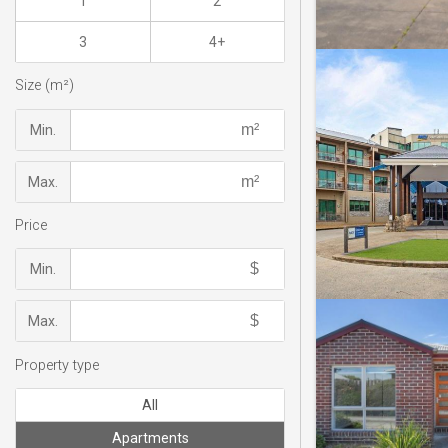
1
2
3
4+
Size (m²)
Min.
Max.
Price
Min.
Max.
Property type
All
Apartments