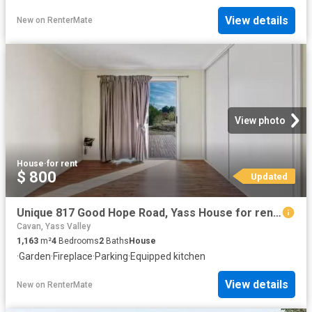
View details
New
on
RenterMate
View photo
House
·
for rent
$ 800
Updated
Unique 817 Good Hope Road, Yass House for rent Listed by Soph.
Cavan, Yass Valley
1,163
m²
4
Bedrooms
2
Baths
House
·
Garden
·
Fireplace
·
Parking
·
Equipped kitchen
View details
New
on
RenterMate