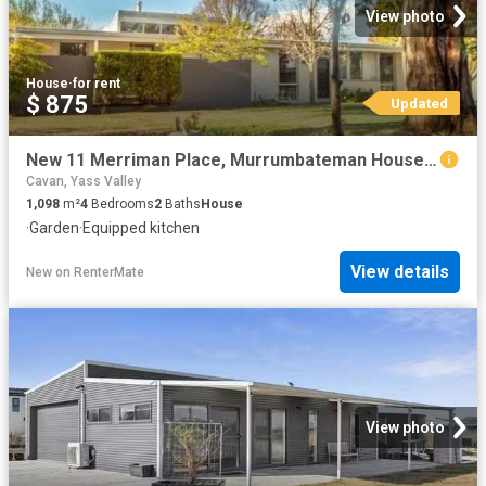
View photo
House
·
for rent
$ 875
Updated
New 11 Merriman Place, Murrumbateman House for rent Listed by.
Cavan, Yass Valley
1,098
m²
4
Bedrooms
2
Baths
House
·
Garden
·
Equipped kitchen
View details
New
on
RenterMate
View photo