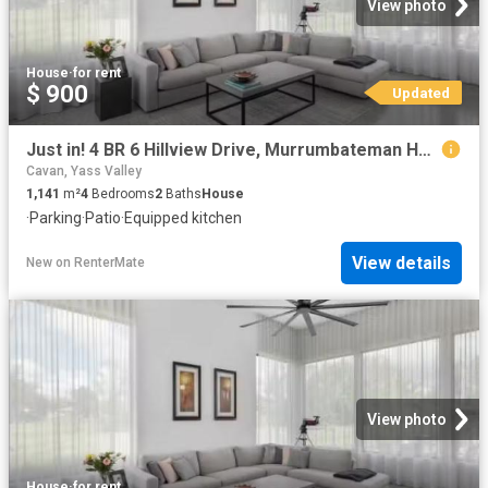
View photo
House
·
for rent
$ 900
Updated
Just in! 4 BR 6 Hillview Drive, Murrumbateman House for rent.
Cavan, Yass Valley
1,141
m²
4
Bedrooms
2
Baths
House
·
Parking
·
Patio
·
Equipped kitchen
View details
New
on
RenterMate
View photo
House
·
for rent