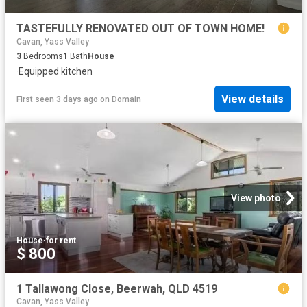
TASTEFULLY RENOVATED OUT OF TOWN HOME!
Cavan, Yass Valley
3
Bedrooms
1
Bath
House
·
Equipped kitchen
View details
First seen 3 days ago
on
Domain
View photo
House
·
for rent
$ 800
1 Tallawong Close, Beerwah, QLD 4519
Cavan, Yass Valley