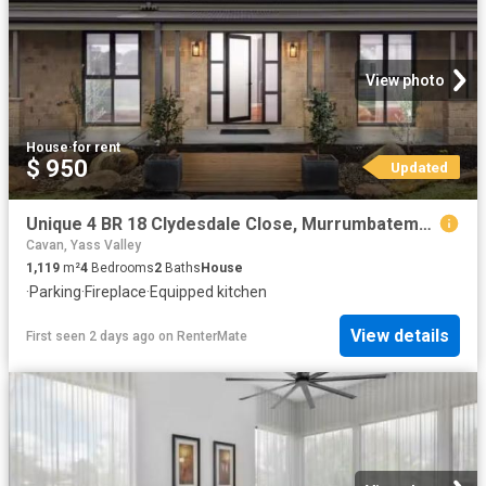
View photo
House
·
for rent
$ 950
Updated
Unique 4 BR 18 Clydesdale Close, Murrumbateman House for rent.
Cavan, Yass Valley
1,119
m²
4
Bedrooms
2
Baths
House
·
Parking
·
Fireplace
·
Equipped kitchen
View details
First seen 2 days ago
on
RenterMate