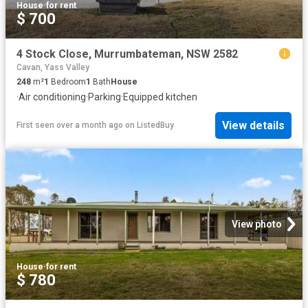
House
·
for rent
$ 700
4 Stock Close, Murrumbateman, NSW 2582
Cavan, Yass Valley
248
m²
1
Bedroom
1
Bath
House
·
Air conditioning
·
Parking
·
Equipped kitchen
View details
First seen over a month ago
on
ListedBuy
View photo
House
·
for rent
$ 780