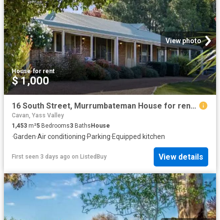
View photo
House
·
for rent
$ 1,000
16 South Street, Murrumbateman House for rent Listed by Lyn F.
Cavan, Yass Valley
1,453
m²
5
Bedrooms
3
Baths
House
·
Garden
·
Air conditioning
·
Parking
·
Equipped kitchen
View details
First seen 3 days ago
on
ListedBuy