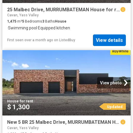
25 Malbec Drive, MURRUMBATEMAN House for rent Listed by Allis.
Cavan, Yass Valley
1,475
m²
5
Bedrooms
3
Baths
House
·
Swimming pool
·
Equipped kitchen
View details
First seen over a month ago
on
ListedBuy
View photo
House
·
for rent
$ 1,300
Updated
New 5 BR 25 Malbec Drive, MURRUMBATEMAN House for rent Listed.
Cavan, Yass Valley