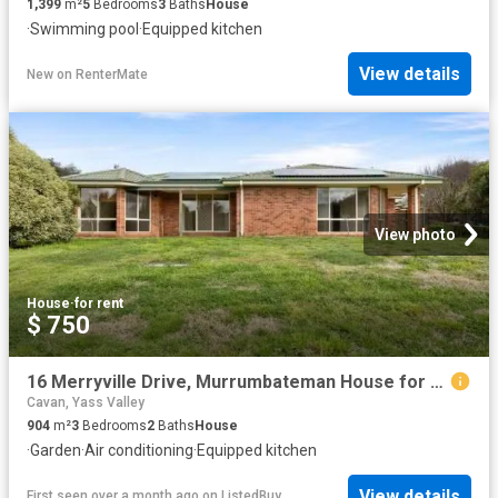
1,399
m²
5
Bedrooms
3
Baths
House
·
Swimming pool
·
Equipped kitchen
View details
New
on
RenterMate
View photo
House
·
for rent
$ 750
16 Merryville Drive, Murrumbateman House for rent Listed by M.
Cavan, Yass Valley
904
m²
3
Bedrooms
2
Baths
House
·
Garden
·
Air conditioning
·
Equipped kitchen
View details
First seen over a month ago
on
ListedBuy