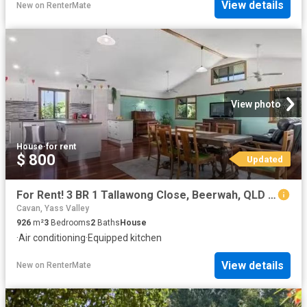
View details
New
on
RenterMate
View photo
House
·
for rent
$ 800
Updated
For Rent! 3 BR 1 Tallawong Close, Beerwah, QLD 4519
Cavan, Yass Valley
926
m²
3
Bedrooms
2
Baths
House
·
Air conditioning
·
Equipped kitchen
View details
New
on
RenterMate