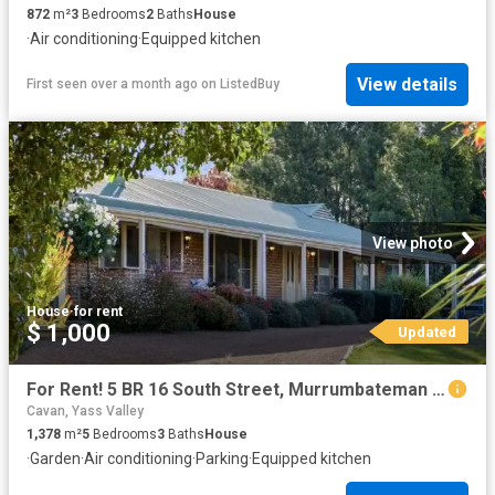
872
m²
3
Bedrooms
2
Baths
House
·
Air conditioning
·
Equipped kitchen
View details
First seen over a month ago
on
ListedBuy
View photo
House
·
for rent
$ 1,000
Updated
For Rent! 5 BR 16 South Street, Murrumbateman House for rent.
Cavan, Yass Valley
1,378
m²
5
Bedrooms
3
Baths
House
·
Garden
·
Air conditioning
·
Parking
·
Equipped kitchen