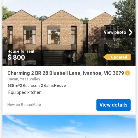
View photo
House
·
for rent
$ 800
Updated
Charming 2 BR 28 Bluebell Lane, Ivanhoe, VIC 3079
Cavan, Yass Valley
635
m²
2
Bedrooms
2
Baths
House
·
Equipped kitchen
View details
New
on
RenterMate