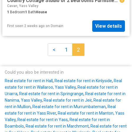
Country Cottage Studio or 2 bedrooms Furnished or Unfurnished
Cavan, Yass Valley
1
Bedroom
1
Bath
House
View details
First seen 2 weeks ago
on
Domain
<
1
2
Could you also be interested in
Real estate for rent in Hall
,
Real estate for rent in Kinlyside
,
Real
estate for rent in Wallaroo, Yass Valley
,
Real estate for rent in
Uriarra
,
Real estate for rent in Springrange
,
Real estate for rent in
Nanima, Yass Valley
,
Real estate for rent in Jeir
,
Real estate for
rent in Mullion
,
Real estate for rent in Murrumbateman
,
Real
estate for rent in Yass River
,
Real estate for rent in Manton, Yass
Valley
,
Real estate for rent in Yass
,
Real estate for rent in
Boambolo
,
Real estate for rent in Marchmont
,
Real estate for rent