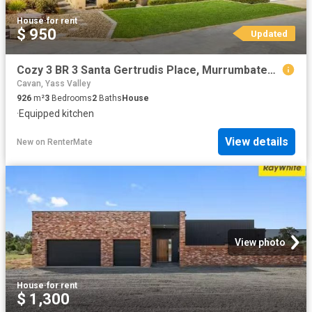
House
·
for rent
$ 950
Updated
Cozy 3 BR 3 Santa Gertrudis Place, Murrumbateman House for ren.
Cavan, Yass Valley
926
m²
3
Bedrooms
2
Baths
House
·
Equipped kitchen
View details
New
on
RenterMate
View photo
House
·
for rent
$ 1,300