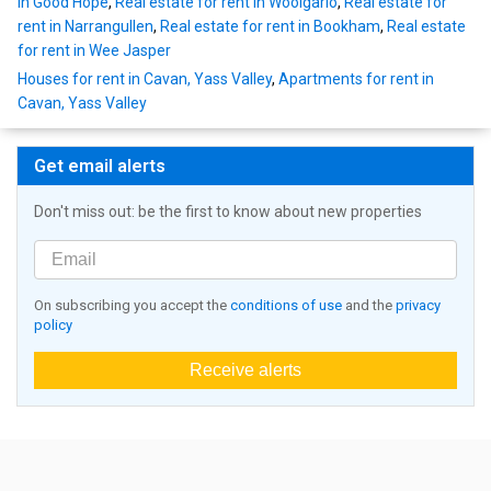
in Good Hope
,
Real estate for rent in Woolgarlo
,
Real estate for
rent in Narrangullen
,
Real estate for rent in Bookham
,
Real estate
for rent in Wee Jasper
Houses for rent in Cavan, Yass Valley
,
Apartments for rent in
Cavan, Yass Valley
Get email alerts
Don't miss out: be the first to know about new properties
On subscribing you accept the
conditions of use
and the
privacy
policy
Receive alerts