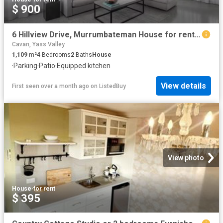
$ 900
6 Hillview Drive, Murrumbateman House for rent Listed by Alex.
Cavan, Yass Valley
1,109
m²
4
Bedrooms
2
Baths
House
·
Parking
·
Patio
·
Equipped kitchen
View details
First seen over a month ago
on
ListedBuy
View photo
House
·
for rent
$ 395