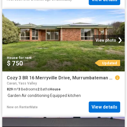
View photo
House
·
for rent
$ 750
Updated
Cozy 3 BR 16 Merryville Drive, Murrumbateman House for rent L.
Cavan, Yass Valley
829
m²
3
Bedrooms
2
Baths
House
·
Garden
·
Air conditioning
·
Equipped kitchen
View details
New
on
RenterMate