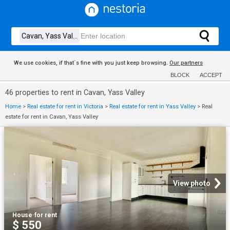
We use cookies, if that´s fine with you just keep browsing.
Our partners
BLOCK
ACCEPT
46 properties to rent in Cavan, Yass Valley
Home
>
Real estate for rent in Victoria
>
Real estate for rent in Yass Valley
>
Real
estate for rent in Cavan, Yass Valley
View photo
House
·
for rent
$ 550