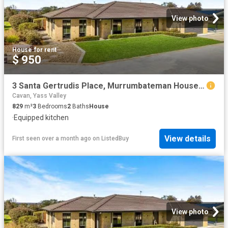
View photo
House
·
for rent
$ 950
3 Santa Gertrudis Place, Murrumbateman House for rent Listed.
Cavan, Yass Valley
829
m²
3
Bedrooms
2
Baths
House
·
Equipped kitchen
View details
First seen over a month ago
on
ListedBuy
View photo