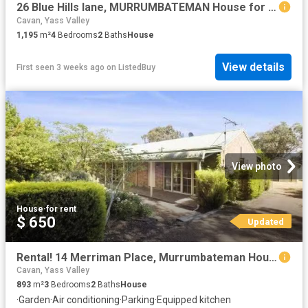
26 Blue Hills lane, MURRUMBATEMAN House for rent Listed by Ai.
Cavan, Yass Valley
1,195
m²
4
Bedrooms
2
Baths
House
View details
First seen 3 weeks ago
on
ListedBuy
View photo
House
·
for rent
$ 650
Updated
Rental! 14 Merriman Place, Murrumbateman House for rent Liste.
Cavan, Yass Valley
893
m²
3
Bedrooms
2
Baths
House
·
Garden
·
Air conditioning
·
Parking
·
Equipped kitchen