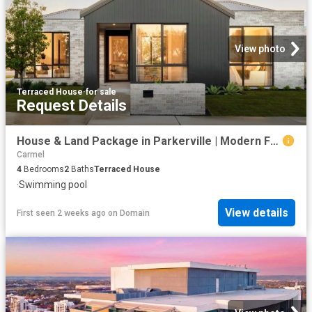
View photo
Terraced House
·
for sale
Request Details
House & Land Package in Parkerville | Modern Farmhouse on 2,075m² From $1,219,000
Carmel
4
Bedrooms
2
Baths
Terraced House
·
Swimming pool
View details
First seen 2 weeks ago
on
Domain