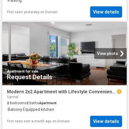
·
Parking
View details
First seen yesterday
on
Domain
View photo
Apartment
·
for sale
Request Details
Modern 2x2 Apartment with Lifestyle Convenience
Carmel
2
Bedrooms
2
Baths
Apartment
·
Balcony
·
Equipped kitchen
View details
First seen over a month ago
on
Domain