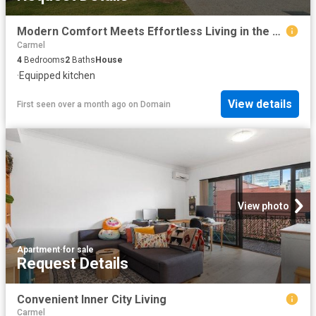
Modern Comfort Meets Effortless Living in the Heart of Southern River
Carmel
4
Bedrooms
2
Baths
House
·
Equipped kitchen
View details
First seen over a month ago
on
Domain
View photo
Apartment
·
for sale
Request Details
Convenient Inner City Living
Carmel