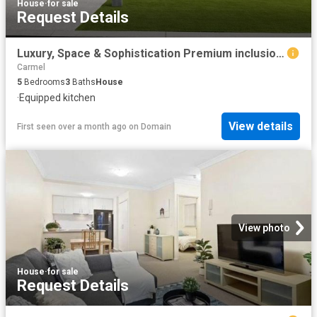
House
·
for sale
Request Details
Luxury, Space & Sophistication Premium inclusions
Carmel
5
Bedrooms
3
Baths
House
·
Equipped kitchen
View details
First seen over a month ago
on
Domain
View photo
House
·
for sale
Request Details