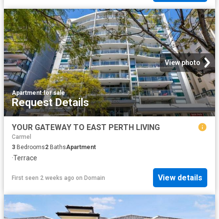
View photo
Apartment
·
for sale
Request Details
YOUR GATEWAY TO EAST PERTH LIVING
Carmel
3
Bedrooms
2
Baths
Apartment
·
Terrace
View details
First seen 2 weeks ago
on
Domain