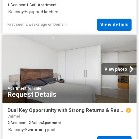
1
Bedroom
1
Bath
Apartment
·
Balcony
·
Equipped kitchen
View details
First seen 2 weeks ago
on
Domain
View photo
Apartment
·
for sale
Request Details
Dual Key Opportunity with Strong Returns & Resort Style Living!
Carmel
2
Bedrooms
2
Baths
Apartment
·
Balcony
·
Swimming pool