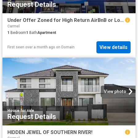
Request Details
Under Offer Zoned for High Return AirBnB or Long term OR homeowners
Carmel
1
Bedroom
1
Bath
Apartment
View details
First seen over a month ago
on
Domain
View photo
House
·
for sale
Request Details
HIDDEN JEWEL OF SOUTHERN RIVER!