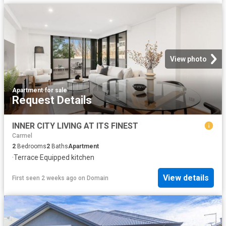
View photo
Apartment
·
for sale
Request Details
INNER CITY LIVING AT ITS FINEST
Carmel
2
Bedrooms
2
Baths
Apartment
·
Terrace
·
Equipped kitchen
View details
First seen 2 weeks ago
on
Domain