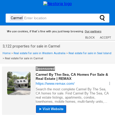
We use cookies, if that´s fine with you just keep browsing.
Our partners
BLOCK
ACCEPT
3,122 properties for sale in Carmel
Home
>
Real estate for sale in Western Australia
>
Real estate for sale in Seal Island
>
Real estate for sale in Carmel