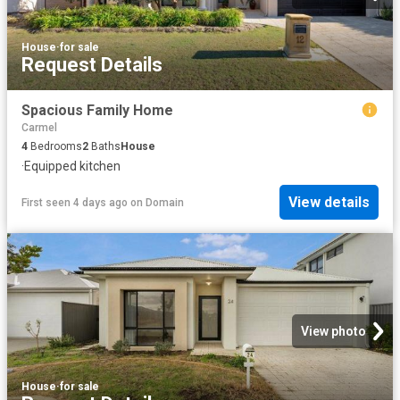
House
·
for sale
Request Details
Spacious Family Home
Carmel
4
Bedrooms
2
Baths
House
·
Equipped kitchen
View details
First seen 4 days ago
on
Domain
View photo
House
·
for sale