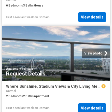
Carmel
6
Bedrooms
3
Baths
House
View details
First seen last week
on
Domain
View photo
Apartment
·
for sale
Request Details
Where Sunshine, Stadium Views & City Living Meet
Carmel
2
Bedrooms
2
Baths
Apartment
View details
First seen last week
on
Domain