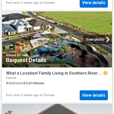
View details
First seen 2 weeks ago
on
Domain
View photo
House
·
for sale
Request Details
What a Location! Family Living in Southern River | Just 25 km from Perth CBD
Carmel
5
Bedrooms
2
Baths
House
View details
First seen 3 weeks ago
on
Domain