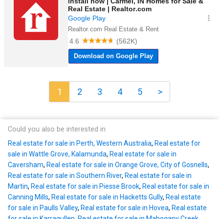
1
2
3
4
5
>
Could you also be interested in
Real estate for sale in Perth, Western Australia
,
Real estate for
sale in Wattle Grove, Kalamunda
,
Real estate for sale in
Caversham
,
Real estate for sale in Orange Grove, City of Gosnells
,
Real estate for sale in Southern River
,
Real estate for sale in
Martin
,
Real estate for sale in Piesse Brook
,
Real estate for sale in
Canning Mills
,
Real estate for sale in Hacketts Gully
,
Real estate
for sale in Paulls Valley
,
Real estate for sale in Hovea
,
Real estate
for sale in Karragullen
,
Real estate for sale in Mahogany Creek
,