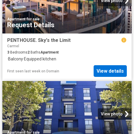
View photo
Apartment
·
for sale
Request Details
PENTHOUSE. Sky's the Limit
Carmel
3
Bedrooms
2
Baths
Apartment
·
Balcony
·
Equipped kitchen
View details
First seen last week
on
Domain
View photo
Apartment
·
for sale