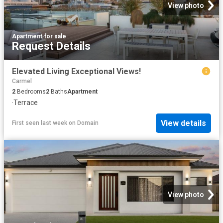
View photo
Apartment
·
for sale
Request Details
Elevated Living Exceptional Views!
Carmel
2
Bedrooms
2
Baths
Apartment
·
Terrace
View details
First seen last week
on
Domain
View photo