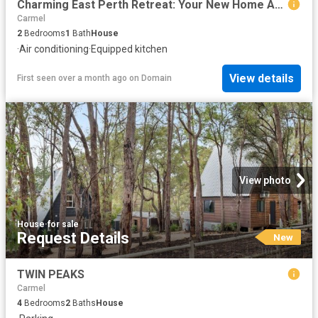
Charming East Perth Retreat: Your New Home Awaits!
Carmel
2
Bedrooms
1
Bath
House
·
Air conditioning
·
Equipped kitchen
View details
First seen over a month ago
on
Domain
View photo
House
·
for sale
Request Details
New
TWIN PEAKS
Carmel
4
Bedrooms
2
Baths
House