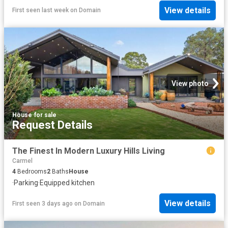
View details
First seen last week
on
Domain
View photo
House
·
for sale
Request Details
The Finest In Modern Luxury Hills Living
Carmel
4
Bedrooms
2
Baths
House
·
Parking
·
Equipped kitchen
View details
First seen 3 days ago
on
Domain