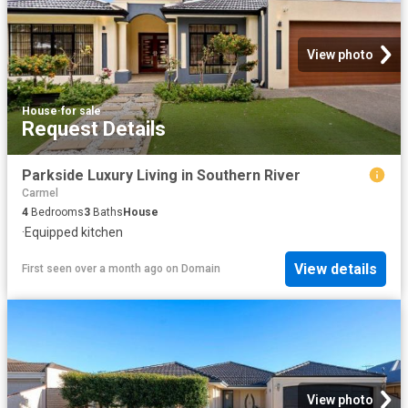
View photo
House
·
for sale
Request Details
Parkside Luxury Living in Southern River
Carmel
4
Bedrooms
3
Baths
House
·
Equipped kitchen
View details
First seen over a month ago
on
Domain
View photo