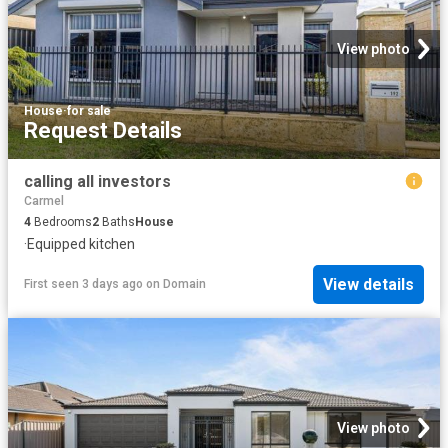
View photo
House
·
for sale
Request Details
calling all investors
Carmel
4
Bedrooms
2
Baths
House
·
Equipped kitchen
View details
First seen 3 days ago
on
Domain
View photo