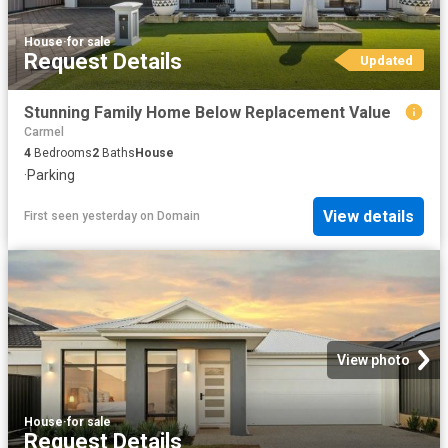
House
·
for sale
Request Details
Updated
Stunning Family Home Below Replacement Value
Carmel
4
Bedrooms
2
Baths
House
·
Parking
View details
First seen yesterday
on
Domain
View photo
House
·
for sale
Request Details