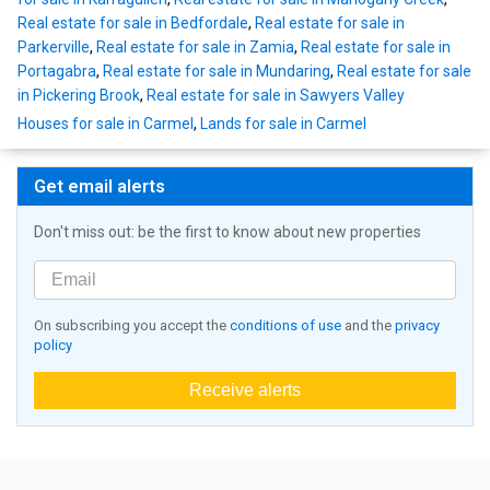
Real estate for sale in Bedfordale
,
Real estate for sale in
Parkerville
,
Real estate for sale in Zamia
,
Real estate for sale in
Portagabra
,
Real estate for sale in Mundaring
,
Real estate for sale
in Pickering Brook
,
Real estate for sale in Sawyers Valley
Houses for sale in Carmel
,
Lands for sale in Carmel
Get email alerts
Don't miss out: be the first to know about new properties
On subscribing you accept the
conditions of use
and the
privacy
policy
Receive alerts