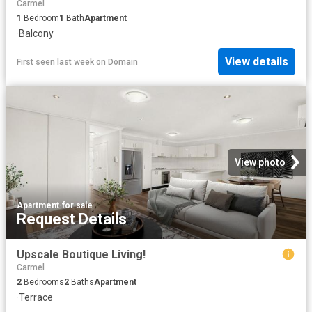
Carmel
1
Bedroom
1
Bath
Apartment
·
Balcony
View details
First seen last week
on
Domain
View photo
Apartment
·
for sale
Request Details
Upscale Boutique Living!
Carmel
2
Bedrooms
2
Baths
Apartment
·
Terrace