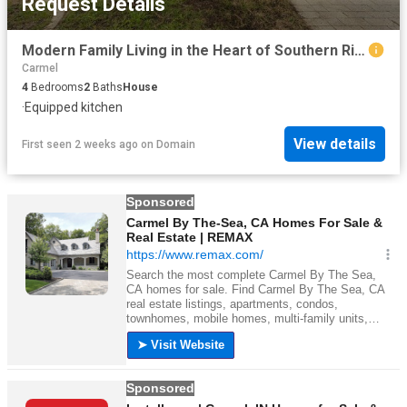
Request Details
Modern Family Living in the Heart of Southern River
Carmel
4
Bedrooms
2
Baths
House
·
Equipped kitchen
View details
First seen 2 weeks ago
on
Domain