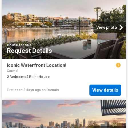
View photo
House
·
for sale
Request Details
Iconic Waterfront Location!
Carmel
2
Bedrooms
2
Baths
House
View details
First seen 3 days ago
on
Domain