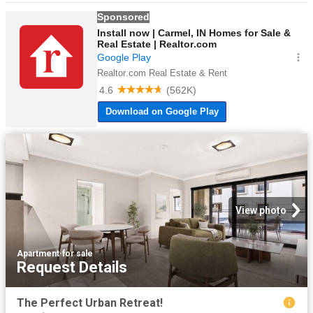
View photo
Apartment
·
for sale
Request Details
The Perfect Urban Retreat!