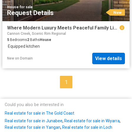
House
·
for sale
Request Details
New
Where Modern Luxury Meets Peaceful Family Living
Cannon Creek, Scenic Rim Regional
5
Bedrooms
2
Baths
House
·
Equipped kitchen
View details
New
on
Domain
1
Could you also be interested in
Real estate for sale in The Gold Coast
Real estate for sale in Junabee
,
Real estate for sale in Wiyarra
,
Real estate for sale in Yangan
,
Real estate for sale in Loch