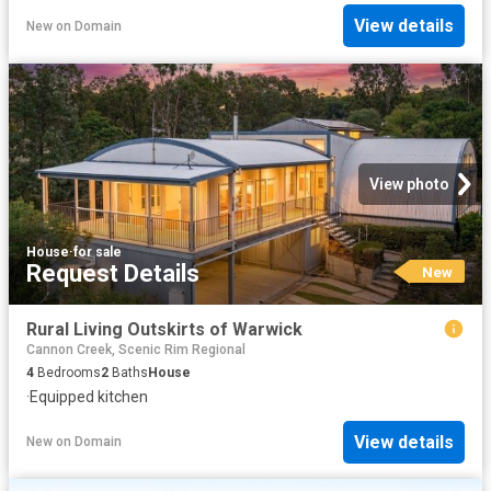
View details
New
on
Domain
View photo
House
·
for sale
Request Details
New
Rural Living Outskirts of Warwick
Cannon Creek, Scenic Rim Regional
4
Bedrooms
2
Baths
House
·
Equipped kitchen
View details
New
on
Domain