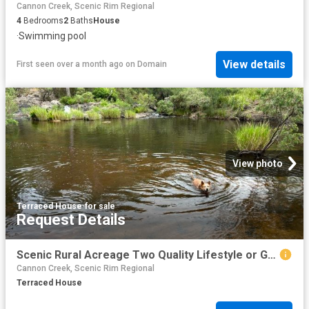
Cannon Creek, Scenic Rim Regional
4
Bedrooms
2
Baths
House
·
Swimming pool
View details
First seen over a month ago
on
Domain
View photo
Terraced House
·
for sale
Request Details
Scenic Rural Acreage Two Quality Lifestyle or Grazing Blocks
Cannon Creek, Scenic Rim Regional
Terraced House