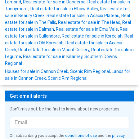
Lomond
,
Real estate for sale in Danderoo
,
Real estate for sale in
Tannymorel
,
Real estate for sale in Elbow Valley
,
Real estate for
sale in Beaury Creek
,
Real estate for sale in Acacia Plateau
,
Real
estate for sale in The Falls
,
Real estate for sale in The Head
,
Real
estate for sale in Dalman
,
Real estate for sale in Emu Vale
,
Real
estate for sale in Cullendore
,
Real estate for sale in Koreelah
,
Real
estate for sale in Old Koreelah
,
Real estate for sale in Acacia
Creek
,
Real estate for sale in Mount Colliery
,
Real estate for sale in
Legume
,
Real estate for sale in Killarney, Southern Downs
Regional
Houses for sale in Cannon Creek, Scenic Rim Regional
,
Lands for
sale in Cannon Creek, Scenic Rim Regional
Get email alerts
Don't miss out: be the first to know about new properties
On subscribing you accept the
conditions of use
and the
privacy