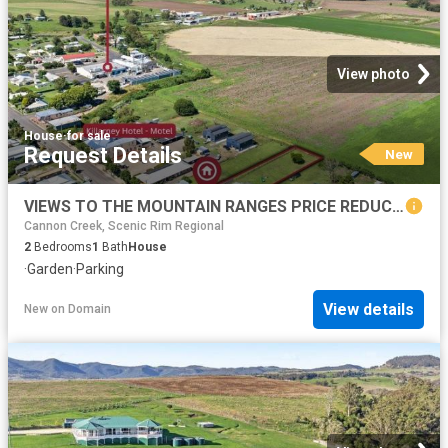
View photo
House
·
for sale
Request Details
New
VIEWS TO THE MOUNTAIN RANGES PRICE REDUCTION
Cannon Creek, Scenic Rim Regional
2
Bedrooms
1
Bath
House
·
Garden
·
Parking
View details
New
on
Domain