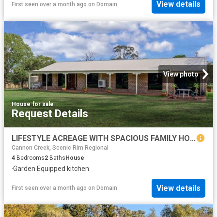
View details
First seen over a month ago
on
Domain
View photo
House
·
for sale
Request Details
LIFESTYLE ACREAGE WITH SPACIOUS FAMILY HOME, SHEDS, & QUALITY WATER SUPPLY
Cannon Creek, Scenic Rim Regional
4
Bedrooms
2
Baths
House
·
Garden
·
Equipped kitchen
View details
First seen over a month ago
on
Domain