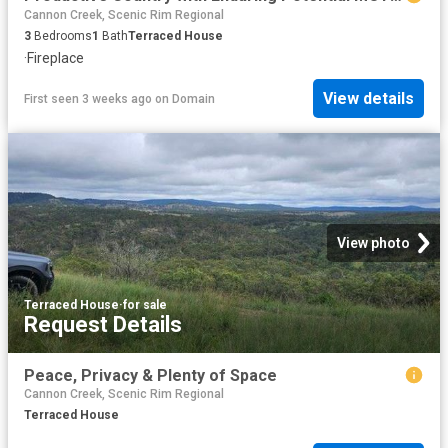
Cannon Creek, Scenic Rim Regional
3
Bedrooms
1
Bath
Terraced House
·
Fireplace
View details
First seen 3 weeks ago
on
Domain
View photo
Terraced House
·
for sale
Request Details
Peace, Privacy & Plenty of Space
Cannon Creek, Scenic Rim Regional
Terraced House