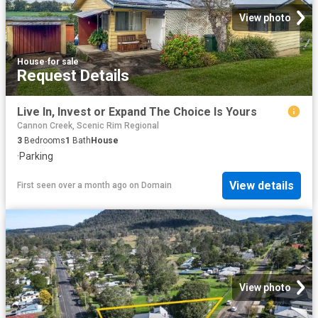
View photo
House
·
for sale
Request Details
Live In, Invest or Expand The Choice Is Yours
Cannon Creek, Scenic Rim Regional
3
Bedrooms
1
Bath
House
·
Parking
View details
First seen over a month ago
on
Domain
View photo