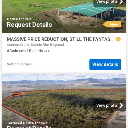
View photo
House
·
for sale
Request Details
New
MASSIVE PRICE REDUCTION, STILL THE FANTASTIC VIEWS TO THE MOUNTAN RANGES
Cannon Creek, Scenic Rim Regional
4
Bedrooms
2
Baths
House
View details
New
on
Domain
View photo
Terraced House
·
for sale