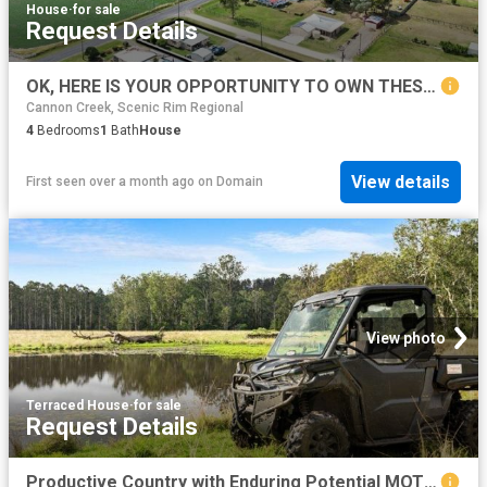
House
·
for sale
Request Details
OK, HERE IS YOUR OPPORTUNITY TO OWN THESE VIEWS and LOCATION
Cannon Creek, Scenic Rim Regional
4
Bedrooms
1
Bath
House
View details
First seen over a month ago
on
Domain
View photo
Terraced House
·
for sale
Request Details
Productive Country with Enduring Potential MOTIVATED VENDORS WILL LISTEN TO ALL OFFERS