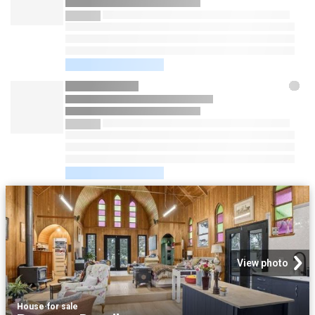
View photo
House
·
for sale