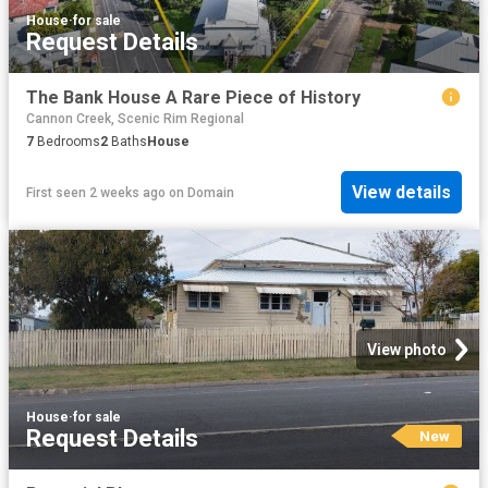
House
·
for sale
Request Details
The Bank House A Rare Piece of History
Cannon Creek, Scenic Rim Regional
7
Bedrooms
2
Baths
House
View details
First seen 2 weeks ago
on
Domain
View photo
House
·
for sale
Request Details
New