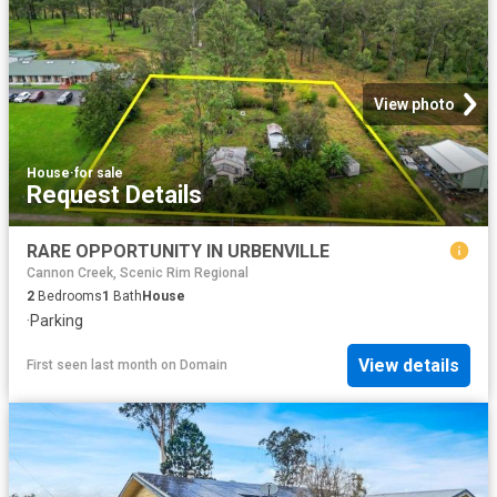
View photo
House
·
for sale
Request Details
RARE OPPORTUNITY IN URBENVILLE
Cannon Creek, Scenic Rim Regional
2
Bedrooms
1
Bath
House
·
Parking
View details
First seen last month
on
Domain