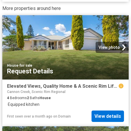
More properties around here
View photo
House
·
for sale
Request Details
Elevated Views, Quality Home & A Scenic Rim Lifestyle
Cannon Creek, Scenic Rim Regional
4
Bedrooms
2
Baths
House
·
Equipped kitchen
View details
First seen over a month ago
on
Domain