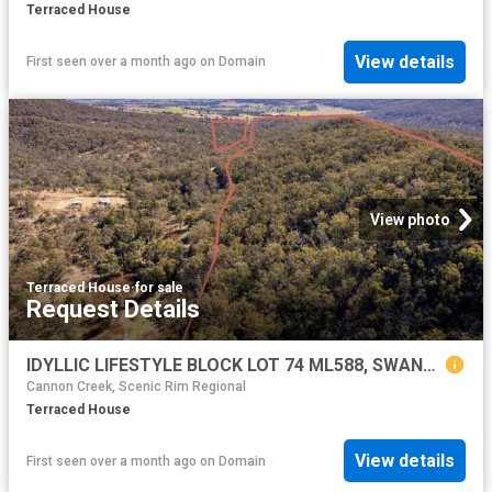
Terraced House
View details
First seen over a month ago
on
Domain
View photo
Terraced House
·
for sale
Request Details
IDYLLIC LIFESTYLE BLOCK LOT 74 ML588, SWANFELS QLD
Cannon Creek, Scenic Rim Regional
Terraced House
View details
First seen over a month ago
on
Domain