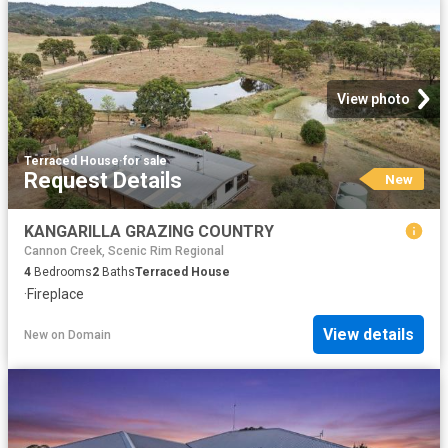
View photo
Terraced House
·
for sale
Request Details
New
KANGARILLA GRAZING COUNTRY
Cannon Creek, Scenic Rim Regional
4
Bedrooms
2
Baths
Terraced House
·
Fireplace
View details
New
on
Domain