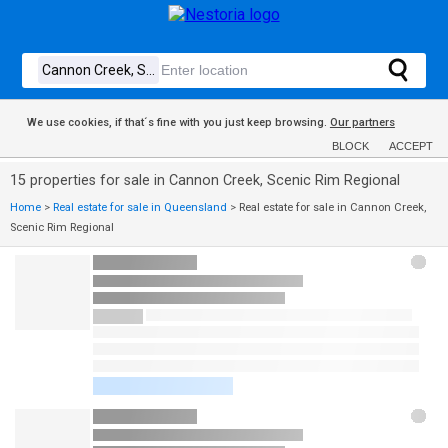
We use cookies, if that´s fine with you just keep browsing.
Our partners
BLOCK
ACCEPT
15 properties for sale in Cannon Creek, Scenic Rim Regional
Home
>
Real estate for sale in Queensland
>
Real estate for sale in Cannon Creek,
Scenic Rim Regional