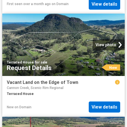
View details
First seen over a month ago
on
Domain
View photo
Terraced House
·
for sale
Request Details
New
Vacant Land on the Edge of Town
Cannon Creek, Scenic Rim Regional
Terraced House
View details
New
on
Domain