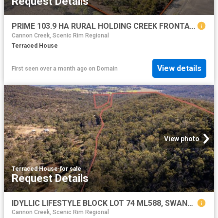
Request Details
PRIME 103.9 HA RURAL HOLDING CREEK FRONTAGE & QUALITY GRAZING COUNTRY
Cannon Creek, Scenic Rim Regional
Terraced House
View details
First seen over a month ago
on
Domain
View photo
Terraced House
·
for sale
Request Details
IDYLLIC LIFESTYLE BLOCK LOT 74 ML588, SWANFELS QLD
Cannon Creek, Scenic Rim Regional