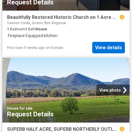
Request Details
Beautifully Restored Historic Church on 1 Acre with 2 Titles
Cannon Creek, Scenic Rim Regional
1
Bedroom
1
Bath
House
·
Fireplace
·
Equipped kitchen
View details
First seen 0 weeks ago
on
Domain
View photo
House
·
for sale
Request Details
SUPERB HALF ACRE, SUPERB NORTHERLY OUTLOOK TO THE MOST ENVIABLE VIEW.