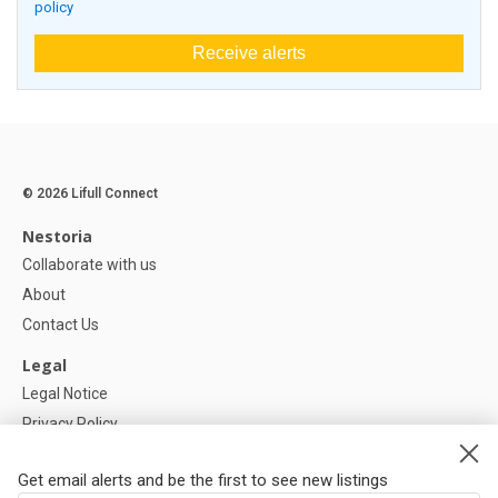
policy
Receive alerts
© 2026 Lifull Connect
Nestoria
Collaborate with us
About
Contact Us
Legal
Legal Notice
Privacy Policy
Cookies Policy
Get email alerts and be the first to see new listings
Help