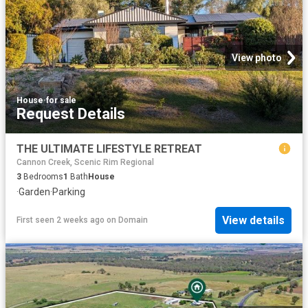
View photo
House
·
for sale
Request Details
THE ULTIMATE LIFESTYLE RETREAT
Cannon Creek, Scenic Rim Regional
3
Bedrooms
1
Bath
House
·
Garden
·
Parking
View details
First seen 2 weeks ago
on
Domain