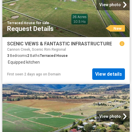
View photo
Terraced House
·
for sale
Request Details
New
SCENIC VIEWS & FANTASTIC INFRASTRUCTURE
Cannon Creek, Scenic Rim Regional
3
Bedrooms
2
Baths
Terraced House
·
Equipped kitchen
View details
First seen 2 days ago
on
Domain
View photo