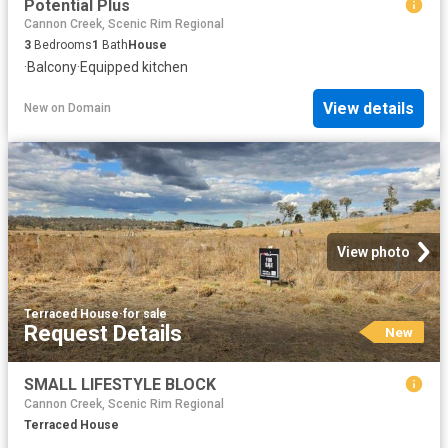
Potential Plus
Cannon Creek, Scenic Rim Regional
3
Bedrooms
1
Bath
House
·
Balcony
·
Equipped kitchen
View details
New
on
Domain
View photo
Terraced House
·
for sale
Request Details
New
SMALL LIFESTYLE BLOCK
Cannon Creek, Scenic Rim Regional
Terraced House