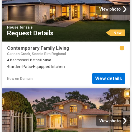
View photo
House
·
for sale
Request Details
New
Contemporary Family Living
Cannon Creek, Scenic Rim Regional
4
Bedrooms
2
Baths
House
·
Garden
·
Patio
·
Equipped kitchen
View details
New
on
Domain
View photo