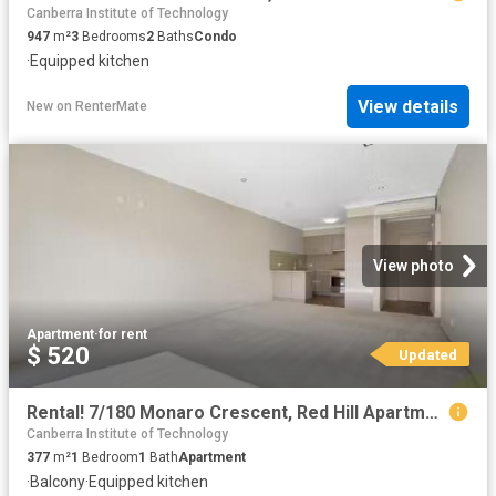
Canberra Institute of Technology
947
m²
3
Bedrooms
2
Baths
Condo
·
Equipped kitchen
View details
New
on
RenterMate
View photo
Apartment
·
for rent
$ 520
Updated
Rental! 7/180 Monaro Crescent, Red Hill Apartment for rent Li.
Canberra Institute of Technology
377
m²
1
Bedroom
1
Bath
Apartment
·
Balcony
·
Equipped kitchen