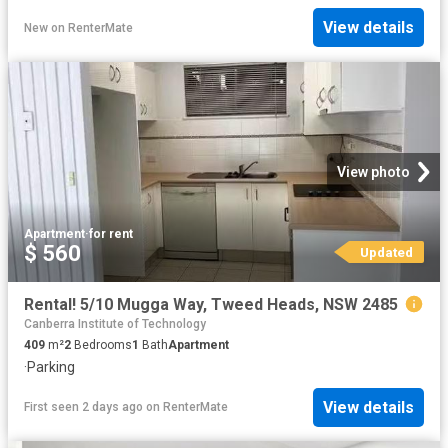
View details
New
on
RenterMate
View photo
Apartment
·
for rent
$ 560
Updated
Rental! 5/10 Mugga Way, Tweed Heads, NSW 2485
Canberra Institute of Technology
409
m²
2
Bedrooms
1
Bath
Apartment
·
Parking
View details
First seen 2 days ago
on
RenterMate