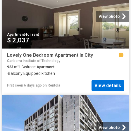
View photo
Apartment
·
for rent
$ 2,037
Lovely One Bedroom Apartment In City
Canberra Institute of Technology
923
m²
1
Bedroom
Apartment
·
Balcony
·
Equipped kitchen
View details
First seen 6 days ago
on
Rentola
View photo