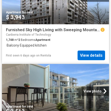
Apartment
·
for rent
$ 3,943
Furnished Sky High Living with Sweeping Mountain Views
Canberra Institute of Technology
1,748
m²
2
Bedrooms
Apartment
·
Balcony
·
Equipped kitchen
View details
First seen 6 days ago
on
Rentola
View photo
Apartment
·
for rent