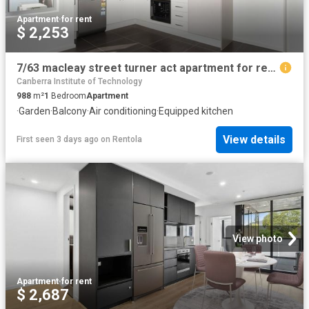
Apartment
·
for rent
$ 2,253
7/63 macleay street turner act apartment for rent lj hooker
Canberra Institute of Technology
988
m²
1
Bedroom
Apartment
·
Garden
·
Balcony
·
Air conditioning
·
Equipped kitchen
View details
First seen 3 days ago
on
Rentola
View photo
Apartment
·
for rent
$ 2,687