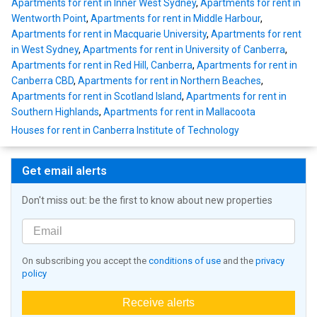
Apartments for rent in Inner West Sydney
,
Apartments for rent in
Wentworth Point
,
Apartments for rent in Middle Harbour
,
Apartments for rent in Macquarie University
,
Apartments for rent
in West Sydney
,
Apartments for rent in University of Canberra
,
Apartments for rent in Red Hill, Canberra
,
Apartments for rent in
Canberra CBD
,
Apartments for rent in Northern Beaches
,
Apartments for rent in Scotland Island
,
Apartments for rent in
Southern Highlands
,
Apartments for rent in Mallacoota
Houses for rent in Canberra Institute of Technology
Get email alerts
Don't miss out: be the first to know about new properties
On subscribing you accept the
conditions of use
and the
privacy
policy
Receive alerts