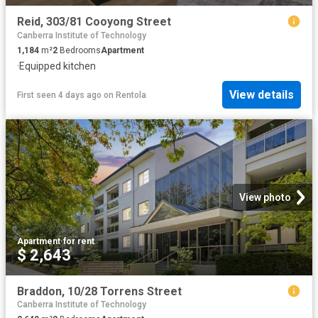
Reid, 303/81 Cooyong Street
Canberra Institute of Technology
1,184
m²
2
Bedrooms
Apartment
·
Equipped kitchen
View details
First seen 4 days ago
on
Rentola
View photo
Apartment
·
for rent
$ 2,643
Braddon, 10/28 Torrens Street
Canberra Institute of Technology