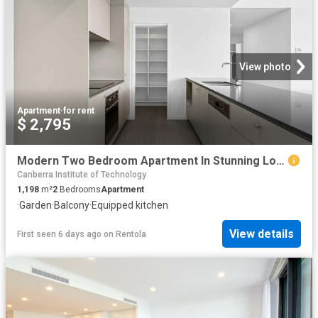
View photo
Apartment
·
for rent
$ 2,795
Modern Two Bedroom Apartment In Stunning Location
Canberra Institute of Technology
1,198
m²
2
Bedrooms
Apartment
·
Garden
·
Balcony
·
Equipped kitchen
View details
First seen 6 days ago
on
Rentola