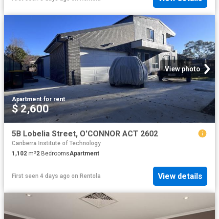
View photo
Apartment
·
for rent
$ 2,600
5B Lobelia Street, O'CONNOR ACT 2602
Canberra Institute of Technology
1,102
m²
2
Bedrooms
Apartment
View details
First seen 4 days ago
on
Rentola