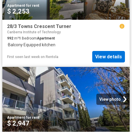
Apartment
·
for rent
$ 2,253
28/3 Towns Crescent Turner
Canberra Institute of Technology
992
m²
1
Bedroom
Apartment
·
Balcony
·
Equipped kitchen
View details
First seen last week
on
Rentola
View photo
Apartment
·
for rent
$ 2,947