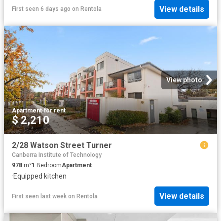
View details
First seen 6 days ago
on
Rentola
View photo
Apartment
·
for rent
$ 2,210
2/28 Watson Street Turner
Canberra Institute of Technology
978
m²
1
Bedroom
Apartment
·
Equipped kitchen
View details
First seen last week
on
Rentola