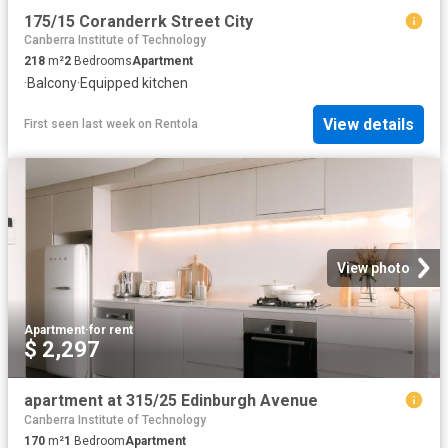
175/15 Coranderrk Street City
Canberra Institute of Technology
218
m²
2
Bedrooms
Apartment
·
Balcony
·
Equipped kitchen
View details
First seen last week
on
Rentola
View photo
Apartment
·
for rent
$ 2,297
apartment at 315/25 Edinburgh Avenue
Canberra Institute of Technology
170
m²
1
Bedroom
Apartment