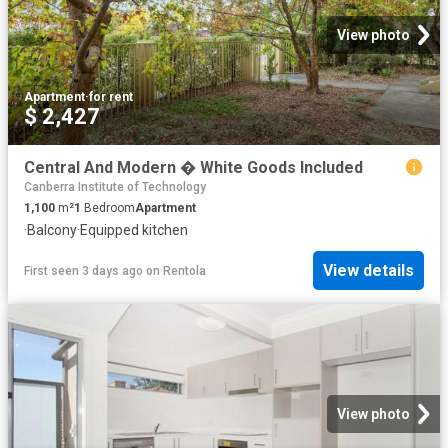
View photo
Apartment
·
for rent
$ 2,427
Central And Modern � White Goods Included
Canberra Institute of Technology
1,100
m²
1
Bedroom
Apartment
·
Balcony
·
Equipped kitchen
View details
First seen 3 days ago
on
Rentola
View photo