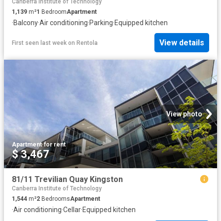
Canberra Institute of Technology
1,139
m²
1
Bedroom
Apartment
·
Balcony
·
Air conditioning
·
Parking
·
Equipped kitchen
View details
First seen last week
on
Rentola
View photo
Apartment
·
for rent
$ 3,467
81/11 Trevilian Quay Kingston
Canberra Institute of Technology
1,544
m²
2
Bedrooms
Apartment
·
Air conditioning
·
Cellar
·
Equipped kitchen