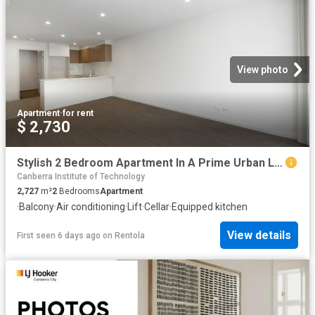
View photo
Apartment
·
for rent
$ 2,730
Stylish 2 Bedroom Apartment In A Prime Urban Location
Canberra Institute of Technology
2,727
m²
2
Bedrooms
Apartment
·
Balcony
·
Air conditioning
·
Lift
·
Cellar
·
Equipped kitchen
View details
First seen 6 days ago
on
Rentola