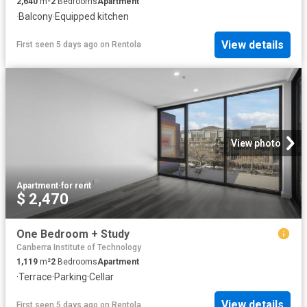
2,640
m²
2
Bedrooms
Apartment
·
Balcony
·
Equipped kitchen
View details
First seen 5 days ago
on
Rentola
View photo
Apartment
·
for rent
$ 2,470
One Bedroom + Study
Canberra Institute of Technology
1,119
m²
2
Bedrooms
Apartment
·
Terrace
·
Parking
·
Cellar
View details
First seen 5 days ago
on
Rentola