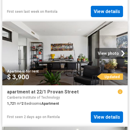
View details
First seen last week
on
Rentola
View photo
Apartment
·
for rent
$ 3,900
Updated
apartment at 22/1 Provan Street
Canberra Institute of Technology
1,721
m²
2
Bedrooms
Apartment
View details
First seen 2 days ago
on
Rentola