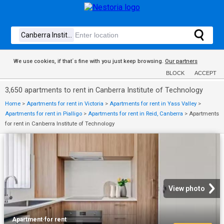
We use cookies, if that´s fine with you just keep browsing.
Our partners
BLOCK
ACCEPT
3,650 apartments to rent in Canberra Institute of Technology
Home
>
Apartments for rent in Victoria
>
Apartments for rent in Yass Valley
>
Apartments for rent in Pialligo
>
Apartments for rent in Reid, Canberra
>
Apartments
for rent in Canberra Institute of Technology
View photo
Apartment
·
for rent