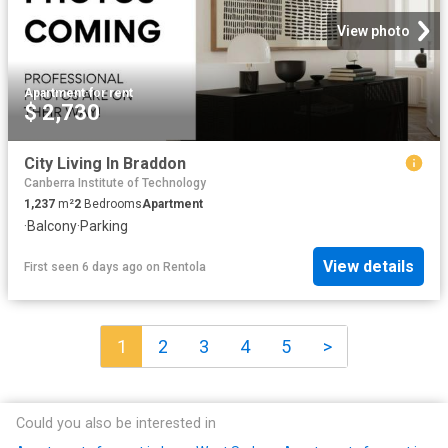
View photo
Apartment
·
for rent
$ 2,730
City Living In Braddon
Canberra Institute of Technology
1,237
m²
2
Bedrooms
Apartment
·
Balcony
·
Parking
View details
First seen 6 days ago
on
Rentola
1
2
3
4
5
>
Could you also be interested in