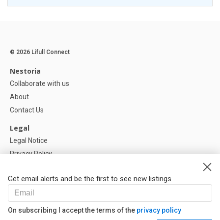
© 2026 Lifull Connect
Nestoria
Collaborate with us
About
Contact Us
Legal
Legal Notice
Privacy Policy
Cookies Policy
Get email alerts and be the first to see new listings
Help
FAQ
On subscribing I accept the terms of the
privacy policy
Our Partners