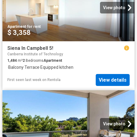
View photo
Apartment
·
for rent
$ 3,358
Siena In Campbell 5!
Canberra Institute of Technology
1,484
m²
2
Bedrooms
Apartment
·
Balcony
·
Terrace
·
Equipped kitchen
View details
First seen last week
on
Rentola
View photo