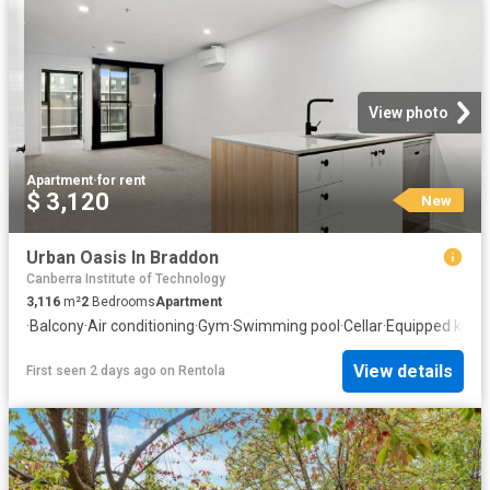
View photo
Apartment
·
for rent
$ 3,120
New
Urban Oasis In Braddon
Canberra Institute of Technology
3,116
m²
2
Bedrooms
Apartment
·
Balcony
·
Air conditioning
·
Gym
·
Swimming pool
·
Cellar
·
Equipped kitch
View details
First seen 2 days ago
on
Rentola