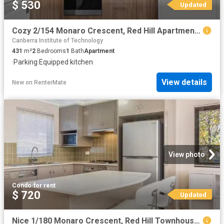
$ 530
Updated
Cozy 2/154 Monaro Crescent, Red Hill Apartment for rent Liste.
Canberra Institute of Technology
431
m²
2
Bedrooms
1
Bath
Apartment
·
Parking
·
Equipped kitchen
View details
New
on
RenterMate
View photo
Condo
·
for rent
$ 720
Updated
Nice 1/180 Monaro Crescent, Red Hill Townhouse for rent Liste.