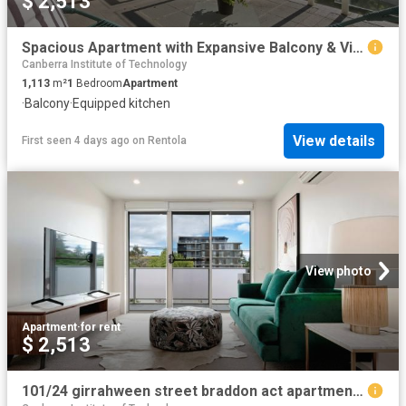
$ 2,513
Spacious Apartment with Expansive Balcony & Views
Canberra Institute of Technology
1,113
m²
1
Bedroom
Apartment
·
Balcony
·
Equipped kitchen
View details
First seen 4 days ago
on
Rentola
View photo
Apartment
·
for rent
$ 2,513
101/24 girrahween street braddon act apartment for rent lj hooker