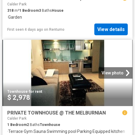
Calder Park
318
m²
1
Bedroom
3
Baths
House
·
Garden
View details
First seen 4 days ago
on
Rentumo
View photo
Townhouse
·
for rent
$ 2,978
PRIVATE TOWNHOUSE @ THE MELBURNIAN
Calder Park
1
Bedroom
2
Baths
Townhouse
·
Terrace
·
Gym
·
Sauna
·
Swimming pool
·
Parking
·
Equipped kitchen