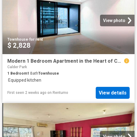
View photo
Townhouse
·
for rent
$ 2,828
Modern 1 Bedroom Apartment in the Heart of Carlton
Calder Park
1
Bedroom
1
Bath
Townhouse
·
Equipped kitchen
View details
First seen 2 weeks ago
on
Rentumo
View photo