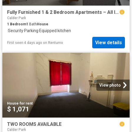
Fully Furnished 1 & 2 Bedroom Apartments – All Inclusive at 1 Syme Street, Williamstown
Calder Park
1
Bedroom
1
Bath
House
·
Security
·
Parking
·
Equipped kitchen
View details
First seen 4 days ago
on
Rentumo
View photo
House
·
for rent
$ 1,071
TWO ROOMS AVAILABLE
Calder Park