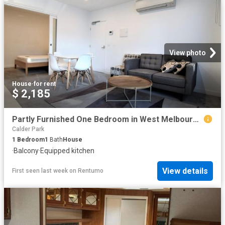
View photo
House
·
for rent
$ 2,185
Partly Furnished One Bedroom in West Melbourne!
Calder Park
1
Bedroom
1
Bath
House
·
Balcony
·
Equipped kitchen
View details
First seen last week
on
Rentumo