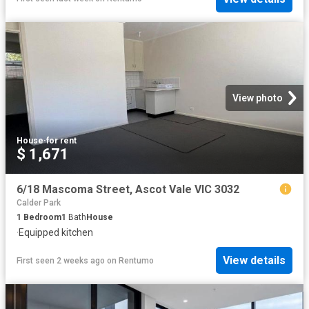
View photo
House
·
for rent
$ 1,671
6/18 Mascoma Street, Ascot Vale VIC 3032
Calder Park
1
Bedroom
1
Bath
House
·
Equipped kitchen
View details
First seen 2 weeks ago
on
Rentumo