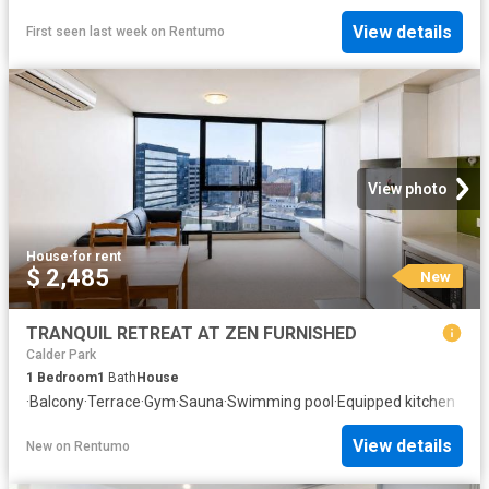
View details
First seen last week
on
Rentumo
View photo
House
·
for rent
$ 2,485
New
TRANQUIL RETREAT AT ZEN FURNISHED
Calder Park
1
Bedroom
1
Bath
House
·
Balcony
·
Terrace
·
Gym
·
Sauna
·
Swimming pool
·
Equipped kitchen
View details
New
on
Rentumo