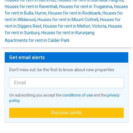
Houses for rent in Derrimut
,
Houses for rent in Burnside Heights
,
Houses for rent in Ravenhall
,
Houses for rent in Truganina
,
Houses
for rent in Bulla, Hume
,
Houses for rent in Rockbank
,
Houses for
rent in Wildwood
,
Houses for rent in Mount Cottrell
,
Houses for
rent in Diggers Rest
,
Houses for rent in Melton, Victoria
,
Houses
for rent in Sunbury
,
Houses for rent in Kurunjang
Apartments for rent in Calder Park
Get email alerts
Don't miss out: be the first to know about new properties
On subscribing you accept the
conditions of use
and the
privacy
policy
Receive alerts