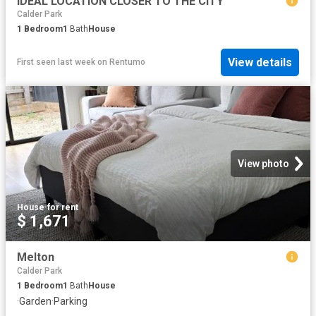
IDEAL LOCATION CLOSER TO THE CITY
Calder Park
1
Bedroom
1
Bath
House
View details
First seen last week
on
Rentumo
View photo
House
·
for rent
$ 1,671
Melton
Calder Park
1
Bedroom
1
Bath
House
·
Garden
·
Parking