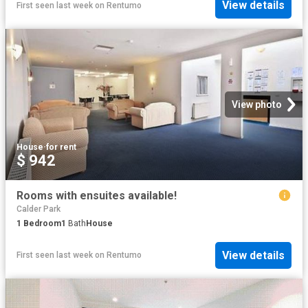
View details
First seen last week
on
Rentumo
View photo
House
·
for rent
$ 942
Rooms with ensuites available!
Calder Park
1
Bedroom
1
Bath
House
View details
First seen last week
on
Rentumo