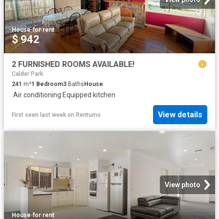
House
·
for rent
$ 942
2 FURNISHED ROOMS AVAILABLE!
Calder Park
241
m²
1
Bedroom
3
Baths
House
·
Air conditioning
·
Equipped kitchen
View details
First seen last week
on
Rentumo
View photo
House
·
for rent