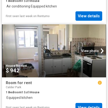
1
Bedroom
1
Bath
House
·
Air conditioning
·
Equipped kitchen
View details
First seen last week
on
Rentumo
View photo
House
·
for rent
$ 942
Room for rent
Calder Park
1
Bedroom
1
Bath
House
·
Equipped kitchen
View details
First seen last week
on
Rentumo