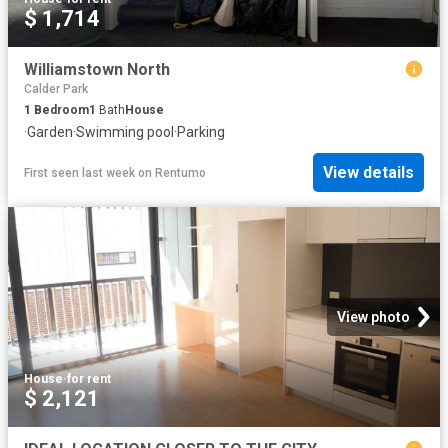
$ 1,714
Williamstown North
Calder Park
1
Bedroom
1
Bath
House
·
Garden
·
Swimming pool
·
Parking
View details
First seen last week
on
Rentumo
View photo
House
·
for rent
$ 2,121