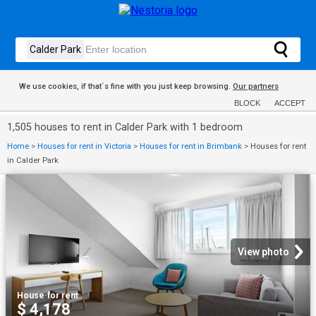
We use cookies, if that´s fine with you just keep browsing.
Our partners
BLOCK
ACCEPT
1,505 houses to rent in Calder Park with 1 bedroom
Home
>
Houses for rent in Victoria
>
Houses for rent in Brimbank
>
Houses for rent
in Calder Park
View photo
House
·
for rent
$ 4,178