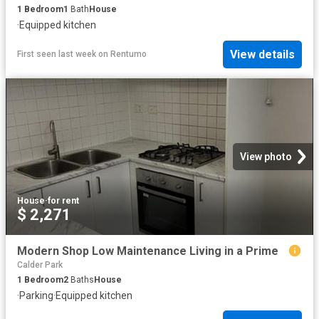
1
Bedroom
1
Bath
House
·
Equipped kitchen
View details
First seen last week
on
Rentumo
View photo
House
·
for rent
$ 2,271
Modern Shop Low Maintenance Living in a Prime
Calder Park
1
Bedroom
2
Baths
House
·
Parking
·
Equipped kitchen