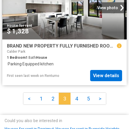
View photo
House
·
for rent
$ 1,328
BRAND NEW PROPERTY FULLY FURNISHED ROOMS WITH FULL ENSUITE ALL BILLS INCLUDED
Calder Park
1
Bedroom
1
Bath
House
·
Parking
·
Equipped kitchen
View details
First seen last week
on
Rentumo
<
1
2
3
4
5
>
Could you also be interested in