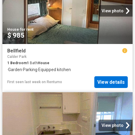
View photo
House
·
for rent
$ 985
Bellfield
Calder Park
1
Bedroom
1
Bath
House
·
Garden
·
Parking
·
Equipped kitchen
View details
First seen last week
on
Rentumo
View photo