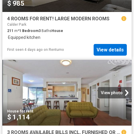
$ 985
4 ROOMS FOR RENT! LARGE MODERN ROOMS
Calder Park
211
m²
1
Bedroom
3
Baths
House
·
Equipped kitchen
View details
First seen 4 days ago
on
Rentumo
View photo
House
·
for rent
$ 1,114
3 ROOMS AVAILABLE BILLS INCL, FURNISHED OR UNFURNISHED!