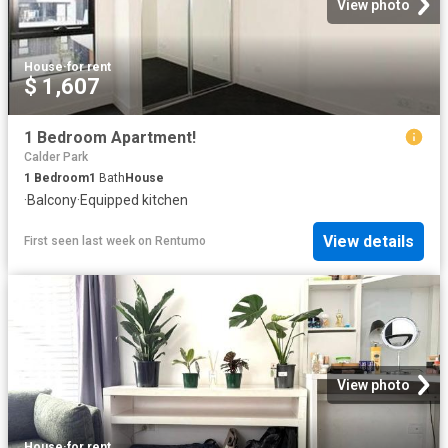
View photo
House
·
for rent
$ 1,607
1 Bedroom Apartment!
Calder Park
1
Bedroom
1
Bath
House
·
Balcony
·
Equipped kitchen
View details
First seen last week
on
Rentumo
View photo
House
·
for rent