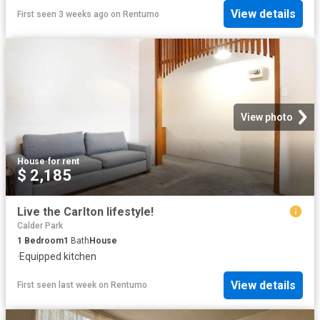
View details
First seen 3 weeks ago
on
Rentumo
View photo
House
·
for rent
$ 2,185
Live the Carlton lifestyle!
Calder Park
1
Bedroom
1
Bath
House
·
Equipped kitchen
View details
First seen last week
on
Rentumo