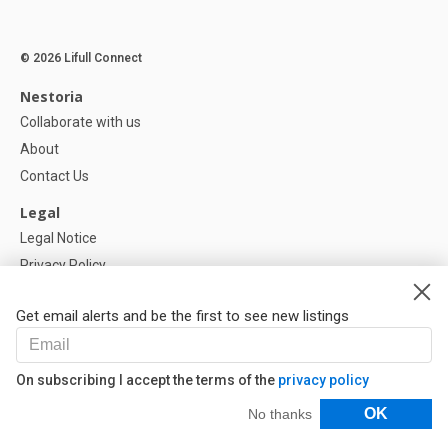
© 2026 Lifull Connect
Nestoria
Collaborate with us
About
Contact Us
Legal
Legal Notice
Privacy Policy
Cookies Policy
Get email alerts and be the first to see new listings
Help
FAQ
On subscribing I accept the terms of the
privacy policy
Our Partners
Filters
OK
No thanks