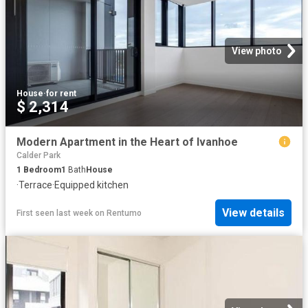
View photo
House
·
for rent
$ 2,314
Modern Apartment in the Heart of Ivanhoe
Calder Park
1
Bedroom
1
Bath
House
·
Terrace
·
Equipped kitchen
View details
First seen last week
on
Rentumo