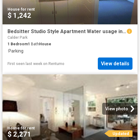
House
·
for rent
$ 1,242
Bedsitter Studio Style Apartment Water usage included with the rent *APPLY FOR THIS PROPERTY NOW
Calder Park
1
Bedroom
1
Bath
House
·
Parking
View details
First seen last week
on
Rentumo
View photo
House
·
for rent
$ 2,271
Updated