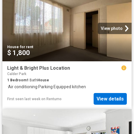
View photo
House
·
for rent
$ 1,800
Light & Bright Plus Location
Calder Park
1
Bedroom
1
Bath
House
·
Air conditioning
·
Parking
·
Equipped kitchen
View details
First seen last week
on
Rentumo