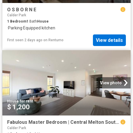
O S B O R N E
Calder Park
1
Bedroom
1
Bath
House
·
Parking
·
Equipped kitchen
View details
First seen 2 days ago
on
Rentumo
View photo
House
·
for rent
$ 1,200
Fabulous Master Bedroom | Central Melton South Location
Calder Park