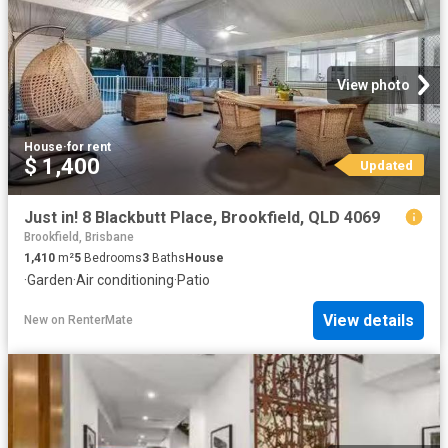
View photo
House
·
for rent
$ 1,400
Updated
Just in! 8 Blackbutt Place, Brookfield, QLD 4069
Brookfield, Brisbane
1,410
m²
5
Bedrooms
3
Baths
House
·
Garden
·
Air conditioning
·
Patio
View details
New
on
RenterMate