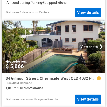
·
Air conditioning
·
Parking
·
Equipped kitchen
View details
First seen 6 days ago
on
Rentola
View photo
House
·
for rent
$ 5,866
34 Gilmour Street, Chermside West QLD 4032 House For Rent | Domain
Brookfield, Brisbane
1,013
m²
5
Bedrooms
House
View details
First seen over a month ago
on
Rentola