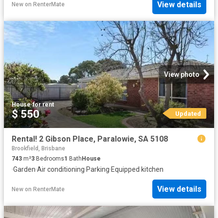
View details
New
on
RenterMate
View photo
House
·
for rent
$ 550
Updated
Rental! 2 Gibson Place, Paralowie, SA 5108
Brookfield, Brisbane
743
m²
3
Bedrooms
1
Bath
House
·
Garden
·
Air conditioning
·
Parking
·
Equipped kitchen
View details
New
on
RenterMate