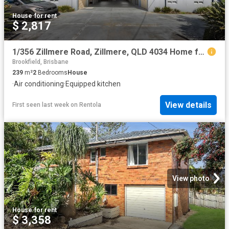
House
·
for rent
$ 2,817
1/356 Zillmere Road, Zillmere, QLD 4034 Home for Rent Ray White Woody Point
Brookfield, Brisbane
239
m²
2
Bedrooms
House
·
Air conditioning
·
Equipped kitchen
View details
First seen last week
on
Rentola
View photo
House
·
for rent
$ 3,358