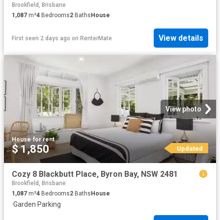
Brookfield, Brisbane
1,087
m²
4
Bedrooms
2
Baths
House
View details
First seen 2 days ago
on
RenterMate
View photo
House
·
for rent
$ 1,850
Updated
Cozy 8 Blackbutt Place, Byron Bay, NSW 2481
Brookfield, Brisbane
1,087
m²
4
Bedrooms
2
Baths
House
·
Garden
·
Parking