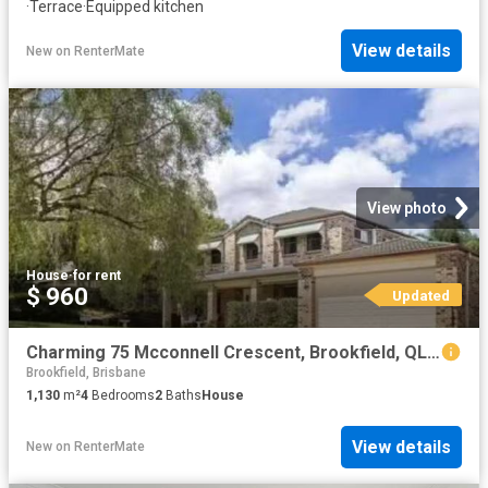
·
Terrace
·
Equipped kitchen
View details
New
on
RenterMate
View photo
House
·
for rent
$ 960
Updated
Charming 75 Mcconnell Crescent, Brookfield, QLD 4069
Brookfield, Brisbane
1,130
m²
4
Bedrooms
2
Baths
House
View details
New
on
RenterMate