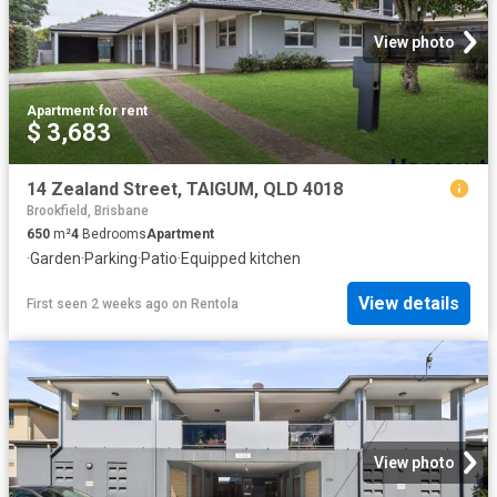
View photo
Apartment
·
for rent
$ 3,683
14 Zealand Street, TAIGUM, QLD 4018
Brookfield, Brisbane
650
m²
4
Bedrooms
Apartment
·
Garden
·
Parking
·
Patio
·
Equipped kitchen
View details
First seen 2 weeks ago
on
Rentola
View photo