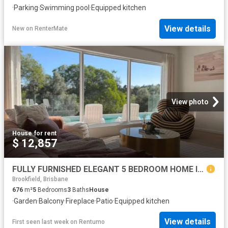
·
Parking
·
Swimming pool
·
Equipped kitchen
View details
New
on
RenterMate
View photo
House
·
for rent
$ 12,857
FULLY FURNISHED ELEGANT 5 BEDROOM HOME IN BROOKFIELD!
Brookfield, Brisbane
676
m²
5
Bedrooms
3
Baths
House
·
Garden
·
Balcony
·
Fireplace
·
Patio
·
Equipped kitchen
View details
First seen last week
on
Rentumo