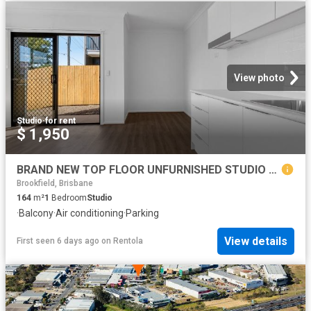
View photo
Studio
·
for rent
$ 1,950
BRAND NEW TOP FLOOR UNFURNISHED STUDIO UNITS! FANTASTIC GEEBUNG LOCATION!
Brookfield, Brisbane
164
m²
1
Bedroom
Studio
·
Balcony
·
Air conditioning
·
Parking
View details
First seen 6 days ago
on
Rentola