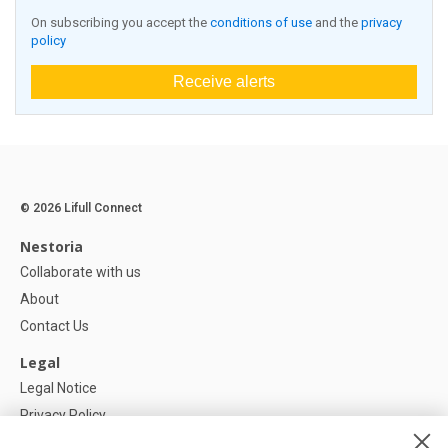
On subscribing you accept the
conditions of use
and the
privacy
policy
Receive alerts
© 2026 Lifull Connect
Nestoria
Collaborate with us
About
Contact Us
Legal
Legal Notice
Privacy Policy
Cookies Policy