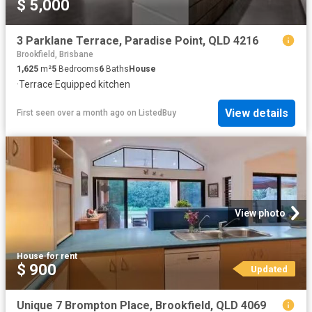
$ 5,000
3 Parklane Terrace, Paradise Point, QLD 4216
Brookfield, Brisbane
1,625
m²
5
Bedrooms
6
Baths
House
·
Terrace
·
Equipped kitchen
View details
First seen over a month ago
on
ListedBuy
View photo
House
·
for rent
$ 900
Updated
Unique 7 Brompton Place, Brookfield, QLD 4069