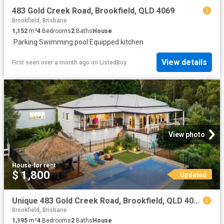
483 Gold Creek Road, Brookfield, QLD 4069
Brookfield, Brisbane
1,152
m²
4
Bedrooms
2
Baths
House
·
Parking
·
Swimming pool
·
Equipped kitchen
View details
First seen over a month ago
on
ListedBuy
View photo
House
·
for rent
$ 1,800
Updated
Unique 483 Gold Creek Road, Brookfield, QLD 4069
Brookfield, Brisbane
1,195
m²
4
Bedrooms
2
Baths
House