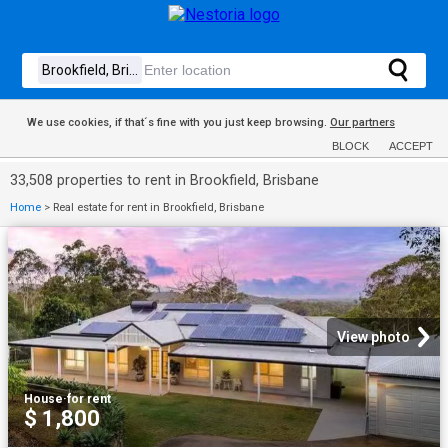
We use cookies, if that´s fine with you just keep browsing.
Our partners
BLOCK
ACCEPT
33,508 properties to rent in Brookfield, Brisbane
Home
>
Real estate for rent in Brookfield, Brisbane
View photo
House
·
for rent
$ 1,800