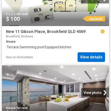
House
·
for rent
$ 100
Updated
New 11 Gibson Place, Brookfield QLD 4069
Brookfield, Brisbane
House
·
Terrace
·
Swimming pool
·
Equipped kitchen
View details
New
on
RenterMate
View photo
House
·
for rent