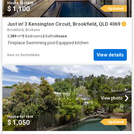
House
·
for rent
$ 1,100
Updated
Just in! 3 Kensington Circuit, Brookfield, QLD 4069
Brookfield, Brisbane
1,389
m²
5
Bedrooms
2
Baths
House
·
Fireplace
·
Swimming pool
·
Equipped kitchen
View details
New
on
RenterMate
View photo
House
·
for rent
$ 1,050
Updated