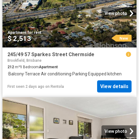
View photo
Apartment
·
for rent
$ 2,513
New
245/49 57 Sparkes Street Chermside
Brookfield, Brisbane
212
m²
1
Bedroom
Apartment
·
Balcony
·
Terrace
·
Air conditioning
·
Parking
·
Equipped kitchen
View details
First seen 2 days ago
on
Rentola
View photo