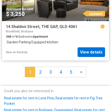
Apartment
·
for rent
$ 3,250
Updated
14 Shaldon Street, THE GAP, QLD 4061
Brookfield, Brisbane
368
m²
4
Bedrooms
Apartment
·
Garden
·
Parking
·
Equipped kitchen
View details
New
on
Rentola
1
2
3
4
5
>
Could you also be interested in
Real estate for rent in Lone Pine
,
Real estate for rent in Fig Tree
Pocket
Real estate for rent in Brisbane, Queensland
,
Real estate for rent