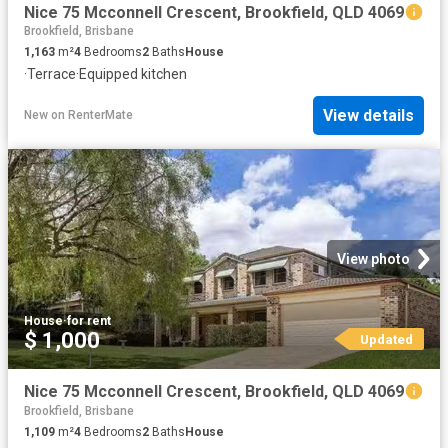
Nice 75 Mcconnell Crescent, Brookfield, QLD 4069
Brookfield, Brisbane
1,163
m²
4
Bedrooms
2
Baths
House
·
Terrace
·
Equipped kitchen
View details
New
on
RenterMate
View photo
House
·
for rent
$ 1,000
Updated
Nice 75 Mcconnell Crescent, Brookfield, QLD 4069
Brookfield, Brisbane
1,109
m²
4
Bedrooms
2
Baths
House