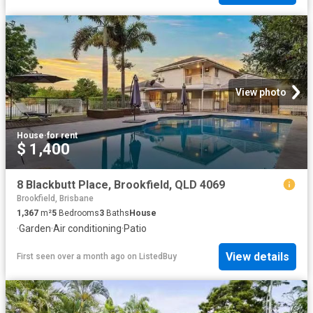
View photo
House
·
for rent
$ 1,400
8 Blackbutt Place, Brookfield, QLD 4069
Brookfield, Brisbane
1,367
m²
5
Bedrooms
3
Baths
House
·
Garden
·
Air conditioning
·
Patio
View details
First seen over a month ago
on
ListedBuy