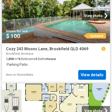
View photo
House
·
for rent
$ 100
Updated
Cozy 243 Moons Lane, Brookfield QLD 4069
Brookfield, Brisbane
1,808
m²
6
Bedrooms
5
Baths
House
·
Parking
·
Patio
View details
New
on
RenterMate
View photo