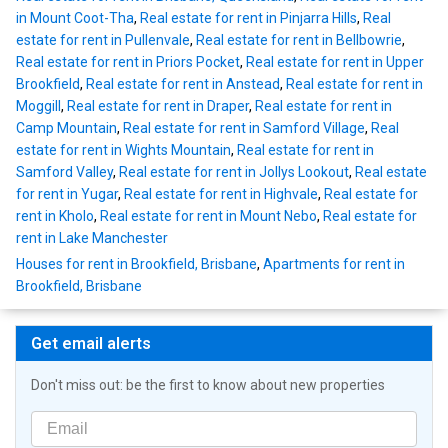
in Mount Coot-Tha
,
Real estate for rent in Pinjarra Hills
,
Real
estate for rent in Pullenvale
,
Real estate for rent in Bellbowrie
,
Real estate for rent in Priors Pocket
,
Real estate for rent in Upper
Brookfield
,
Real estate for rent in Anstead
,
Real estate for rent in
Moggill
,
Real estate for rent in Draper
,
Real estate for rent in
Camp Mountain
,
Real estate for rent in Samford Village
,
Real
estate for rent in Wights Mountain
,
Real estate for rent in
Samford Valley
,
Real estate for rent in Jollys Lookout
,
Real estate
for rent in Yugar
,
Real estate for rent in Highvale
,
Real estate for
rent in Kholo
,
Real estate for rent in Mount Nebo
,
Real estate for
rent in Lake Manchester
Houses for rent in Brookfield, Brisbane
,
Apartments for rent in
Brookfield, Brisbane
Get email alerts
Don't miss out: be the first to know about new properties