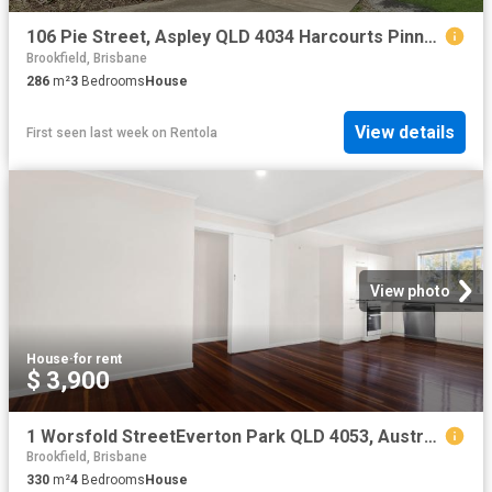
106 Pie Street, Aspley QLD 4034 Harcourts Pinnacle
Brookfield, Brisbane
286
m²
3
Bedrooms
House
View details
First seen last week
on
Rentola
View photo
House
·
for rent
$ 3,900
1 Worsfold StreetEverton Park QLD 4053, Australia
Brookfield, Brisbane
330
m²
4
Bedrooms
House