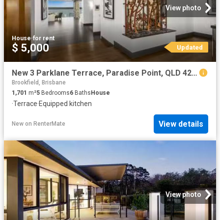
View photo
House
·
for rent
$ 5,000
Updated
New 3 Parklane Terrace, Paradise Point, QLD 4216
Brookfield, Brisbane
1,701
m²
5
Bedrooms
6
Baths
House
·
Terrace
·
Equipped kitchen
View details
New
on
RenterMate
View photo