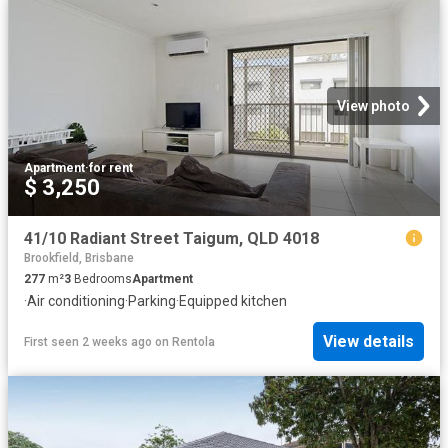
View photo
Apartment
·
for rent
$ 3,250
41/10 Radiant Street Taigum, QLD 4018
Brookfield, Brisbane
277
m²
3
Bedrooms
Apartment
·
Air conditioning
·
Parking
·
Equipped kitchen
View details
First seen 2 weeks ago
on
Rentola