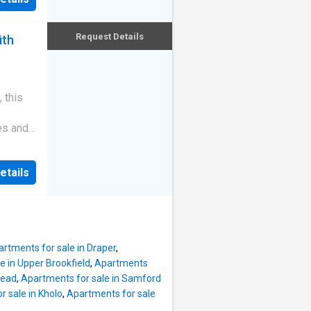
vel walk
-
 by
unity
sidered
Request Details
ith
nt
rary
ion
ly from
ndscaped
 this
ters
es and
y
ghly
ents at
g.
etails
 home is
built in
eeking a
d of
's most
and-
ting and
rtments for sale in Draper
,
d enjoy.
e in Upper Brookfield
,
Apartments
ea flows
tead
,
Apartments for sale in Samford
ny,
 sale in Kholo
,
Apartments for sale
n.