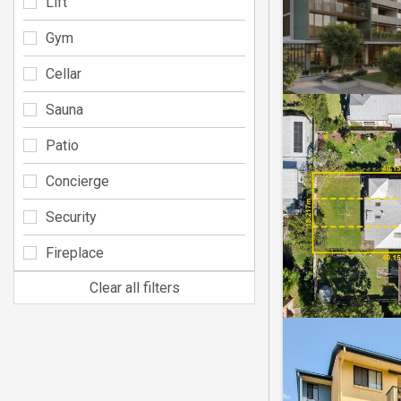
Lift
Gym
Cellar
Sauna
Patio
Concierge
Security
Fireplace
Clear all filters