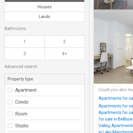
Houses
Lands
Bathrooms
1
2
3
4+
Advanced search
Property type
Apartment
Could you also be
Apartments for sal
Condo
Apartments for sa
Apartments for sale
Room
for sale in Bellbow
Studio
Valley
,
Apartments 
in Lake Manchest