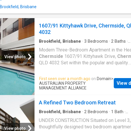
Located directly opposite Brookside Shoppi
Centre and within easy walking distance of p
 Brookfield, Brisbane
transport, parks, cafï¿½s and local amenities,
everything you need is right at your doorstep.
1607/91 Kittyhawk Drive, Chermside, Q
Apartment Features: ï¿½ Immaculately prese
4032
near-new condition ï¿½ Carpet in bedrooms a
Brookfield, Brisbane
·
3
Bedrooms
·
2
Baths
·
Apartment
·
Balcony
·
Equipped kitchen
Modern Three-Bedroom Apartment in the Hea
Chermside
1607/91 Kittyhawk Drive,
Cherm
View photo
QLD 4032 Set within the popular and quality
reputable Estilo on Kittyhawk complex, this s
spacious three-bedroom apartment offers a
First seen over a month ago
on
Domain
>
comfortable and convenient lifestyle in one o
View d
AUSTRALIAN PROPERTY
Brisbane's most connected urban hubs. Desi
MANAGEMENT ALLIANCE
for easy modern living, the apartment feature
generous open-plan living and dining area tha
A Refined Two Bedroom Retreat
connects smoothly to a private balcony, over
Brookfield, Brisbane
·
2
Bedrooms
·
1
Bath
·
the park view, creating a bright and practical
Apartment
·
Garden
·
Balcony
·
Equipped kitche
UNDER CONSTRUCTION Situated on Level 3, 
for relaxing or entertaining. The contemporar
Concierge
thoughtfully designed two bedroom apartme
kitchen is fitted with warm pendant lighting, 
View photo