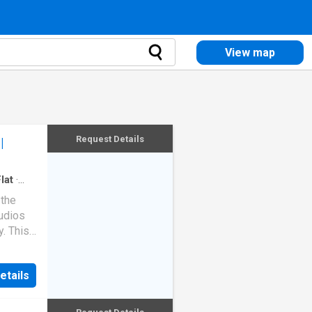
View map
Request Details
|
lat
·
 the
tudios
y. This
an off-
ompleted
etails
 from
antages
 high-