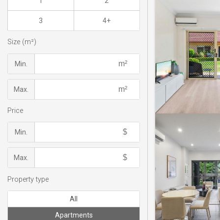
1
2
3
4+
Size (m²)
Min.
Max.
Price
Min.
Max.
Property type
All
Apartments