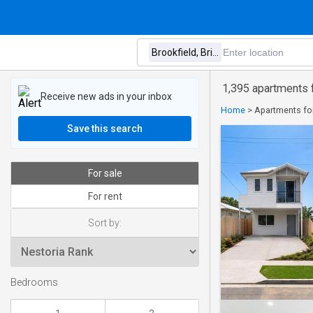
1,395 apartments f
Receive new ads in your inbox
Home
>
Apartments for
Save this search
For sale
For rent
Sort by:
Bedrooms