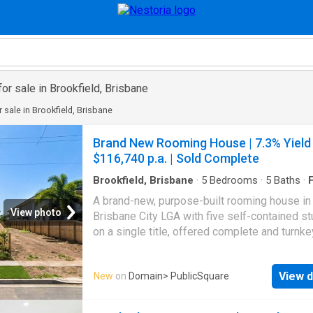
or sale in Brookfield, Brisbane
 sale in Brookfield, Brisbane
Brand New Rooming House | 7.3% Yield 
$116,740 p.a. | Sold Complete
Brookfield, Brisbane
·
5
Bedrooms
·
5
Baths
·
F
Equipped kitchen
A brand-new, purpose-built rooming house in
View photo
Brisbane City LGA with five self-contained s
on a single title, offered complete and turnke
is a finished, ready-to-lease investment, not 
the-plan or part-built sale: you're buying a c
View d
New
on
Domain
> PublicSquare
rooming house set up to deliver high income
day one, backed by the full depreciation adv
of brand-new construction. Add a tightly-held,