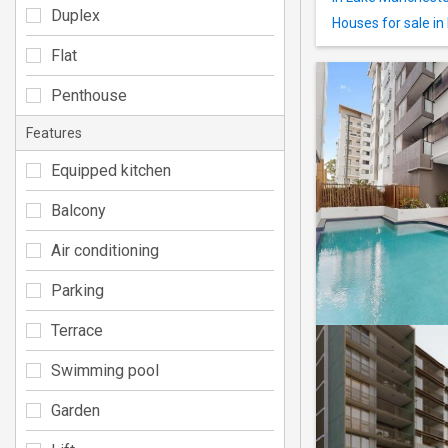
Duplex
Houses for sale in
Flat
Penthouse
Features
Equipped kitchen
Balcony
Air conditioning
Parking
Terrace
Swimming pool
Garden