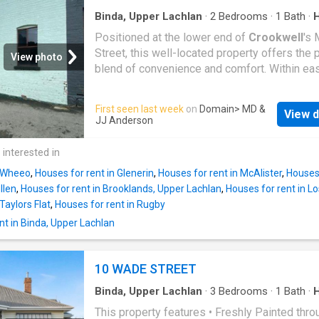
Binda, Upper Lachlan
·
2
Bedrooms
·
1
Bath
·
Garden
·
Parking
Positioned at the lower end of
Crookwell
's 
Street, this well-located property offers the 
View photo
blend of convenience and comfort. Within ea
walking distance to the local shops, cafes, s
and everyday amenities, you'll enjoy the bene
First seen last week
on
Domain
> MD &
View d
living in the heart of town while still having a
JJ Anderson
peaceful place to call home. Featuring comfo
living spaces, this home is ideal for singles,
 interested in
or small families looking for a low-maintena
n Wheeo
,
Houses for rent in Glenerin
,
Houses for rent in McAlister
,
Houses 
lifestyle in a central location. Property Featur
llen
,
Houses for rent in Brooklands, Upper Lachlan
,
Houses for rent in Lo
bedrooms - One bathroom - Convenient Main
Taylors Flat
,
Houses for rent in Rugby
location - Close to shops, cafes and local am
t in Binda, Upper Lachlan
- Comfortable and functional floorplan - Low-
maintenance yard - Off-street parking Don't 
this opportunity to secure a home in one of
10 WADE STREET
Crookwell
's most convenient locations! Con
today to arrange an inspection
Binda, Upper Lachlan
·
3
Bedrooms
·
1
Bath
·
Garden
·
Parking
This property features • Freshly Painted thro