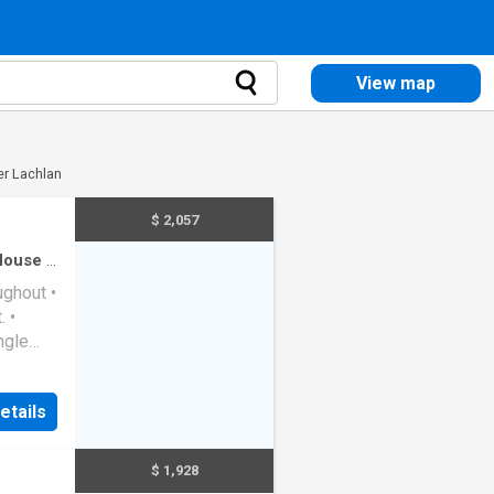
View map
er Lachlan
$ 2,057
House
·
ughout •
 •
ngle
ith
etails
$ 1,928