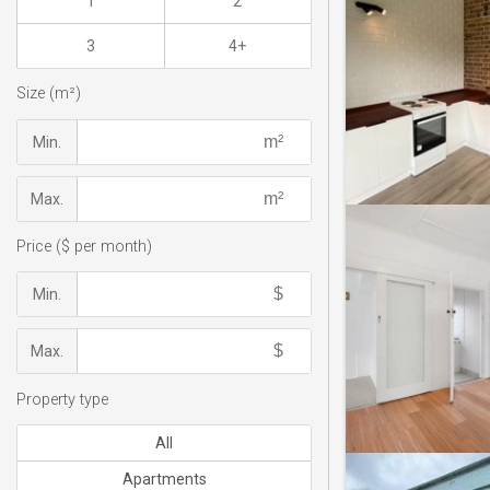
1
2
3
4+
Size (m²)
Min.
Max.
Price ($ per month)
Min.
Max.
Property type
All
Apartments