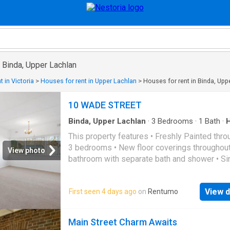
n Binda, Upper Lachlan
 in Victoria
>
Houses for rent in Upper Lachlan
>
Houses for rent in Binda, Upp
10 WADE STREET
Binda, Upper Lachlan
·
3
Bedrooms
·
1
Bath
·
Garden
·
Parking
This property features • Freshly Painted thro
3 bedrooms • New floor coverings throughout.
View photo
bathroom with separate bath and shower • Si
garage with rear lane access • Garden shed w
solid concrete floor • Gas heating
View d
First seen 4 days ago
on
Rentumo
Main Street Charm Awaits