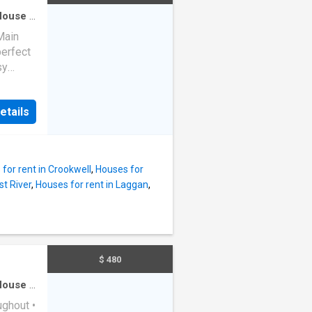
House
·
Main
perfect
sy
chools
fits of
etails
rtable
 couples
nce
for rent in Crookwell
,
Houses for
es: - 2-
st River
,
Houses for rent in Laggan
,
 Street
enities
miss
$ 480
tact us
House
·
ughout •