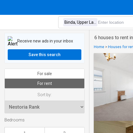
6 houses to rent i
Receive new ads in your inbox
Home
>
Houses for rent
Save this search
For sale
For rent
Sort by:
Bedrooms