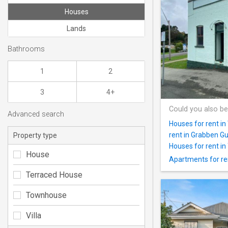
Houses
Lands
Bathrooms
1
2
3
4+
Could you also be
Advanced search
Houses for rent i
rent in Grabben Gu
Property type
Houses for rent in 
House
Apartments for ren
Terraced House
Townhouse
Villa