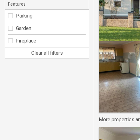
Features
Parking
Garden
Fireplace
Clear all filters
More properties a