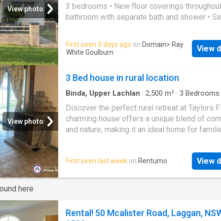
3 bedrooms • New floor coverings throughout.
View photo
bathroom with separate bath and shower • Si
garage with rear lane access • Garden shed w
solid concrete floor • Gas heating
First seen 3 days ago
on
Domain
> Ray
View d
White Goulburn
3 Bed house in rural location
Binda, Upper Lachlan
·
2,500
m²
·
3
Bedrooms
·
House
·
Fireplace
Discover the perfect rural retreat at Taylors Fl
charming house offers a unique blend of com
View photo
and nature, making it an ideal home for famili
those seeking a quiet lifestyle. Featuring 3
bedrooms and a well-appointed bathroom, th
View d
First seen last week
on
Rentumo
property is designed for both functionality a
privacy with the added bonus of a fire place, 
for the cooler months. The property itself in
round here
approximately 2500m of fully fenced area, al
for stunning countryside views and ample ou
Rental! 50 Mcalister Road, Laggan, NS
space for various activities Enjoy the beauty 