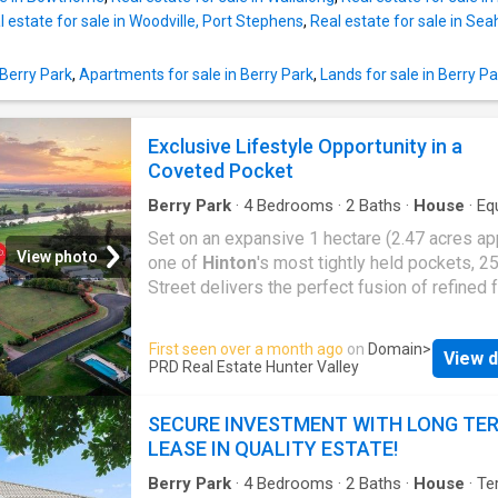
Tiles to front porch and alfresco Flyscreens t
l estate for sale in Woodville, Port Stephens
,
Real estate for sale in Se
windows and sliding doors Wall mounted clo
and painted pillar letterbox TV antenna Concr
allowance to driveway Site Works and Basix
 Berry Park
,
Apartments for sale in Berry Park
,
Lands for sale in Berry Pa
allowance included (subject to contour survey
is an opportunity not to be missed. Call the a
Exclusive Lifestyle Opportunity in a
today for further details.
Coveted Pocket
Berry Park
·
4
Bedrooms
·
2
Baths
·
House
·
Eq
kitchen
Set on an expansive 1 hectare (2.47 acres app
View photo
one of
Hinton
's most tightly held pockets, 
Street delivers the perfect fusion of refined 
living and relaxed rural lifestyle, all within ea
of Morpeth, Maitland and Newcastle. Framed
First seen over a month ago
on
Domain
>
View d
sweeping countryside and river views, this
PRD Real Estate Hunter Valley
impressive residence offers space, privacy 
flexibility for growing families who refuse to
SECURE INVESTMENT WITH LONG TE
compromise. Inside, the home unfolds acros
LEASE IN QUALITY ESTATE!
generous and thoughtfully designed floor pla
featuring four bedrooms with built in robes p
Berry Park
·
4
Bedrooms
·
2
Baths
·
House
·
Te