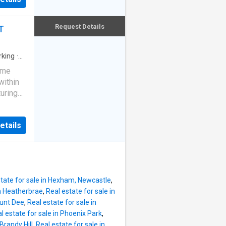
n-ground
th new
amilies.
s
Request Details
T
ing, a
er
e or
atures:
rking
·
lt-in
ome
lcoming
within
h brand
uring
d a
djoining
 new
etails
and
ng
 first
 office
ndr
tandard
kin
state for sale in Hexham, Newcastle
,
itchen,
in Heatherbrae
,
Real estate for sale in
ware
ount Dee
,
Real estate for sale in
rrace
l estate for sale in Phoenix Park
,
les
 Brandy Hill
,
Real estate for sale in