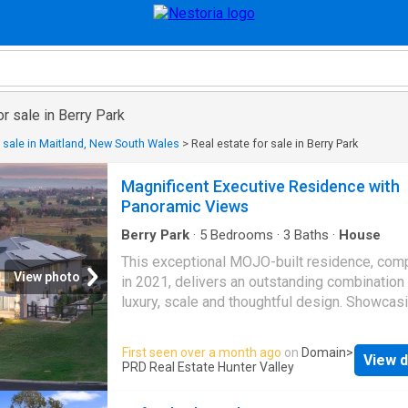
or sale in Berry Park
r sale in Maitland, New South Wales
>
Real estate for sale in Berry Park
Magnificent Executive Residence with
Panoramic Views
Berry Park
·
5
Bedrooms
·
3
Baths
·
House
This exceptional MOJO-built residence, com
View photo
in 2021, delivers an outstanding combination
luxury, scale and thoughtful design. Showcas
expansive interiors, premium finishes and
breathtaking rural views stretching to the hori
First seen over a month ago
on
Domain
>
View d
has been crafted for those who value refined
PRD Real Estate Hunter Valley
living without compromise. From its striking 
presence to its exceptional entertaining spac