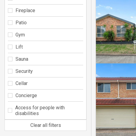
Fireplace
Patio
Gym
Lift
Sauna
Security
Cellar
Concierge
Access for people with
disabilities
Clear all filters