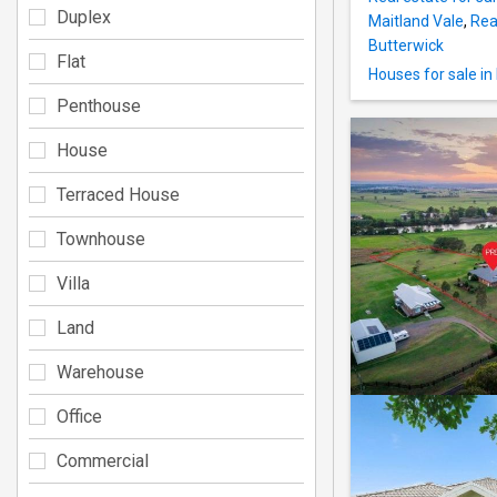
Duplex
Maitland Vale
,
Rea
Butterwick
Flat
Houses for sale in
Penthouse
House
Terraced House
Townhouse
Villa
Land
Warehouse
Office
Commercial