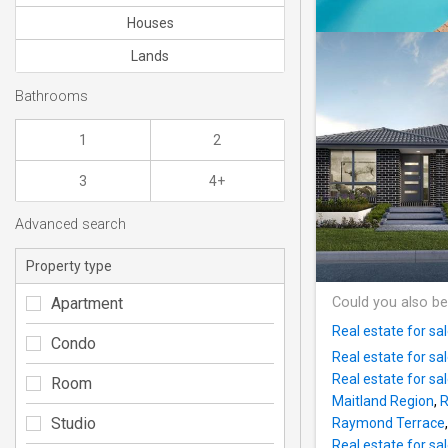
Houses
Lands
Bathrooms
1
2
3
4+
Advanced search
Property type
Apartment
Could you also be
Real estate for sa
Condo
Real estate for sa
Real estate for sa
Room
Maitland Region
,
R
Studio
Raymond Terrace
Real estate for sa