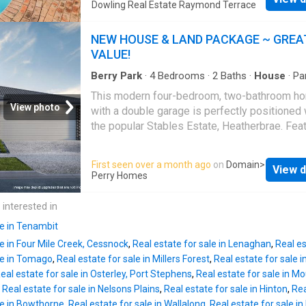
areas, outdoor entertaining and a sparkling i
Dowling Real Estate Raymond Terrace
throughout - Four generous bedrooms, all wi
pool, creating an ideal lifestyle for growing f
ceiling fans and new carpet - Spacious main
Designed with flexibility in mind, the spaciou
NEW HOUSE & LAND PACKAGE ~ GREA
bedroom featuring reverse cycle air condition
floorplan provides room for everyone, wheth
VALUE!
lar
you're entertaining guests, working from hom
simply enjoying time with family. Property Fe
Berry Park
·
4
Bedrooms
·
2
Baths
·
House
·
Pa
Terrace
·
Air conditioning
·
Equipped kitchen
Four well-proportioned bedrooms, all with bui
This modern four-bedroom, two-bathroom h
wardrobes Master bedroom with ensuite We
View photo
with a double garage is perfectly positioned 
entry foyer Spacious formal lounge room wit
the popular Stables Estate, Heatherbrae. Feat
new carpet Well-appointed U-shaped kitchen
quality inclusions, a contemporary design, an
featuring a gas cooktop, ample storage and a
convenient location close to local amenities,
First seen over a month ago
on
Domain
>
dining area Freshly painted family room with
View d
schools, and transport links, this house and l
Perry Homes
carpet offering the flexibility of a second livi
package presents an excellent opportunity for
space, children's retreat, games room or home
home buyers and investors alike. LAND IS
 interested in
Original three-way family bathroom Large lau
REGISTERED 22 WEEK BUILD GAURANTEE S
le in Tenambit
facade 2590mm high ceilings throughout Dai
le in Four Mile Creek, Cessnock
,
Real estate for sale in Lenaghan
,
Real e
Ducted Air Conditioning Stone benchtops to K
le in Tomago
,
Real estate for sale in Millers Forest
,
Real estate for sale 
ensuite, bathroom and laundry. Upgraded tap
eal estate for sale in Osterley, Port Stephens
,
Real estate for sale in M
and vanities LED downlights, ceiling fan to te
,
Real estate for sale in Nelsons Plains
,
Real estate for sale in Hinton
,
Rea
Floor coverings throughout with carpet and ti
le in Bowthorne
,
Real estate for sale in Wallalong
,
Real estate for sale in