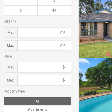
1
2
3
4+
Size (m²)
Min.
Max.
Price
Min.
Max.
Property type
All
Apartments