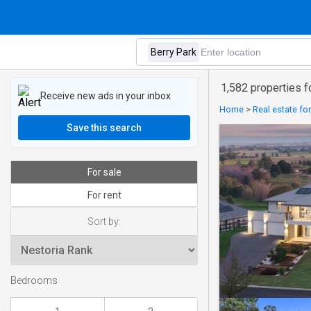
1,582 properties f
Receive new ads in your inbox
Home
>
Real estate fo
Save this search
For sale
For rent
Sort by:
Bedrooms