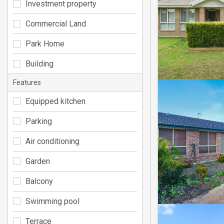
Investment property
Commercial Land
Park Home
Building
Features
Equipped kitchen
Parking
Air conditioning
Garden
Balcony
Swimming pool
Terrace