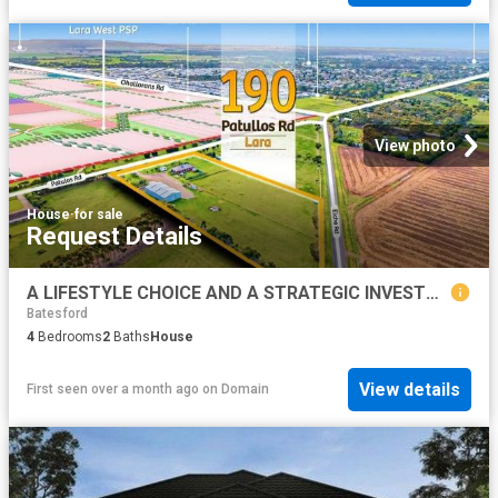
View photo
House
·
for sale
Request Details
A LIFESTYLE CHOICE AND A STRATEGIC INVESTMENT IN THE RAPIDLY EVOLVING HEART OF LARA WHERE OPPORTUNITY MEETS GROWTH!
Batesford
4
Bedrooms
2
Baths
House
View details
First seen over a month ago
on
Domain