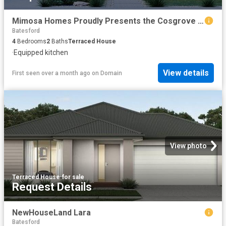
Mimosa Homes Proudly Presents the Cosgrove 225
Batesford
4
Bedrooms
2
Baths
Terraced House
·
Equipped kitchen
View details
First seen over a month ago
on
Domain
View photo
Terraced House
·
for sale
Request Details
NewHouseLand Lara
Batesford