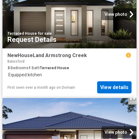
View photo
Terraced House
·
for sale
Request Details
NewHouseLand Armstrong Creek
Batesford
3
Bedrooms
1
Bath
Terraced House
·
Equipped kitchen
View details
First seen over a month ago
on
Domain
View photo