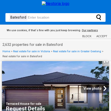
We use cookies, if that´s fine with you just keep browsing.
Our partners
BLOCK
ACCEPT
2,632 properties for sale in Batesford
Home
>
Real estate for sale in Victoria
>
Real estate for sale in Greater Geelong
>
Real estate for sale in Batesford
View photo
Terraced House
·
for sale
Request Details