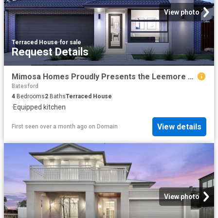
View photo
Terraced House
·
for sale
Request Details
Mimosa Homes Proudly Presents the Leemore 221
Batesford
4
Bedrooms
2
Baths
Terraced House
·
Equipped kitchen
View details
First seen over a month ago
on
Domain
View photo