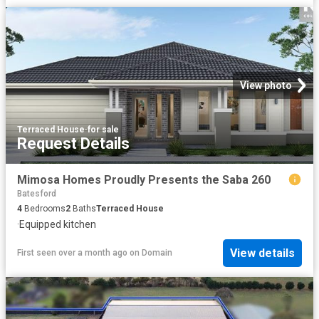
View photo
Terraced House
·
for sale
Request Details
Mimosa Homes Proudly Presents the Saba 260
Batesford
4
Bedrooms
2
Baths
Terraced House
·
Equipped kitchen
View details
First seen over a month ago
on
Domain