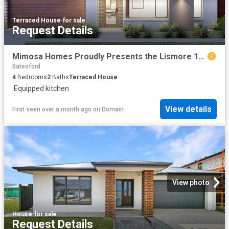
Terraced House
·
for sale
Request Details
Mimosa Homes Proudly Presents the Lismore 192
Batesford
4
Bedrooms
2
Baths
Terraced House
·
Equipped kitchen
View details
First seen over a month ago
on
Domain
View photo
House
·
for sale
Request Details