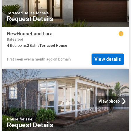
Terraced House
·
for sale
Request Details
NewHouseLand Lara
Batesford
4
Bedrooms
2
Baths
Terraced House
View details
First seen over a month ago
on
Domain
View photo
House
·
for sale
Request Details