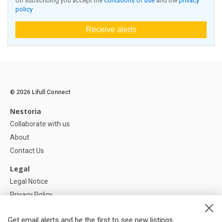
On subscribing you accept the
conditions of use
and the
privacy
policy
Receive alerts
© 2026 Lifull Connect
Nestoria
Collaborate with us
About
Contact Us
Legal
Legal Notice
Privacy Policy
Cookies Policy
Get email alerts and be the first to see new listings