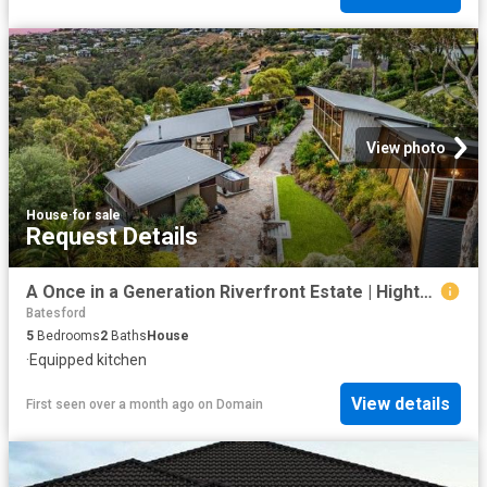
View photo
House
·
for sale
Request Details
A Once in a Generation Riverfront Estate | Highton's Most Exclusive Address
Batesford
5
Bedrooms
2
Baths
House
·
Equipped kitchen
View details
First seen over a month ago
on
Domain