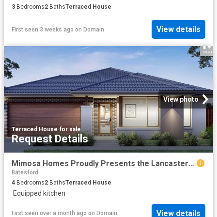
3
Bedrooms
2
Baths
Terraced House
View details
First seen 3 weeks ago
on
Domain
View photo
Terraced House
·
for sale
Request Details
Mimosa Homes Proudly Presents the Lancaster 194
Batesford
4
Bedrooms
2
Baths
Terraced House
·
Equipped kitchen
View details
First seen over a month ago
on
Domain