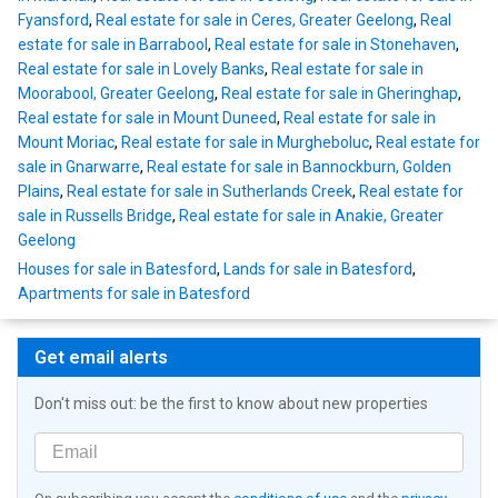
Fyansford
,
Real estate for sale in Ceres, Greater Geelong
,
Real
estate for sale in Barrabool
,
Real estate for sale in Stonehaven
,
Real estate for sale in Lovely Banks
,
Real estate for sale in
Moorabool, Greater Geelong
,
Real estate for sale in Gheringhap
,
Real estate for sale in Mount Duneed
,
Real estate for sale in
Mount Moriac
,
Real estate for sale in Murgheboluc
,
Real estate for
sale in Gnarwarre
,
Real estate for sale in Bannockburn, Golden
Plains
,
Real estate for sale in Sutherlands Creek
,
Real estate for
sale in Russells Bridge
,
Real estate for sale in Anakie, Greater
Geelong
Houses for sale in Batesford
,
Lands for sale in Batesford
,
Apartments for sale in Batesford
Get email alerts
Don't miss out: be the first to know about new properties