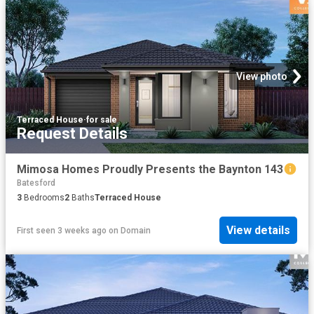
View photo
Terraced House
·
for sale
Request Details
Mimosa Homes Proudly Presents the Baynton 143
Batesford
3
Bedrooms
2
Baths
Terraced House
View details
First seen 3 weeks ago
on
Domain