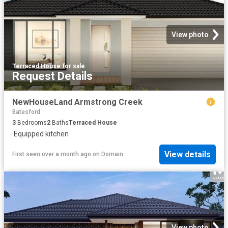
View photo
Terraced House
·
for sale
Request Details
NewHouseLand Armstrong Creek
Batesford
3
Bedrooms
2
Baths
Terraced House
·
Equipped kitchen
View details
First seen over a month ago
on
Domain
View photo