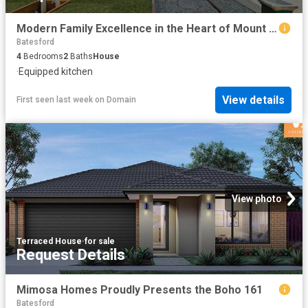
Modern Family Excellence in the Heart of Mount Duneed!
Batesford
4
Bedrooms
2
Baths
House
·
Equipped kitchen
View details
First seen last week
on
Domain
View photo
Terraced House
·
for sale
Request Details
Mimosa Homes Proudly Presents the Boho 161
Batesford