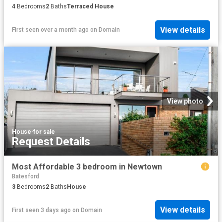
4
Bedrooms
2
Baths
Terraced House
View details
First seen over a month ago
on
Domain
View photo
House
·
for sale
Request Details
Most Affordable 3 bedroom in Newtown
Batesford
3
Bedrooms
2
Baths
House
View details
First seen 3 days ago
on
Domain