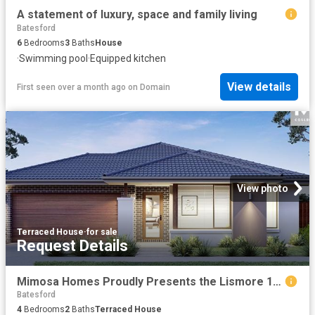
A statement of luxury, space and family living
Batesford
6
Bedrooms
3
Baths
House
·
Swimming pool
·
Equipped kitchen
View details
First seen over a month ago
on
Domain
View photo
Terraced House
·
for sale
Request Details
Mimosa Homes Proudly Presents the Lismore 192
Batesford
4
Bedrooms
2
Baths
Terraced House