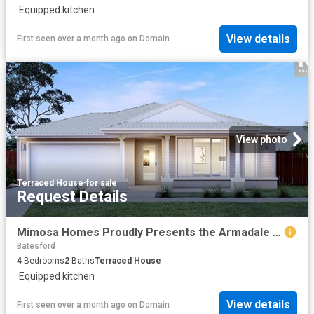
·
Equipped kitchen
View details
First seen over a month ago
on
Domain
View photo
Terraced House
·
for sale
Request Details
Mimosa Homes Proudly Presents the Armadale 253
Batesford
4
Bedrooms
2
Baths
Terraced House
·
Equipped kitchen
View details
First seen over a month ago
on
Domain