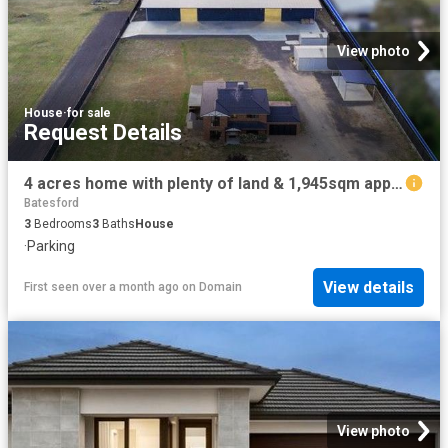
View photo
House
·
for sale
Request Details
4 acres home with plenty of land & 1,945sqm approx. shed
Batesford
3
Bedrooms
3
Baths
House
·
Parking
View details
First seen over a month ago
on
Domain
View photo