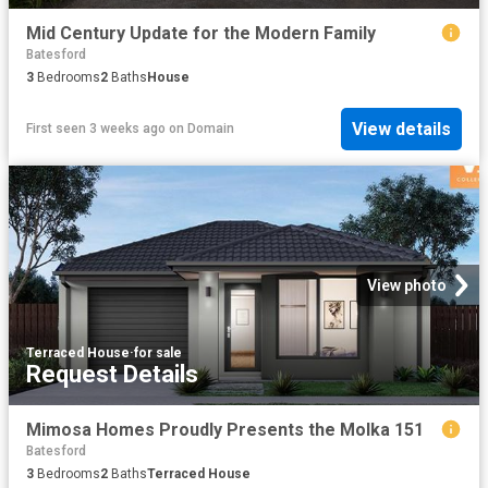
Mid Century Update for the Modern Family
Batesford
3
Bedrooms
2
Baths
House
View details
First seen 3 weeks ago
on
Domain
View photo
Terraced House
·
for sale
Request Details
Mimosa Homes Proudly Presents the Molka 151
Batesford
3
Bedrooms
2
Baths
Terraced House