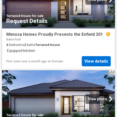
Terraced House
·
for sale
Request Details
Mimosa Homes Proudly Presents the Enfield 201
Batesford
4
Bedrooms
2
Baths
Terraced House
·
Equipped kitchen
View details
First seen over a month ago
on
Domain
View photo
Terraced House
·
for sale