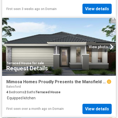
View details
First seen 3 weeks ago
on
Domain
View photo
Terraced House
·
for sale
Request Details
Mimosa Homes Proudly Presents the Mansfield 256
Batesford
4
Bedrooms
2
Baths
Terraced House
·
Equipped kitchen
View details
First seen over a month ago
on
Domain