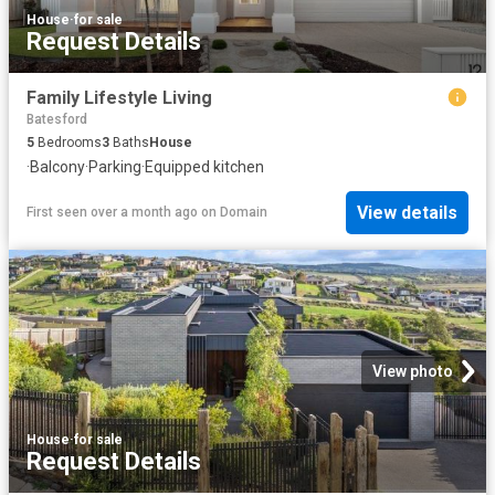
House
·
for sale
Request Details
Family Lifestyle Living
Batesford
5
Bedrooms
3
Baths
House
·
Balcony
·
Parking
·
Equipped kitchen
View details
First seen over a month ago
on
Domain
View photo
House
·
for sale
Request Details