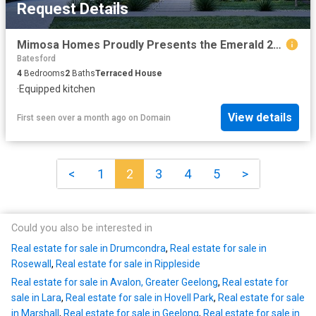
Request Details
Mimosa Homes Proudly Presents the Emerald 258
Batesford
4
Bedrooms
2
Baths
Terraced House
·
Equipped kitchen
View details
First seen over a month ago
on
Domain
<
1
2
3
4
5
>
Could you also be interested in
Real estate for sale in Drumcondra
,
Real estate for sale in
Rosewall
,
Real estate for sale in Rippleside
Real estate for sale in Avalon, Greater Geelong
,
Real estate for
sale in Lara
,
Real estate for sale in Hovell Park
,
Real estate for sale
in Marshall
,
Real estate for sale in Geelong
,
Real estate for sale in