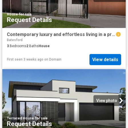
House
·
for sale
Request Details
Contemporary luxury and effortless living in a prime setting
Batesford
3
Bedrooms
2
Baths
House
View details
First seen 3 weeks ago
on
Domain
View photo
Terraced House
·
for sale
Request Details