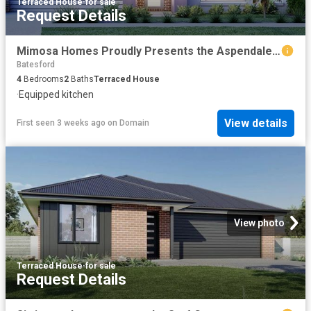
Terraced House
·
for sale
Request Details
Mimosa Homes Proudly Presents the Aspendale 226
Batesford
4
Bedrooms
2
Baths
Terraced House
·
Equipped kitchen
View details
First seen 3 weeks ago
on
Domain
View photo
Terraced House
·
for sale
Request Details