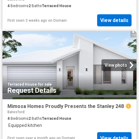
4
Bedrooms
2
Baths
Terraced House
View details
First seen 3 weeks ago
on
Domain
View photo
Terraced House
·
for sale
Request Details
Mimosa Homes Proudly Presents the Stanley 248
Batesford
4
Bedrooms
2
Baths
Terraced House
·
Equipped kitchen
View details
First seen over a month ago
on
Domain