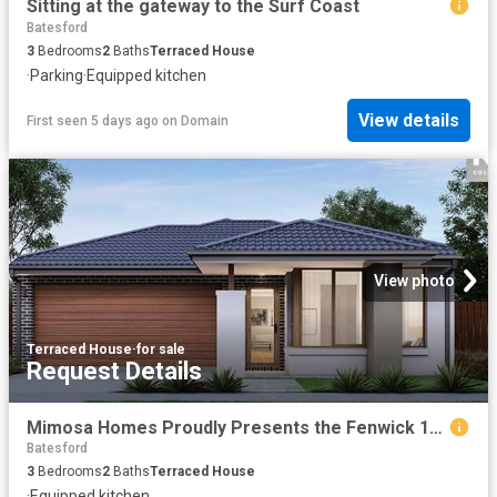
Sitting at the gateway to the Surf Coast
Batesford
3
Bedrooms
2
Baths
Terraced House
·
Parking
·
Equipped kitchen
View details
First seen 5 days ago
on
Domain
View photo
Terraced House
·
for sale
Request Details
Mimosa Homes Proudly Presents the Fenwick 195
Batesford
3
Bedrooms
2
Baths
Terraced House
·
Equipped kitchen