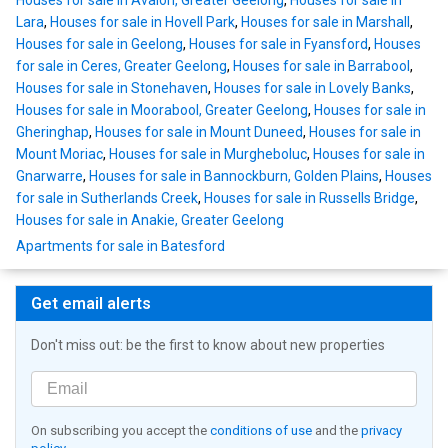
Houses for sale in Avalon, Greater Geelong
,
Houses for sale in
Lara
,
Houses for sale in Hovell Park
,
Houses for sale in Marshall
,
Houses for sale in Geelong
,
Houses for sale in Fyansford
,
Houses
for sale in Ceres, Greater Geelong
,
Houses for sale in Barrabool
,
Houses for sale in Stonehaven
,
Houses for sale in Lovely Banks
,
Houses for sale in Moorabool, Greater Geelong
,
Houses for sale in
Gheringhap
,
Houses for sale in Mount Duneed
,
Houses for sale in
Mount Moriac
,
Houses for sale in Murgheboluc
,
Houses for sale in
Gnarwarre
,
Houses for sale in Bannockburn, Golden Plains
,
Houses
for sale in Sutherlands Creek
,
Houses for sale in Russells Bridge
,
Houses for sale in Anakie, Greater Geelong
Apartments for sale in Batesford
Get email alerts
Don't miss out: be the first to know about new properties
On subscribing you accept the
conditions of use
and the
privacy