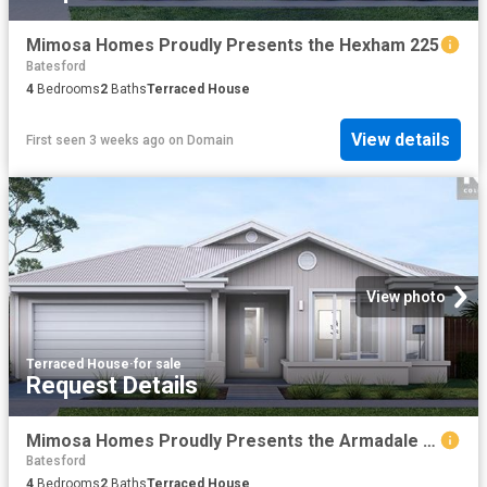
Mimosa Homes Proudly Presents the Hexham 225
Batesford
4
Bedrooms
2
Baths
Terraced House
View details
First seen 3 weeks ago
on
Domain
View photo
Terraced House
·
for sale
Request Details
Mimosa Homes Proudly Presents the Armadale 253
Batesford
4
Bedrooms
2
Baths
Terraced House