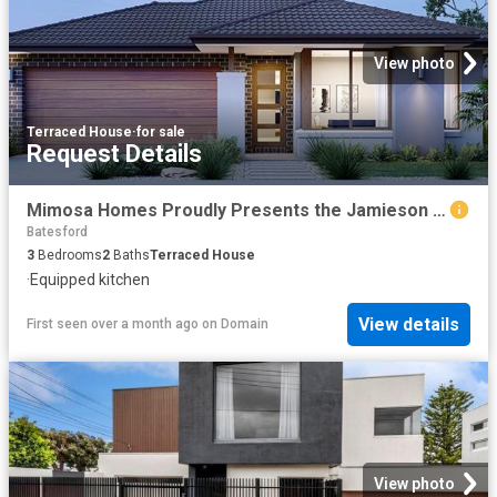
View photo
Terraced House
·
for sale
Request Details
Mimosa Homes Proudly Presents the Jamieson 176
Batesford
3
Bedrooms
2
Baths
Terraced House
·
Equipped kitchen
View details
First seen over a month ago
on
Domain
View photo