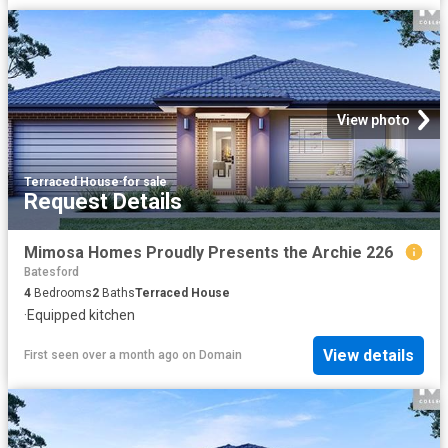
View photo
Terraced House
·
for sale
Request Details
Mimosa Homes Proudly Presents the Archie 226
Batesford
4
Bedrooms
2
Baths
Terraced House
·
Equipped kitchen
View details
First seen over a month ago
on
Domain