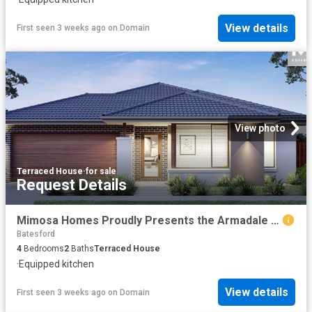
View details
First seen 3 weeks ago
on
Domain
View photo
Terraced House
·
for sale
Request Details
Mimosa Homes Proudly Presents the Armadale 253
Batesford
4
Bedrooms
2
Baths
Terraced House
·
Equipped kitchen
View details
First seen 3 weeks ago
on
Domain