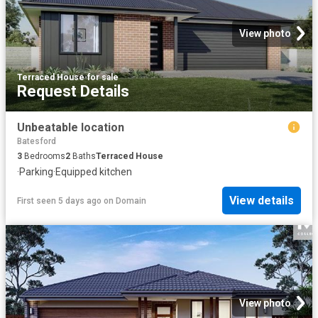
View photo
Terraced House
·
for sale
Request Details
Unbeatable location
Batesford
3
Bedrooms
2
Baths
Terraced House
·
Parking
·
Equipped kitchen
View details
First seen 5 days ago
on
Domain
View photo