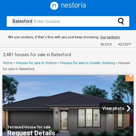
We use cookies, if that´s fine with you just keep browsing.
Our partners
BLOCK
ACCEPT
2,481 houses for sale in Batesford
Home
>
Houses for sale in Victoria
>
Houses for sale in Greater Geelong
>
Houses
for sale in Batesford
View photo
Terraced House
·
for sale
Request Details