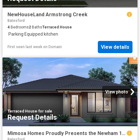
NewHouseLand Armstrong Creek
Batesford
4
Bedrooms
2
Baths
Terraced House
·
Parking
·
Equipped kitchen
View details
First seen last week
on
Domain
View photo
Terraced House
·
for sale
Request Details
Mimosa Homes Proudly Presents the Newham 196
Batesford