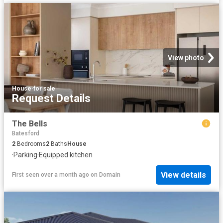
View photo
House
·
for sale
Request Details
The Bells
Batesford
2
Bedrooms
2
Baths
House
·
Parking
·
Equipped kitchen
View details
First seen over a month ago
on
Domain