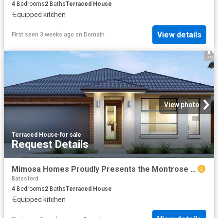
4
Bedrooms
2
Baths
Terraced House
·
Equipped kitchen
View details
First seen 3 weeks ago
on
Domain
View photo
Terraced House
·
for sale
Request Details
Mimosa Homes Proudly Presents the Montrose 182 Title Q4
Batesford
4
Bedrooms
2
Baths
Terraced House
·
Equipped kitchen