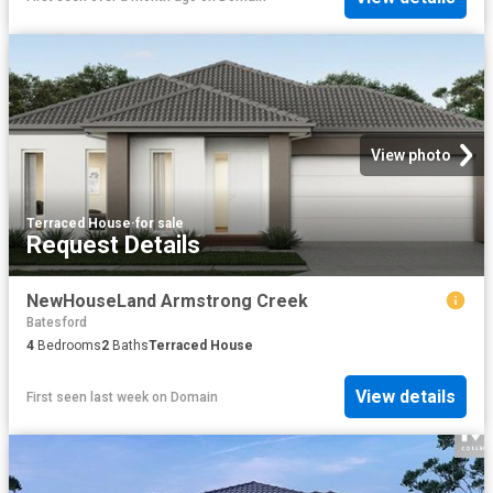
View photo
Terraced House
·
for sale
Request Details
NewHouseLand Armstrong Creek
Batesford
4
Bedrooms
2
Baths
Terraced House
View details
First seen last week
on
Domain