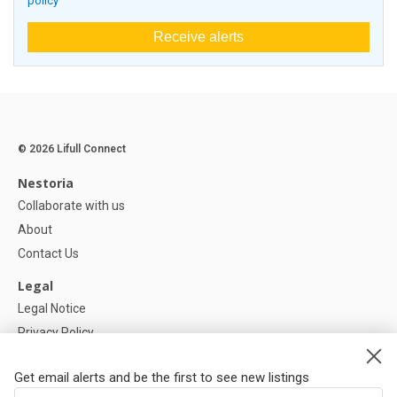
policy
Receive alerts
© 2026 Lifull Connect
Nestoria
Collaborate with us
About
Contact Us
Legal
Legal Notice
Privacy Policy
Cookies Policy
Get email alerts and be the first to see new listings
Help