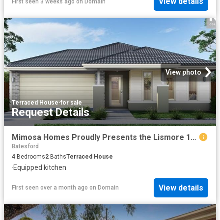
View details
First seen 3 weeks ago
on
Domain
View photo
Terraced House
·
for sale
Request Details
Mimosa Homes Proudly Presents the Lismore 192
Batesford
4
Bedrooms
2
Baths
Terraced House
·
Equipped kitchen
View details
First seen over a month ago
on
Domain