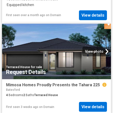
·
Equipped kitchen
View details
First seen over a month ago
on
Domain
View photo
Terraced House
·
for sale
Request Details
Mimosa Homes Proudly Presents the Tahara 225
Batesford
4
Bedrooms
2
Baths
Terraced House
View details
First seen 3 weeks ago
on
Domain