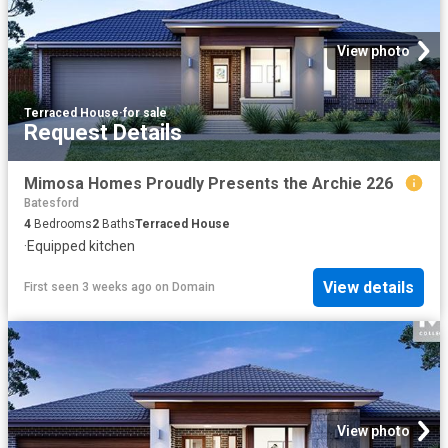
View photo
Terraced House
·
for sale
Request Details
Mimosa Homes Proudly Presents the Archie 226
Batesford
4
Bedrooms
2
Baths
Terraced House
·
Equipped kitchen
View details
First seen 3 weeks ago
on
Domain
View photo