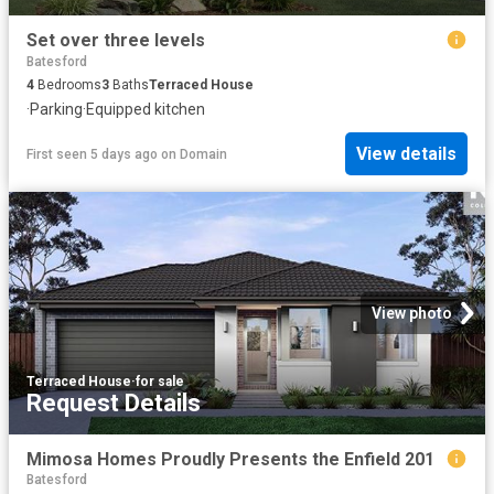
Set over three levels
Batesford
4
Bedrooms
3
Baths
Terraced House
·
Parking
·
Equipped kitchen
View details
First seen 5 days ago
on
Domain
View photo
Terraced House
·
for sale
Request Details
Mimosa Homes Proudly Presents the Enfield 201
Batesford