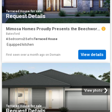
Terraced House
·
for sale
Request Details
Mimosa Homes Proudly Presents the Beechworth 328
Batesford
4
Bedrooms
2
Baths
Terraced House
·
Equipped kitchen
View details
First seen over a month ago
on
Domain
View photo
Terraced House
·
for sale
Request Details