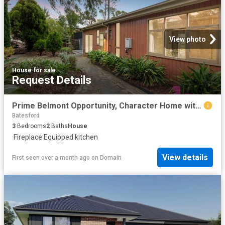
View photo
House
·
for sale
Request Details
Prime Belmont Opportunity, Character Home with Exceptional Potential
Batesford
3
Bedrooms
2
Baths
House
·
Fireplace
·
Equipped kitchen
View details
First seen over a month ago
on
Domain