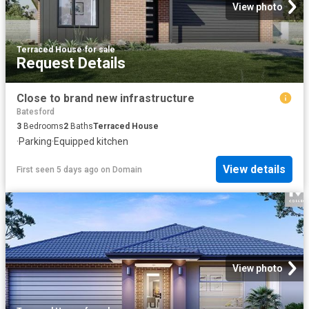
View photo
Terraced House
·
for sale
Request Details
Close to brand new infrastructure
Batesford
3
Bedrooms
2
Baths
Terraced House
·
Parking
·
Equipped kitchen
View details
First seen 5 days ago
on
Domain
View photo