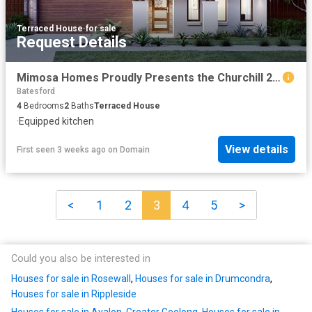
Terraced House
·
for sale
Request Details
Mimosa Homes Proudly Presents the Churchill 220
Batesford
4
Bedrooms
2
Baths
Terraced House
·
Equipped kitchen
View details
First seen 3 weeks ago
on
Domain
<
1
2
3
4
5
>
Could you also be interested in
Houses for sale in Rosewall
,
Houses for sale in Drumcondra
,
Houses for sale in Rippleside