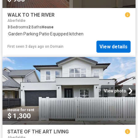
WALK TO THE RIVER
Aberfeldie
3
Bedrooms
2
Baths
House
·
Garden
·
Parking
·
Patio
·
Equipped kitchen
View details
First seen 3 days ago
on
Domain
View photo
House
·
for rent
$ 1,300
STATE OF THE ART LIVING
Aberfeldie