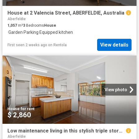
House at 2 Valencia Street, ABERFELDIE, Australia
Aberfeldie
1,057
m²
3
Bedrooms
House
·
Garden
·
Parking
·
Equipped kitchen
View details
First seen 2 weeks ago
on
Rentola
View photo
House
·
for rent
$ 2,860
Low maintenance living in this stylish triple storey townhouse
Aberfeldie