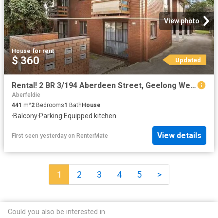
View photo
House
·
for rent
$ 360
Updated
Rental! 2 BR 3/194 Aberdeen Street, Geelong West, VIC 3218
Aberfeldie
441
m²
2
Bedrooms
1
Bath
House
·
Balcony
·
Parking
·
Equipped kitchen
View details
First seen yesterday
on
RenterMate
1
2
3
4
5
>
Could you also be interested in