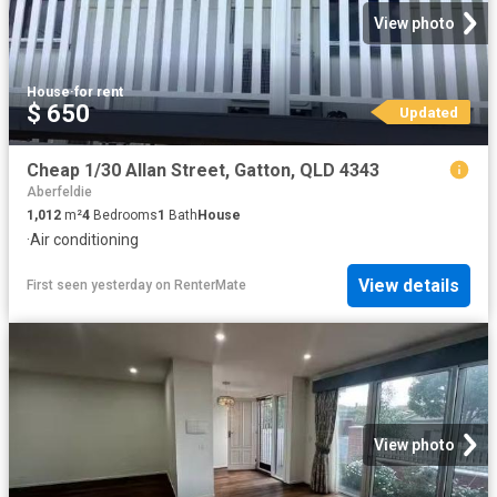
View photo
House
·
for rent
$ 650
Updated
Cheap 1/30 Allan Street, Gatton, QLD 4343
Aberfeldie
1,012
m²
4
Bedrooms
1
Bath
House
·
Air conditioning
View details
First seen yesterday
on
RenterMate
View photo