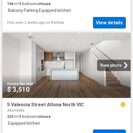
194
m²
3
Bedrooms
House
·
Balcony
·
Parking
·
Equipped kitchen
View details
First seen 2 weeks ago
on
Rentola
View photo
House
·
for rent
$ 3,510
5 Valencia Street Altona North VIC
Aberfeldie
233
m²
3
Bedrooms
House
·
Equipped kitchen