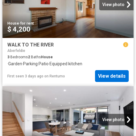
View photo
House
·
for rent
$ 4,200
WALK TO THE RIVER
Aberfeldie
3
Bedrooms
2
Baths
House
·
Garden
·
Parking
·
Patio
·
Equipped kitchen
View details
First seen 3 days ago
on
Rentumo
View photo