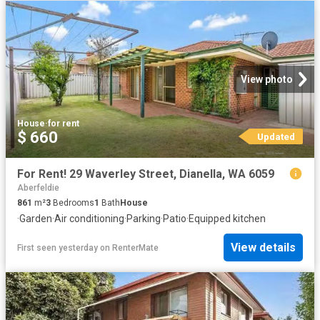
View photo
House
·
for rent
$ 660
Updated
For Rent! 29 Waverley Street, Dianella, WA 6059
Aberfeldie
861
m²
3
Bedrooms
1
Bath
House
·
Garden
·
Air conditioning
·
Parking
·
Patio
·
Equipped kitchen
View details
First seen yesterday
on
RenterMate