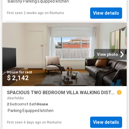
·
Balcony
·
Parking
·
Equipped kitchen
View details
First seen 2 weeks ago
on
Rentumo
View photo
House
·
for rent
$ 2,142
SPACIOUS TWO BEDROOM VILLA WALKING DISTANCE TO TRAIN!
Aberfeldie
2
Bedrooms
1
Bath
House
·
Parking
·
Equipped kitchen
View details
First seen 4 days ago
on
Rentumo