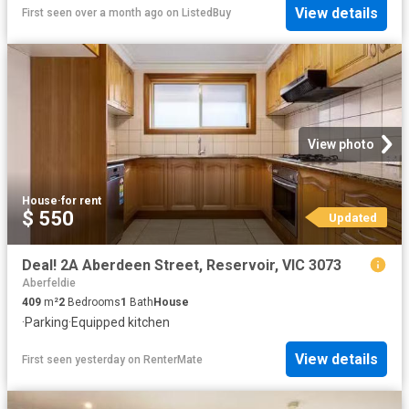
View details
First seen over a month ago
on
ListedBuy
View photo
House
·
for rent
$ 550
Updated
Deal! 2A Aberdeen Street, Reservoir, VIC 3073
Aberfeldie
409
m²
2
Bedrooms
1
Bath
House
·
Parking
·
Equipped kitchen
View details
First seen yesterday
on
RenterMate