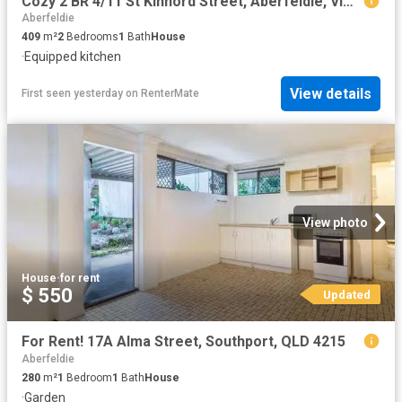
Cozy 2 BR 4/11 St Kinnord Street, Aberfeldie, VIC 3040
Aberfeldie
409
m²
2
Bedrooms
1
Bath
House
·
Equipped kitchen
View details
First seen yesterday
on
RenterMate
View photo
House
·
for rent
$ 550
Updated
For Rent! 17A Alma Street, Southport, QLD 4215
Aberfeldie
280
m²
1
Bedroom
1
Bath
House
·
Garden