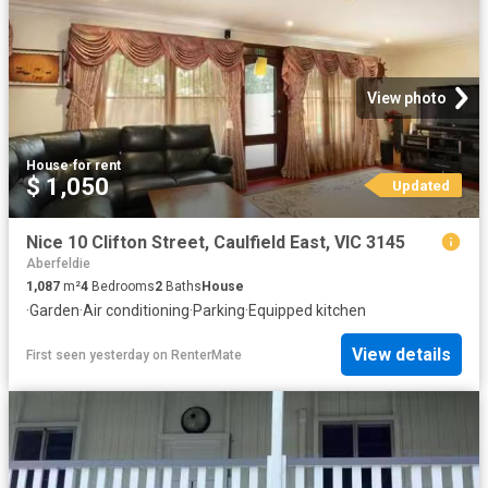
View photo
House
·
for rent
$ 1,050
Updated
Nice 10 Clifton Street, Caulfield East, VIC 3145
Aberfeldie
1,087
m²
4
Bedrooms
2
Baths
House
·
Garden
·
Air conditioning
·
Parking
·
Equipped kitchen
View details
First seen yesterday
on
RenterMate