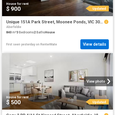
House
·
for rent
$ 900
Updated
Unique 151A Park Street, Moonee Ponds, VIC 3039
Aberfeldie
840
m²
3
Bedrooms
2
Baths
House
View details
First seen yesterday
on
RenterMate
View photo
House
·
for rent
$ 500
Updated