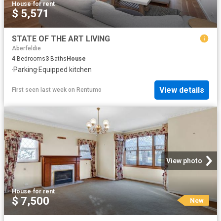
House
·
for rent
$ 5,571
STATE OF THE ART LIVING
Aberfeldie
4
Bedrooms
3
Baths
House
·
Parking
·
Equipped kitchen
View details
First seen last week
on
Rentumo
View photo
House
·
for rent
$ 7,500
New