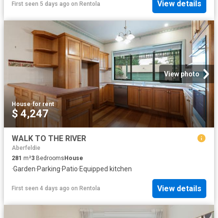
View details
First seen 5 days ago
on
Rentola
View photo
House
·
for rent
$ 4,247
WALK TO THE RIVER
Aberfeldie
281
m²
3
Bedrooms
House
·
Garden
·
Parking
·
Patio
·
Equipped kitchen
View details
First seen 4 days ago
on
Rentola