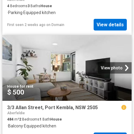
4
Bedrooms
3
Baths
House
·
Parking
·
Equipped kitchen
View details
First seen 2 weeks ago
on
Domain
View photo
House
·
for rent
$ 500
3/3 Allan Street, Port Kembla, NSW 2505
Aberfeldie
484
m²
2
Bedrooms
1
Bath
House
·
Balcony
·
Equipped kitchen