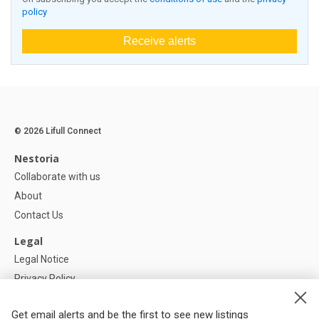
policy
Receive alerts
© 2026 Lifull Connect
Nestoria
Collaborate with us
About
Contact Us
Legal
Legal Notice
Privacy Policy
Cookies Policy
Get email alerts and be the first to see new listings