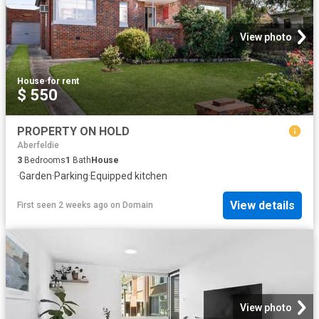
View photo
House
·
for rent
$ 550
PROPERTY ON HOLD
Aberfeldie
3
Bedrooms
1
Bath
House
·
Garden
·
Parking
·
Equipped kitchen
View details
First seen 2 weeks ago
on
Domain
View photo