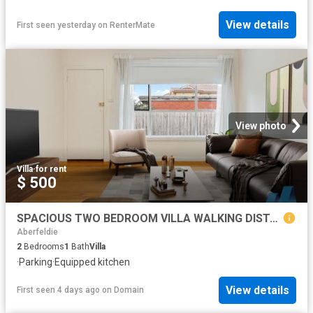
View details
First seen yesterday
on
RenterMate
View photo
Villa
·
for rent
$ 500
SPACIOUS TWO BEDROOM VILLA WALKING DISTANCE TO TRAIN!
Aberfeldie
2
Bedrooms
1
Bath
Villa
·
Parking
·
Equipped kitchen
View details
First seen 4 days ago
on
Domain