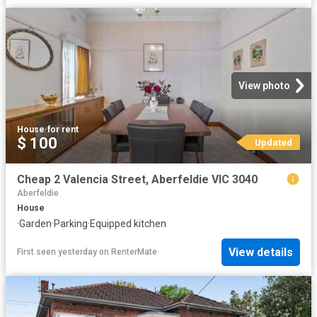
View photo
House
·
for rent
$ 100
Updated
Cheap 2 Valencia Street, Aberfeldie VIC 3040
Aberfeldie
House
·
Garden
·
Parking
·
Equipped kitchen
View details
First seen yesterday
on
RenterMate