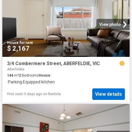
View photo
House
·
for rent
$ 2,167
3/4 Combermere Street, ABERFELDIE, VIC
Aberfeldie
144
m²
2
Bedrooms
House
·
Parking
·
Equipped kitchen
View details
First seen 5 days ago
on
Rentola