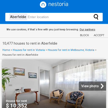
We use cookies, if that´s fine with you just keep browsing.
Our partners
BLOCK
ACCEPT
10,477 houses to rent in Aberfeldie
Home
>
Houses for rent in Victoria
>
Houses for rent in Melbourne, Victoria
>
Houses for rent in Aberfeldie
View photo
House
·
for rent
$ 10,352