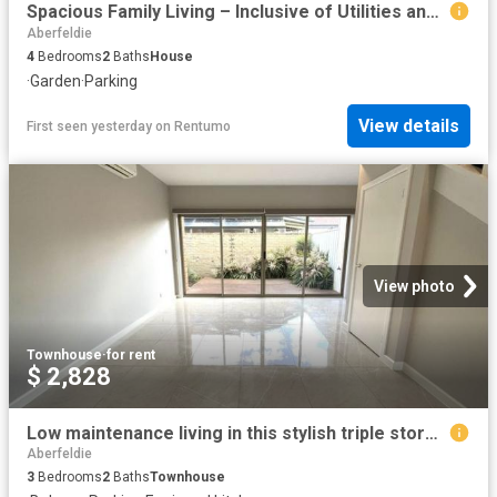
Spacious Family Living – Inclusive of Utilities and Garden Maintenance
Aberfeldie
4
Bedrooms
2
Baths
House
·
Garden
·
Parking
View details
First seen yesterday
on
Rentumo
View photo
Townhouse
·
for rent
$ 2,828
Low maintenance living in this stylish triple storey townhouse
Aberfeldie
3
Bedrooms
2
Baths
Townhouse