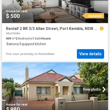
House
·
for rent
$ 500
Updated
Rental! 2 BR 3/3 Allan Street, Port Kembla, NSW 2505
Aberfeldie
409
m²
2
Bedrooms
1
Bath
House
·
Balcony
·
Equipped kitchen
View details
First seen yesterday
on
RenterMate
View photo
House
·
for rent
$ 980