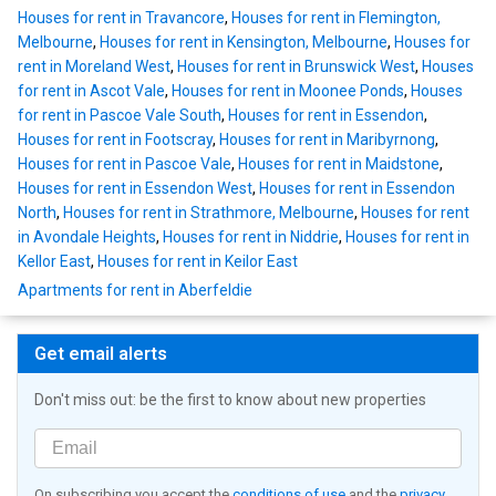
Houses for rent in Travancore
,
Houses for rent in Flemington,
Melbourne
,
Houses for rent in Kensington, Melbourne
,
Houses for
rent in Moreland West
,
Houses for rent in Brunswick West
,
Houses
for rent in Ascot Vale
,
Houses for rent in Moonee Ponds
,
Houses
for rent in Pascoe Vale South
,
Houses for rent in Essendon
,
Houses for rent in Footscray
,
Houses for rent in Maribyrnong
,
Houses for rent in Pascoe Vale
,
Houses for rent in Maidstone
,
Houses for rent in Essendon West
,
Houses for rent in Essendon
North
,
Houses for rent in Strathmore, Melbourne
,
Houses for rent
in Avondale Heights
,
Houses for rent in Niddrie
,
Houses for rent in
Kellor East
,
Houses for rent in Keilor East
Apartments for rent in Aberfeldie
Get email alerts
Don't miss out: be the first to know about new properties
On subscribing you accept the
conditions of use
and the
privacy